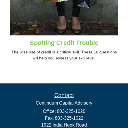
Spotting Credit Trouble
The wise use of credit is a critical skill. These 10 questions
will help you assess your skill level.
Contact
Continuum Capital Advisory
Office: 803-325-1020
Fax: 803-325-1022
1922 India Hook Road