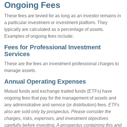
Ongoing Fees
These fees are levied for as long as an investor remains in
a particular investment or investment platform. They
typically are calculated as a percentage of assets.
Examples of ongoing fees include:
Fees for Professional Investment
Services
These are the fees an investment professional charges to
manage assets.
Annual Operating Expenses
Mutual funds and exchange traded funds (ETFs) have
ongoing fees that pay for the management of assets and
any administrative and service (or distribution) fees.
ETFs
also are sold only by prospectus. Please consider the
charges, risks, expenses, and investment objectives
carefully before investing. A prospectus containing this and