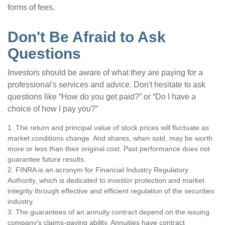
forms of fees.
Don't Be Afraid to Ask
Questions
Investors should be aware of what they are paying for a
professional's services and advice. Don't hesitate to ask
questions like “How do you get paid?” or “Do I have a
choice of how I pay you?”
1. The return and principal value of stock prices will fluctuate as
market conditions change. And shares, when sold, may be worth
more or less than their original cost. Past performance does not
guarantee future results.
2. FINRA is an acronym for Financial Industry Regulatory
Authority, which is dedicated to investor protection and market
integrity through effective and efficient regulation of the securities
industry.
3. The guarantees of an annuity contract depend on the issuing
company's claims-paying ability. Annuities have contract