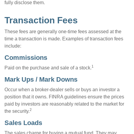
fully disclose them.
Transaction Fees
These fees are generally one-time fees assessed at the
time a transaction is made. Examples of transaction fees
include:
Commissions
1
Paid on the purchase and sale of a stock.
Mark Ups / Mark Downs
Occur when a broker-dealer sells or buys an investor a
position that it owns. FINRA guidelines ensure the prices
paid by investors are reasonably related to the market for
2
the security.
Sales Loads
The sales charge for buying a mutual fund. They may