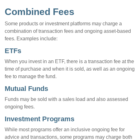
Combined Fees
Some products or investment platforms may charge a
combination of transaction fees and ongoing asset-based
fees. Examples include:
ETFs
When you invest in an ETF, there is a transaction fee at the
time of purchase and when it is sold, as well as an ongoing
fee to manage the fund.
Mutual Funds
Funds may be sold with a sales load and also assessed
ongoing fees.
Investment Programs
While most programs offer an inclusive ongoing fee for
advice and transactions, some programs may charge both