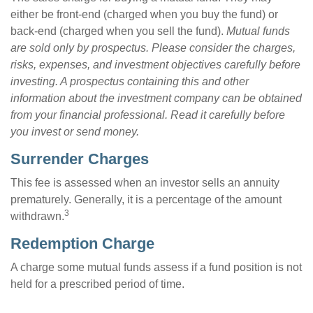
either be front-end (charged when you buy the fund) or
back-end (charged when you sell the fund).
Mutual funds
are sold only by prospectus. Please consider the charges,
risks, expenses, and investment objectives carefully before
investing. A prospectus containing this and other
information about the investment company can be obtained
from your financial professional. Read it carefully before
you invest or send money.
Surrender Charges
This fee is assessed when an investor sells an annuity
prematurely. Generally, it is a percentage of the amount
3
withdrawn.
Redemption Charge
A charge some mutual funds assess if a fund position is not
held for a prescribed period of time.