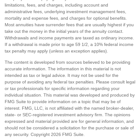
limitations, fees, and charges, including account and
administrative fees, underlying investment management fees,
mortality and expense fees, and charges for optional benefits.
Most annuities have surrender fees that are usually highest if you
take out the money in the initial years of the annuity contact.
Withdrawals and income payments are taxed as ordinary income.
If a withdrawal is made prior to age 59 1/2, a 10% federal income
tax penalty may apply (unless an exception applies).
The content is developed from sources believed to be providing
accurate information. The information in this material is not
intended as tax or legal advice. It may not be used for the
purpose of avoiding any federal tax penalties. Please consult legal
or tax professionals for specific information regarding your
individual situation. This material was developed and produced by
FMG Suite to provide information on a topic that may be of
interest. FMG, LLC, is not affiliated with the named broker-dealer,
state- or SEC-registered investment advisory firm. The opinions
expressed and material provided are for general information, and
should not be considered a solicitation for the purchase or sale of
any security. Copyright
2026 FMG Suite.