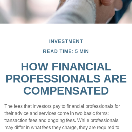
INVESTMENT
READ TIME: 5 MIN
HOW FINANCIAL
PROFESSIONALS ARE
COMPENSATED
The fees that investors pay to financial professionals for
their advice and services come in two basic forms:
transaction fees and ongoing fees. While professionals
may differ in what fees they charge, they are required to