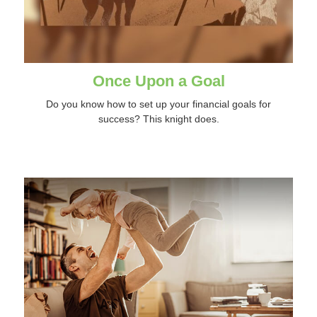
Once Upon a Goal
Do you know how to set up your financial goals for
success? This knight does.