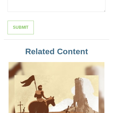
Related Content