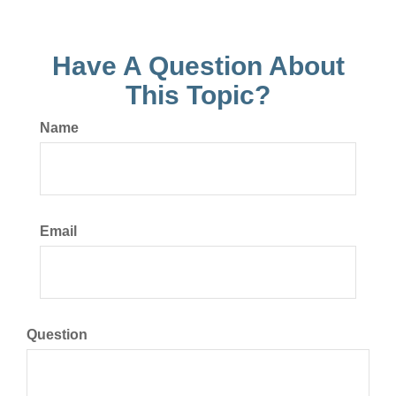
Have A Question About
This Topic?
Name
Email
Question