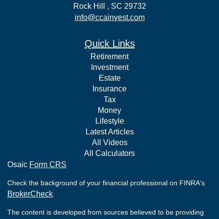
Rock Hill ,
SC
29732
info@ccainvest.com
Quick Links
Retirement
Investment
Estate
Insurance
Tax
Money
Lifestyle
Latest Articles
All Videos
All Calculators
Osaic
Form CRS
Check the background of your financial professional on FINRA's
BrokerCheck
.
The content is developed from sources believed to be providing