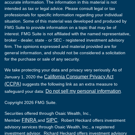
accurate information. The information in this material is not
intended as tax or legal advice. Please consult legal or tax
professionals for specific information regarding your individual
situation. Some of this material was developed and produced by
FMG Suite to provide information on a topic that may be of
interest. FMG Suite is not affiliated with the named representative,
broker - dealer, state - or SEC - registered investment advisory
firm. The opinions expressed and material provided are for
general information, and should not be considered a solicitation
for the purchase or sale of any security.
We take protecting your data and privacy very seriously. As of
California Consumer Privacy Act
January 1, 2020 the
(CCPA)
suggests the following link as an extra measure to
Do not sell my personal information
safeguard your data:
.
Copyright 2026 FMG Suite.
Securities offered through Osaic Wealth, Inc.,
FINRA
SIPC
Member
and
. Robert Heckard offers investment
advisory services through Osaic Wealth, Inc., a registered
investment advisor. Richard Heckard offers investment advisory