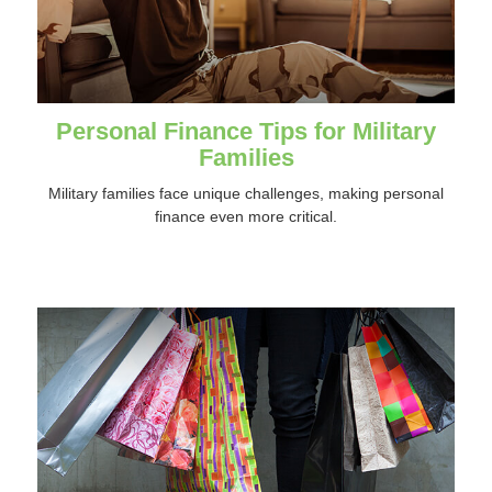
Personal Finance Tips for Military
Families
Military families face unique challenges, making personal
finance even more critical.