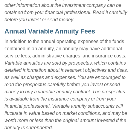
other information about the investment company can be
obtained from your financial professional. Read it carefully
before you invest or send money.
Annual Variable Annuity Fees
In addition to the annual operating expenses of the funds
contained in an annuity, an annuity may have additional
service fees, administrative charges, and insurance costs.
Variable annuities are sold by prospectus, which contains
detailed information about investment objectives and risks,
as well as charges and expenses. You are encouraged to
read the prospectus carefully before you invest or send
money to buy a variable annuity contract. The prospectus
is available from the insurance company or from your
financial professional. Variable annuity subaccounts will
fluctuate in value based on market conditions, and may be
worth more or less than the original amount invested if the
annuity is surrendered.