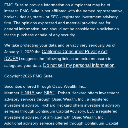
FMG Suite to provide information on a topic that may be of
interest. FMG Suite is not affiliated with the named representative,
broker - dealer, state - or SEC - registered investment advisory
firm. The opinions expressed and material provided are for
general information, and should not be considered a solicitation
for the purchase or sale of any security.
We take protecting your data and privacy very seriously. As of
California Consumer Privacy Act
January 1, 2020 the
(CCPA)
suggests the following link as an extra measure to
Do not sell my personal information
safeguard your data:
.
Copyright 2026 FMG Suite.
Securities offered through Osaic Wealth, Inc.,
FINRA
SIPC
Member
and
. Robert Heckard offers investment
advisory services through Osaic Wealth, Inc., a registered
investment advisor. Richard Heckard offers investment advisory
services through Continuum Capital Advisory, LLC a registered
investment adviser, not affiliated with Osaic Wealth, Inc..
Additional advisory services offered through Continuum Capital