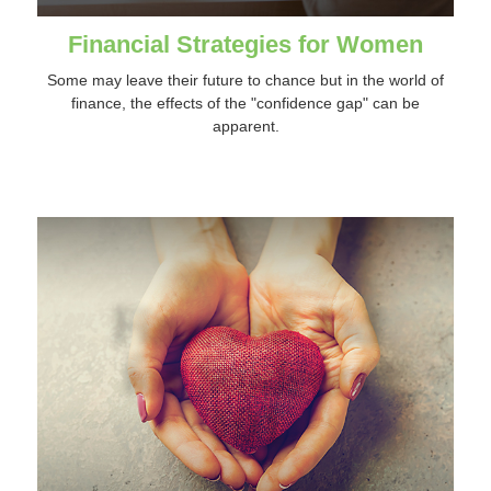
Financial Strategies for Women
Some may leave their future to chance but in the world of
finance, the effects of the "confidence gap" can be
apparent.