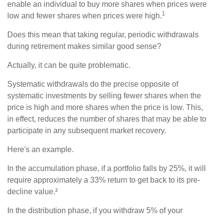
enable an individual to buy more shares when prices were
1
low and fewer shares when prices were high.
Does this mean that taking regular, periodic withdrawals
during retirement makes similar good sense?
Actually, it can be quite problematic.
Systematic withdrawals do the precise opposite of
systematic investments by selling fewer shares when the
price is high and more shares when the price is low. This,
in effect, reduces the number of shares that may be able to
participate in any subsequent market recovery.
Here's an example.
In the accumulation phase, if a portfolio falls by 25%, it will
require approximately a 33% return to get back to its pre-
decline value.²
In the distribution phase, if you withdraw 5% of your