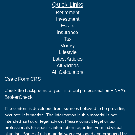
Quick Links
Retirement
Investment
Estate
Insurance
Tax
Money
Lifestyle
Latest Articles
All Videos
All Calculators
Osaic
Form CRS
Check the background of your financial professional on FINRA's
BrokerCheck
.
The content is developed from sources believed to be providing
accurate information. The information in this material is not
intended as tax or legal advice. Please consult legal or tax
professionals for specific information regarding your individual
situation. Some of this material was developed and produced by