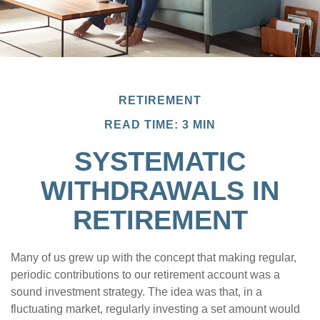
RETIREMENT
READ TIME: 3 MIN
SYSTEMATIC
WITHDRAWALS IN
RETIREMENT
Many of us grew up with the concept that making regular,
periodic contributions to our retirement account was a
sound investment strategy. The idea was that, in a
fluctuating market, regularly investing a set amount would