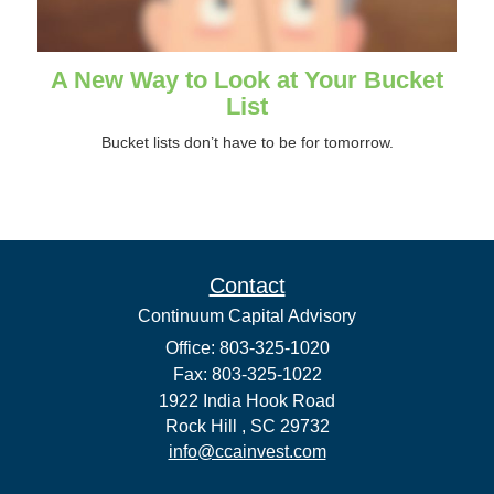
A New Way to Look at Your Bucket
List
Bucket lists don’t have to be for tomorrow.
Contact
Continuum Capital Advisory
Office: 803-325-1020
Fax: 803-325-1022
1922 India Hook Road
Rock Hill ,
SC
29732
info@ccainvest.com