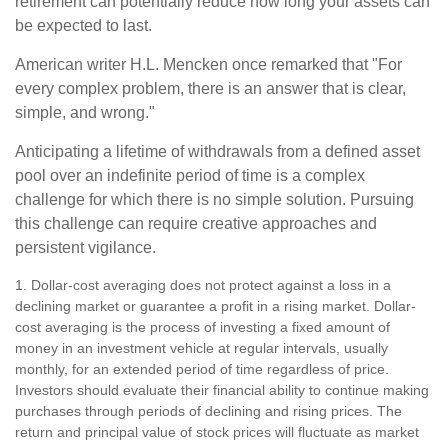
retirement can potentially reduce how long your assets can
be expected to last.
American writer H.L. Mencken once remarked that "For
every complex problem, there is an answer that is clear,
simple, and wrong."
Anticipating a lifetime of withdrawals from a defined asset
pool over an indefinite period of time is a complex
challenge for which there is no simple solution. Pursuing
this challenge can require creative approaches and
persistent vigilance.
1. Dollar-cost averaging does not protect against a loss in a
declining market or guarantee a profit in a rising market. Dollar-
cost averaging is the process of investing a fixed amount of
money in an investment vehicle at regular intervals, usually
monthly, for an extended period of time regardless of price.
Investors should evaluate their financial ability to continue making
purchases through periods of declining and rising prices. The
return and principal value of stock prices will fluctuate as market