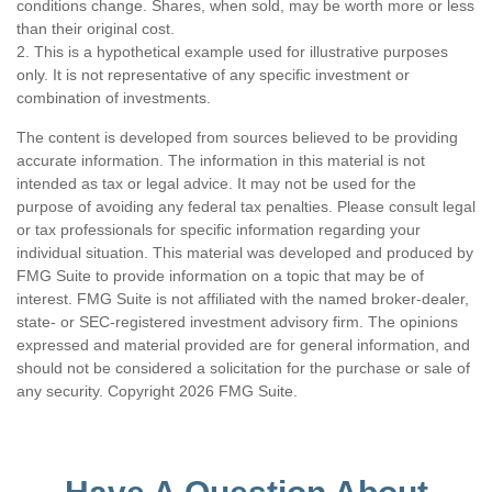
conditions change. Shares, when sold, may be worth more or less
than their original cost.
2. This is a hypothetical example used for illustrative purposes
only. It is not representative of any specific investment or
combination of investments.
The content is developed from sources believed to be providing
accurate information. The information in this material is not
intended as tax or legal advice. It may not be used for the
purpose of avoiding any federal tax penalties. Please consult legal
or tax professionals for specific information regarding your
individual situation. This material was developed and produced by
FMG Suite to provide information on a topic that may be of
interest. FMG Suite is not affiliated with the named broker-dealer,
state- or SEC-registered investment advisory firm. The opinions
expressed and material provided are for general information, and
should not be considered a solicitation for the purchase or sale of
any security. Copyright
2026 FMG Suite.