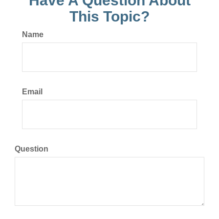
Have A Question About
This Topic?
Name
Email
Question