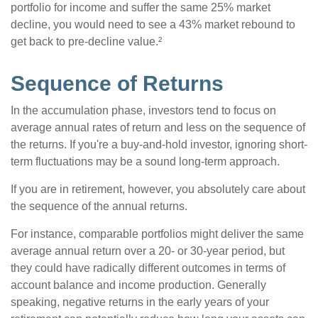
portfolio for income and suffer the same 25% market
decline, you would need to see a 43% market rebound to
get back to pre-decline value.²
Sequence of Returns
In the accumulation phase, investors tend to focus on
average annual rates of return and less on the sequence of
the returns. If you're a buy-and-hold investor, ignoring short-
term fluctuations may be a sound long-term approach.
If you are in retirement, however, you absolutely care about
the sequence of the annual returns.
For instance, comparable portfolios might deliver the same
average annual return over a 20- or 30-year period, but
they could have radically different outcomes in terms of
account balance and income production. Generally
speaking, negative returns in the early years of your