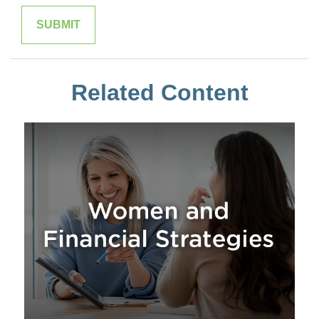
Related Content