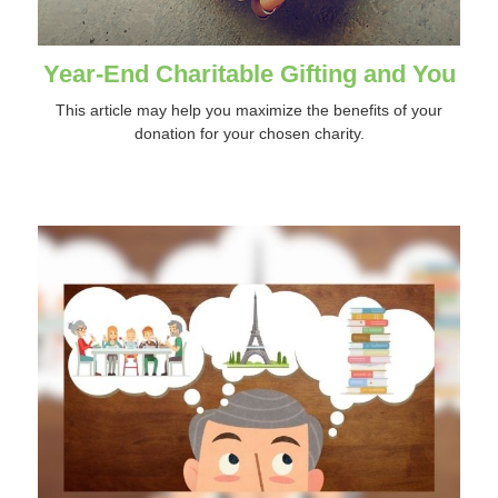
Year-End Charitable Gifting and You
This article may help you maximize the benefits of your
donation for your chosen charity.