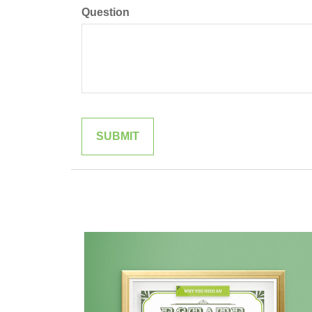
Question