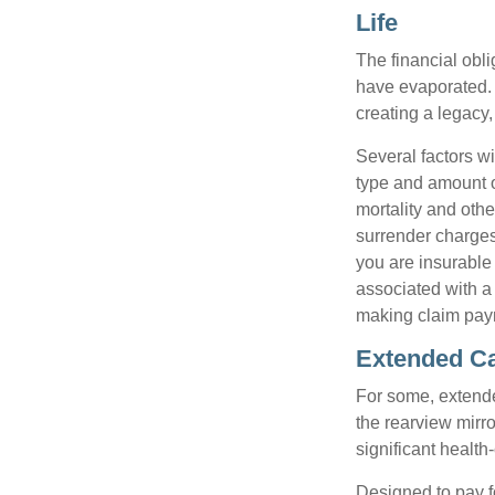
Life
The financial obli
have evaporated. 
creating a legacy,
Several factors wil
type and amount o
mortality and othe
surrender charges
you are insurable
associated with a
making claim pay
Extended C
For some, extended
the rearview mirro
significant health
Designed to pay fo