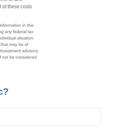
 of these costs
nformation in this
ng any federal tax
dividual situation.
 that may be of
d investment advisory
d not be considered
c?