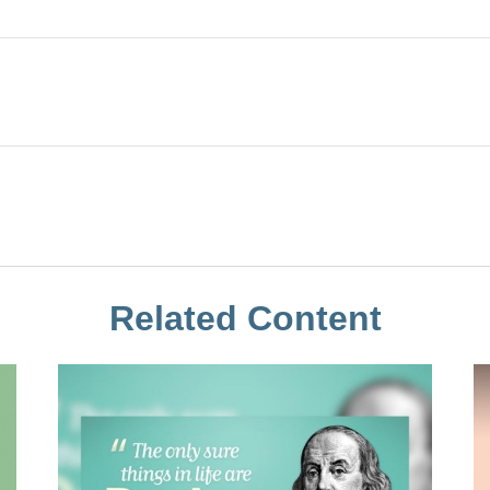
Related Content