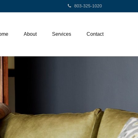
803-325-1020
ome
About
Services
Contact