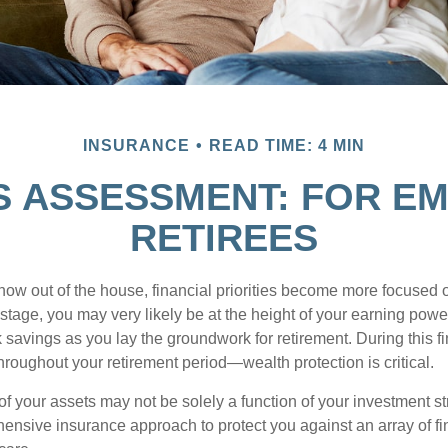
INSURANCE
READ TIME: 4 MIN
S ASSESSMENT: FOR EM
RETIREES
 now out of the house, financial priorities become more focused 
s stage, you may very likely be at the height of your earning powe
avings as you lay the groundwork for retirement. During this fin
roughout your retirement period—wealth protection is critical.
f your assets may not be solely a function of your investment st
ensive insurance approach to protect you against an array of fin