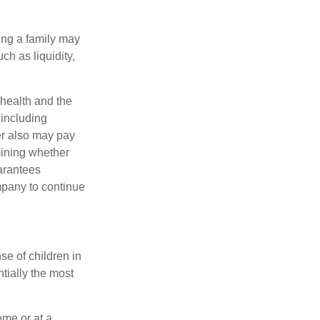
ing a family may
h as liquidity,
, health and the
 including
der also may pay
mining whether
uarantees
mpany to continue
se of children in
tially the most
ome or at a