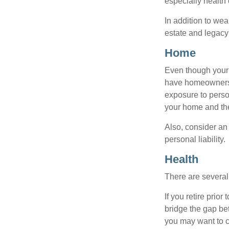
especially health 
In addition to we
estate and legacy
Home
Even though your 
have homeowners 
exposure to person
your home and th
Also, consider an 
personal liability.
Health
There are several
If you retire prio
bridge the gap be
you may want to c