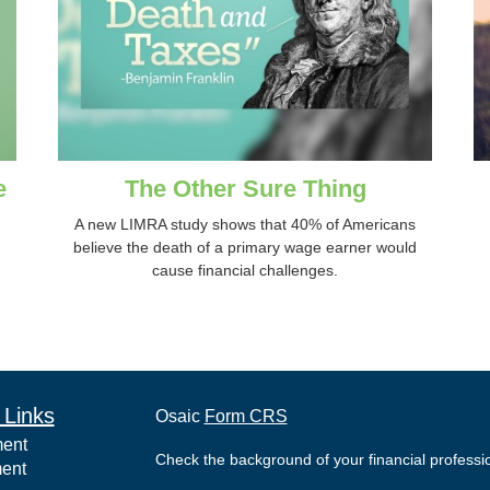
e
The Other Sure Thing
A new LIMRA study shows that 40% of Americans
believe the death of a primary wage earner would
cause financial challenges.
 Links
Osaic
Form CRS
ment
Check the background of your financial profess
ment