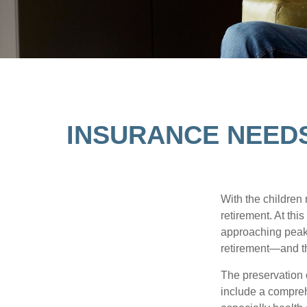
INSURANCE NEED
With the children
retirement. At thi
approaching peak s
retirement—and th
The preservation o
include a compreh