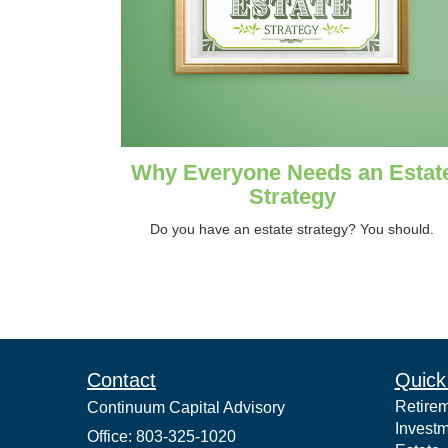
Why Everyone Needs an Estat
Strategy
Do you have an estate strategy? You should.
Contact
Quick
Retire
Continuum Capital Advisory
Invest
Office: 803-325-1020