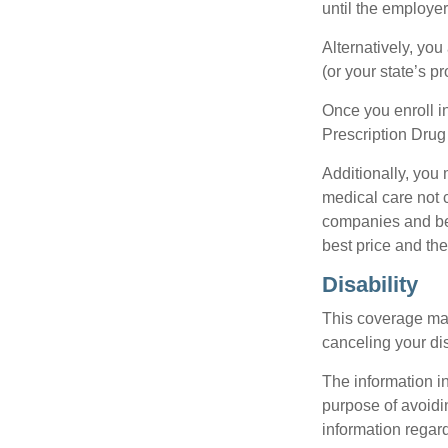
until the employe
Alternatively, yo
(or your state’s pr
Once you enroll i
Prescription Drug
Additionally, you
medical care not 
companies and best
best price and th
Disability
This coverage may
canceling your dis
The information in
purpose of avoidin
information regard