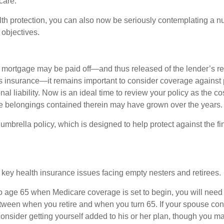
care.
alth protection, you can also now be seriously contemplating a n
 objectives.
mortgage may be paid off—and thus released of the lender’s re
insurance—it remains important to consider coverage against 
al liability. Now is an ideal time to review your policy as the co
e belongings contained therein may have grown over the years.
umbrella policy, which is designed to help protect against the fin
 key health insurance issues facing empty nesters and retirees.
r to age 65 when Medicare coverage is set to begin, you will nee
tween when you retire and when you turn 65. If your spouse con
onsider getting yourself added to his or her plan, though you m