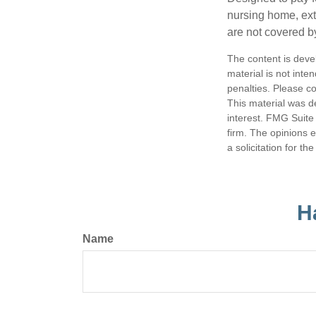
nursing home, ext
are not covered b
The content is deve
material is not inte
penalties. Please co
This material was d
interest. FMG Suite 
firm. The opinions 
a solicitation for t
H
Name