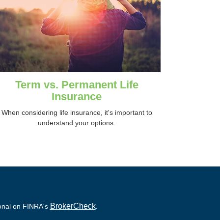
Term vs. Permanent Life
Insurance
When considering life insurance, it's important to
understand your options.
BrokerCheck
ional on FINRA's
.