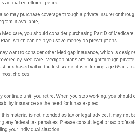
r’s annual enrollment period.
u also may purchase coverage through a private insurer or thro
ogram, if available).
n Medicare, you should consider purchasing Part D of Medicare
 Plan, which can help you save money on prescriptions.
 may want to consider other Medigap insurance, which is designe
covered by Medicare. Medigap plans are bought through private
 purchased within the first six months of turning age 65 in an ef
e most choices.
 continue until you retire. When you stop working, you should 
ability insurance as the need for it has expired.
 this material is not intended as tax or legal advice. It may not b
g any federal tax penalties. Please consult legal or tax professi
ing your individual situation.