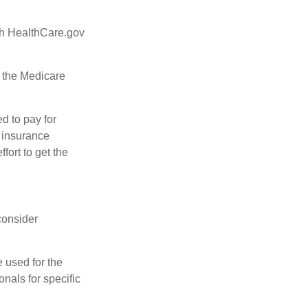
ugh HealthCare.gov
, the Medicare
d to pay for
 insurance
fort to get the
consider
e used for the
onals for specific