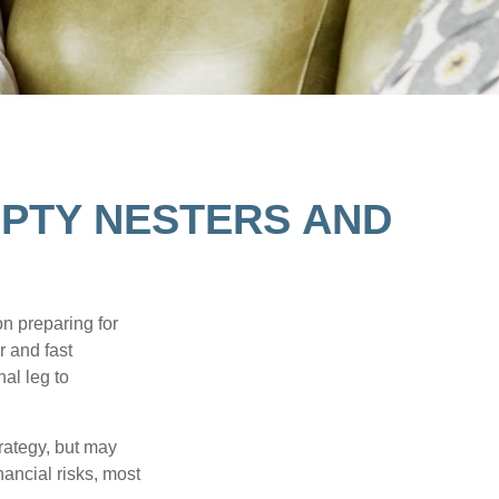
PTY NESTERS AND
on preparing for
r and fast
al leg to
rategy, but may
ancial risks, most