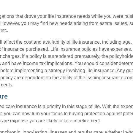
gations that drove your life insurance needs while you were rais
However, you may find new needs arising from estate issues, suc
 etc.
l affect the cost and availability of life insurance, including age
f insurance purchased. Life insurance policies have expenses,
r charges. If a policy is surrendered prematurely, the policyhol
 and have income tax implications. You should consider deter
 before implementing a strategy involving life insurance. Any g
 policy are dependent on the ability of the issuing insurance co
ments.
are
 care insurance is a priority in this stage of life. With the expen
r, you can now turn your focus to buying protection against poten
-care expense you are likely to face in retirement.
r chronic, long-lasting illnesses and regular care, whether in-h