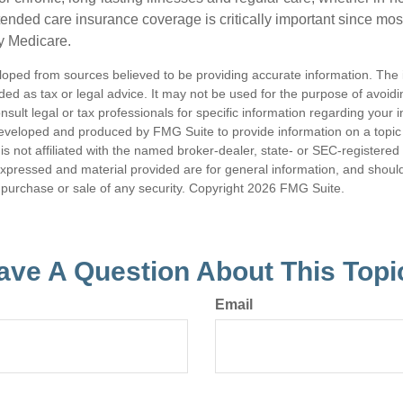
ended care insurance coverage is critically important since most
y Medicare.
loped from sources believed to be providing accurate information. The i
nded as tax or legal advice. It may not be used for the purpose of avoidi
nsult legal or tax professionals for specific information regarding your in
eveloped and produced by FMG Suite to provide information on a topic
is not affiliated with the named broker-dealer, state- or SEC-registere
expressed and material provided are for general information, and shoul
he purchase or sale of any security. Copyright
2026 FMG Suite.
ave A Question About This Topi
Email