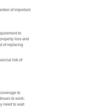
umber of important
quirement to
property loss and
st of replacing
ancial risk of
d coverage to
tinues to work,
ay need to wait