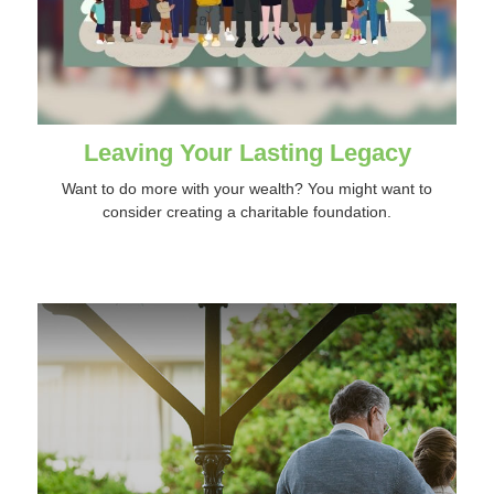
Leaving Your Lasting Legacy
Want to do more with your wealth? You might want to
consider creating a charitable foundation.