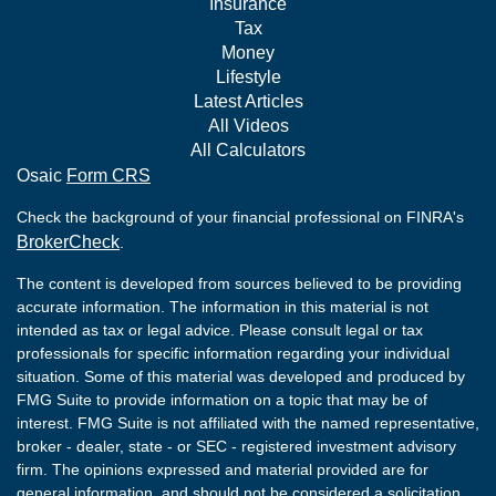
Insurance
Tax
Money
Lifestyle
Latest Articles
All Videos
All Calculators
Osaic
Form CRS
Check the background of your financial professional on FINRA's
BrokerCheck
.
The content is developed from sources believed to be providing
accurate information. The information in this material is not
intended as tax or legal advice. Please consult legal or tax
professionals for specific information regarding your individual
situation. Some of this material was developed and produced by
FMG Suite to provide information on a topic that may be of
interest. FMG Suite is not affiliated with the named representative,
broker - dealer, state - or SEC - registered investment advisory
firm. The opinions expressed and material provided are for
general information, and should not be considered a solicitation