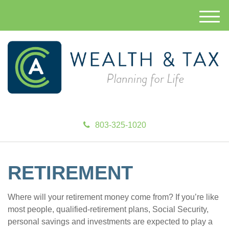
M
e
n
u
803-325-1020
RETIREMENT
Where will your retirement money come from? If you’re like
most people, qualified-retirement plans, Social Security,
personal savings and investments are expected to play a