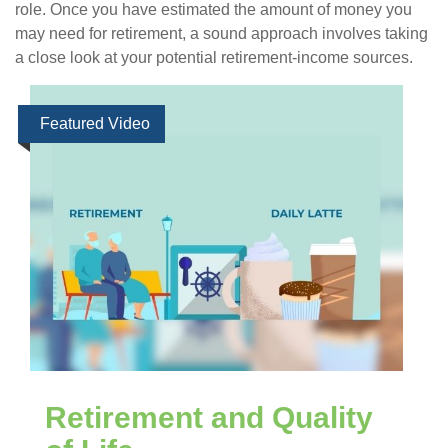
role. Once you have estimated the amount of money you
may need for retirement, a sound approach involves taking
a close look at your potential retirement-income sources.
Featured Video
Retirement and Quality