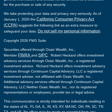
for the purchase or sale of any security.
We take protecting your data and privacy very seriously. As of
California Consumer Privacy Act
January 1, 2020 the
(CCPA)
suggests the following link as an extra measure to
Do not sell my personal information
safeguard your data:
.
Copyright 2026 FMG Suite.
Securities offered through Osaic Wealth, Inc.,
FINRA
SIPC
Member
and
. Robert Heckard offers investment
advisory services through Osaic Wealth, Inc., a registered
investment advisor. Richard Heckard offers investment advisory
services through Continuum Capital Advisory, LLC a registered
investment adviser, not affiliated with Osaic Wealth, Inc..
Additional advisory services offered through Continuum Capital
Advisory, LLC.Neither Osaic Wealth, Inc., nor its registered
representatives or employees, provide tax or legal advice.
This communication is strictly intended for individuals residing in
the states of AL, FL GA, IL, IN, KS, KY, MA NC, OH, PA, SC, TN
TX, and VA. No offers may be made or accepted from any