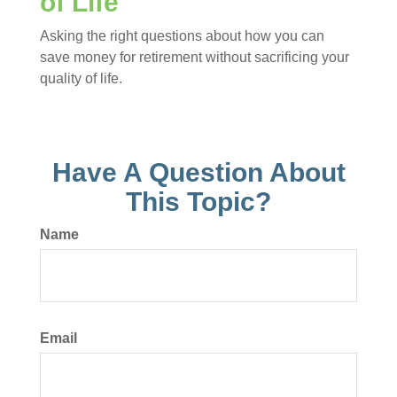
of Life
Asking the right questions about how you can
save money for retirement without sacrificing your
quality of life.
Have A Question About
This Topic?
Name
Email