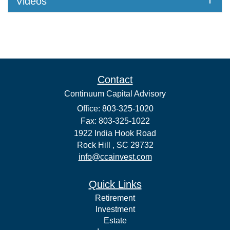
Videos
Contact
Continuum Capital Advisory
Office: 803-325-1020
Fax: 803-325-1022
1922 India Hook Road
Rock Hill ,
SC
29732
info@ccainvest.com
Quick Links
Retirement
Investment
Estate