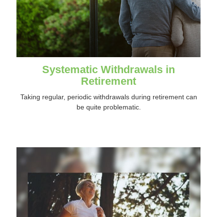
Systematic Withdrawals in
Retirement
Taking regular, periodic withdrawals during retirement can
be quite problematic.