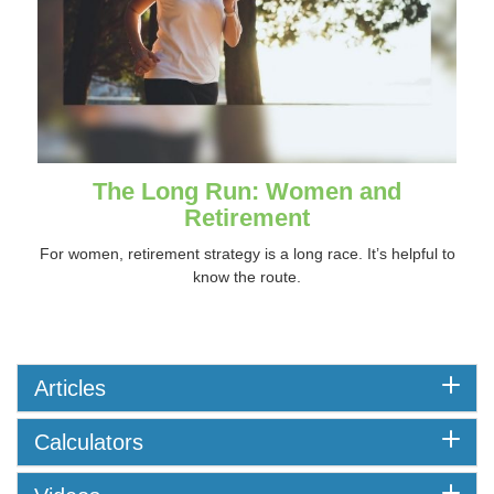
The Long Run: Women and
Retirement
For women, retirement strategy is a long race. It’s helpful to
know the route.
Articles
Calculators