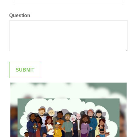
Question