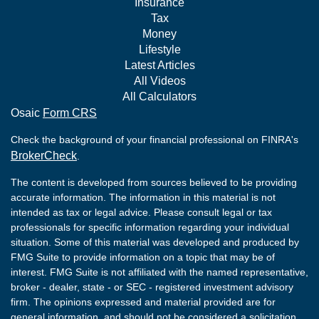
Insurance
Tax
Money
Lifestyle
Latest Articles
All Videos
All Calculators
Osaic
Form CRS
Check the background of your financial professional on FINRA's
BrokerCheck
.
The content is developed from sources believed to be providing
accurate information. The information in this material is not
intended as tax or legal advice. Please consult legal or tax
professionals for specific information regarding your individual
situation. Some of this material was developed and produced by
FMG Suite to provide information on a topic that may be of
interest. FMG Suite is not affiliated with the named representative,
broker - dealer, state - or SEC - registered investment advisory
firm. The opinions expressed and material provided are for
general information, and should not be considered a solicitation