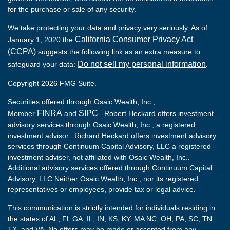
for the purchase or sale of any security.
We take protecting your data and privacy very seriously. As of
California Consumer Privacy Act
January 1, 2020 the
(CCPA)
suggests the following link as an extra measure to
Do not sell my personal information
safeguard your data:
.
Copyright 2026 FMG Suite.
Securities offered through Osaic Wealth, Inc.,
FINRA
SIPC
Member
and
. Robert Heckard offers investment
advisory services through Osaic Wealth, Inc., a registered
investment advisor. Richard Heckard offers investment advisory
services through Continuum Capital Advisory, LLC a registered
investment adviser, not affiliated with Osaic Wealth, Inc..
Additional advisory services offered through Continuum Capital
Advisory, LLC.Neither Osaic Wealth, Inc., nor its registered
representatives or employees, provide tax or legal advice.
This communication is strictly intended for individuals residing in
the states of AL, FL GA, IL, IN, KS, KY, MA NC, OH, PA, SC, TN
TX, and VA. No offers may be made or accepted from any