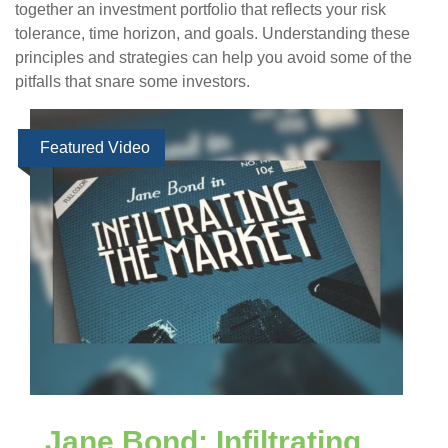
together an investment portfolio that reflects your risk
tolerance, time horizon, and goals. Understanding these
principles and strategies can help you avoid some of the
pitfalls that snare some investors.
Featured Video
Jane Bond: Infiltrating