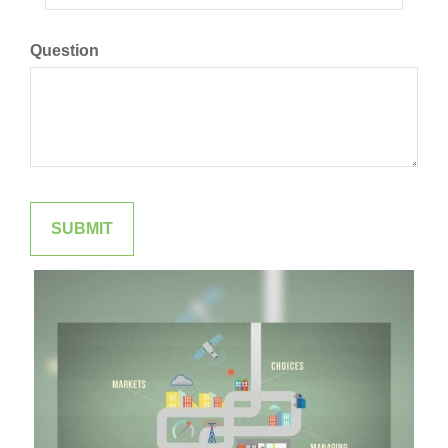
Question