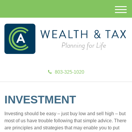
M
e
n
u
803-325-1020
INVESTMENT
Investing should be easy – just buy low and sell high – but
most of us have trouble following that simple advice. There
are principles and strategies that may enable you to put