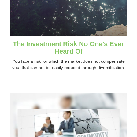
The Investment Risk No One’s Ever
Heard Of
You face a risk for which the market does not compensate
you, that can not be easily reduced through diversification.