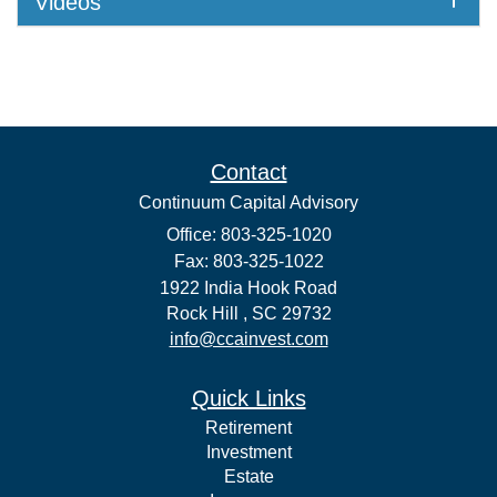
Videos
Contact
Continuum Capital Advisory
Office: 803-325-1020
Fax: 803-325-1022
1922 India Hook Road
Rock Hill ,
SC
29732
info@ccainvest.com
Quick Links
Retirement
Investment
Estate