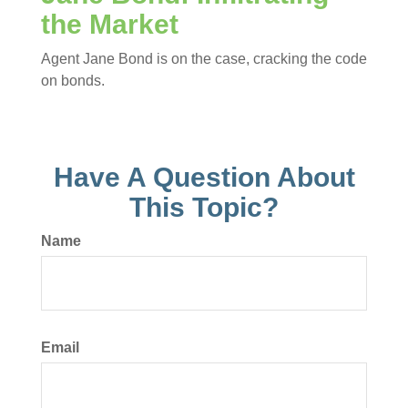
the Market
Agent Jane Bond is on the case, cracking the code
on bonds.
Have A Question About
This Topic?
Name
Email