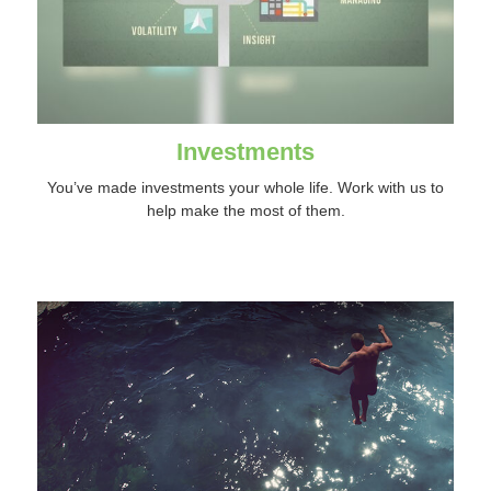
Investments
You’ve made investments your whole life. Work with us to
help make the most of them.