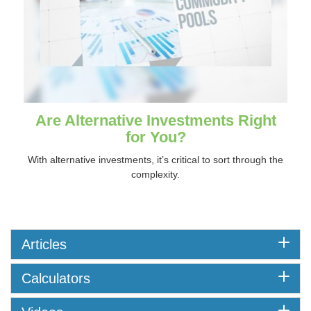
Are Alternative Investments Right
for You?
With alternative investments, it’s critical to sort through the
complexity.
Articles
Calculators