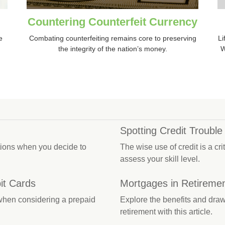
Countering Counterfeit Currency
e
Combating counterfeiting remains core to preserving
Li
the integrity of the nation’s money.
W
Spotting Credit Trouble
ations when you decide to
The wise use of credit is a cri
assess your skill level.
it Cards
Mortgages in Retireme
 when considering a prepaid
Explore the benefits and draw
retirement with this article.