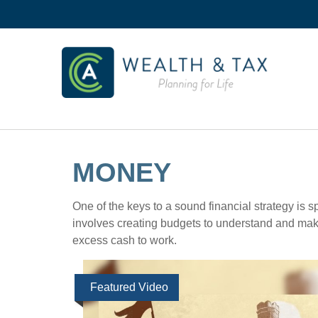
MONEY
One of the keys to a sound financial strategy is
involves creating budgets to understand and mak
excess cash to work.
Featured Video