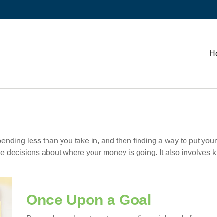
H
 spending less than you take in, and then finding a way to put
e decisions about where your money is going. It also involves 
Once Upon a Goal