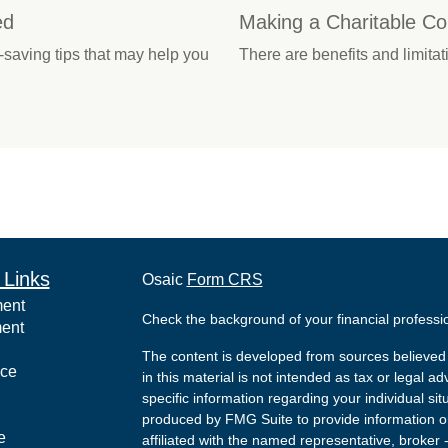
ed
Making a Charitable Con
saving tips that may help you
There are benefits and limita
 Links
Osaic
Form CRS
ment
Check the background of your financial profess
ment
The content is developed from sources believed 
nce
in this material is not intended as tax or legal ad
specific information regarding your individual s
produced by FMG Suite to provide information on 
e
affiliated with the named representative, broker 