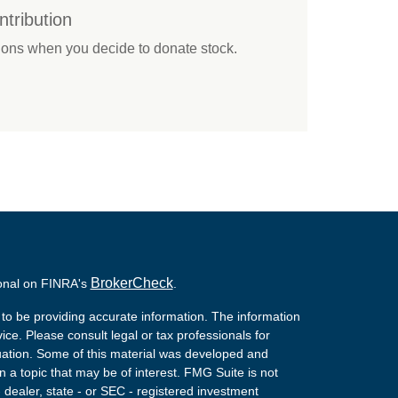
tribution
tions when you decide to donate stock.
BrokerCheck
ional on FINRA's
.
to be providing accurate information. The information
vice. Please consult legal or tax professionals for
ituation. Some of this material was developed and
a topic that may be of interest. FMG Suite is not
- dealer, state - or SEC - registered investment