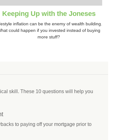
Keeping Up with the Joneses
festyle inflation can be the enemy of wealth building.
hat could happen if you invested instead of buying
more stuff?
tical skill. These 10 questions will help you
nt
backs to paying off your mortgage prior to