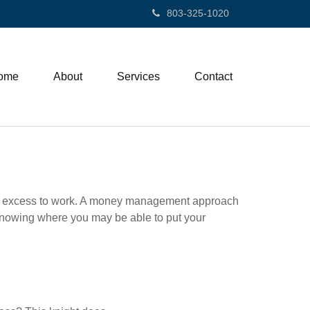
803-325-1020
ome
About
Services
Contact
 your excess to work. A money management approach
knowing where you may be able to put your