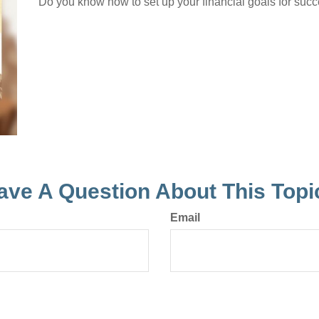
Do you know how to set up your financial goals for succ
ave A Question About This Topi
Email