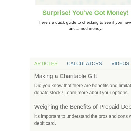
Surprise! You’ve Got Money!
Here’s a quick guide to checking to see if you hav
unclaimed money.
ARTICLES
CALCULATORS
VIDEOS
Making a Charitable Gift
Did you know that there are benefits and limit
donate stock? Learn more about your options.
Weighing the Benefits of Prepaid Deb
It's important to understand the pros and cons
debit card.