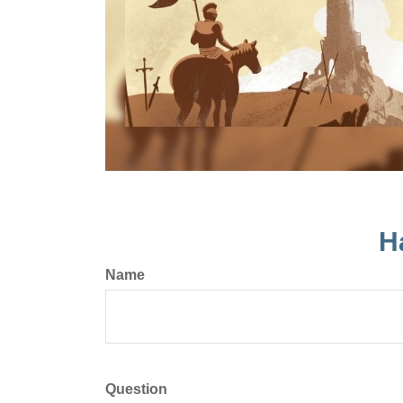
H
Name
Question