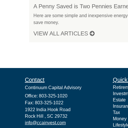
A Penny Saved is Two Pennies Earn
Here are some simple and inexpensive energy-
save money.
VIEW ALL ARTICLES
Contact
Quick
Retire
Continuum Capital Advisory
Invest
Office: 803-325-1020
Estate
Fax: 803-325-1022
Insura
1922 India Hook Road
Tax
Rock Hill ,
SC
29732
Money
info@ccainvest.com
Lifestyl