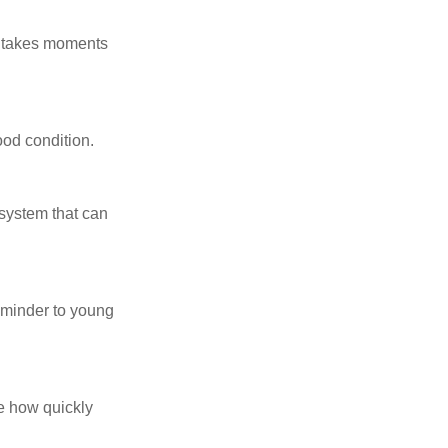
y takes moments
ood condition.
system that can
eminder to young
te how quickly