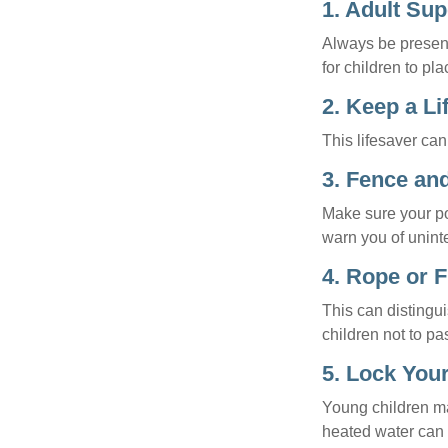
1. Adult Sup
Always be present
for children to pl
2. Keep a L
This lifesaver can
3. Fence an
Make sure your po
warn you of unint
4. Rope or F
This can distingu
children not to pa
5. Lock You
Young children may
heated water can 