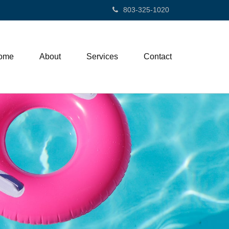
803-325-1020
ome
About
Services
Contact