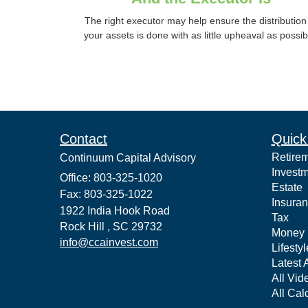
The right executor may help ensure the distribution
your assets is done with as little upheaval as possib
Contact
Quick
Retire
Continuum Capital Advisory
Invest
Office: 803-325-1020
Estate
Fax: 803-325-1022
Insura
1922 India Hook Road
Tax
Rock Hill ,
SC
29732
Money
info@ccainvest.com
Lifestyl
Latest A
All Vid
All Cal