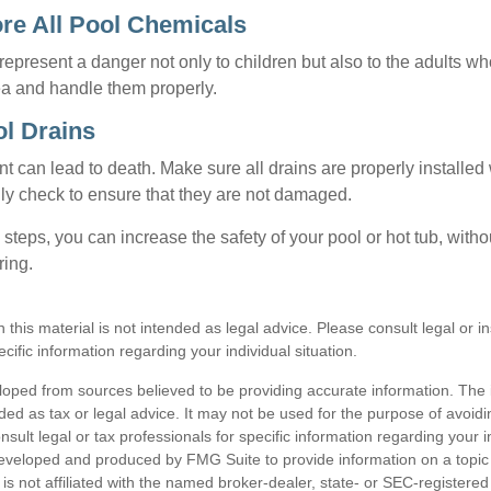
ore All Pool Chemicals
epresent a danger not only to children but also to the adults w
ea and handle them properly.
ol Drains
 can lead to death. Make sure all drains are properly installed w
lly check to ensure that they are not damaged.
steps, you can increase the safety of your pool or hot tub, witho
ring.
n this material is not intended as legal advice. Please consult legal or 
ecific information regarding your individual situation.
loped from sources believed to be providing accurate information. The i
nded as tax or legal advice. It may not be used for the purpose of avoidi
nsult legal or tax professionals for specific information regarding your in
eveloped and produced by FMG Suite to provide information on a topic
is not affiliated with the named broker-dealer, state- or SEC-registere