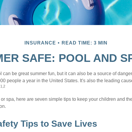
INSURANCE
READ TIME: 3 MIN
ER SAFE: POOL AND SP
 can be great summer fun, but it can also be a source of danger 
000 people a year in the United States. It's also the leading ca
1,2
.
 or spa, here are seven simple tips to keep your children and the
on.
fety Tips to Save Lives