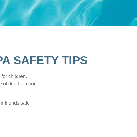
A SAFETY TIPS
for children.
use of death among
ir friends safe