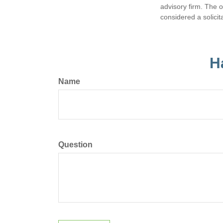
advisory firm. The 
considered a solicit
H
Name
Question