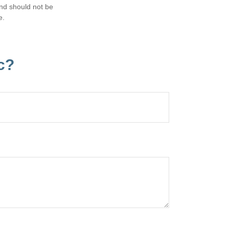
and should not be
e.
c?