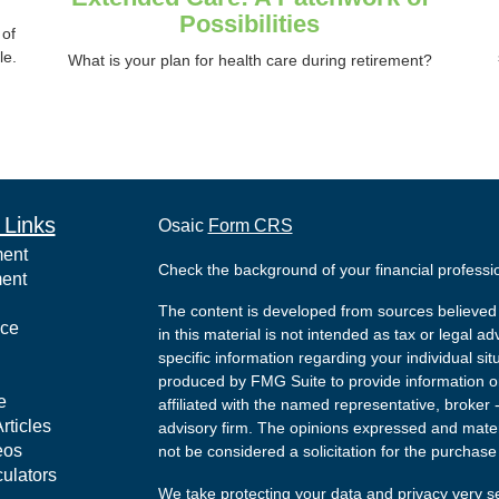
Possibilities
 of
le.
What is your plan for health care during retirement?
 Links
Osaic
Form CRS
ment
Check the background of your financial profess
ment
The content is developed from sources believed 
nce
in this material is not intended as tax or legal ad
specific information regarding your individual s
produced by FMG Suite to provide information on 
e
affiliated with the named representative, broker 
rticles
advisory firm. The opinions expressed and mater
eos
not be considered a solicitation for the purchase 
culators
We take protecting your data and privacy very s