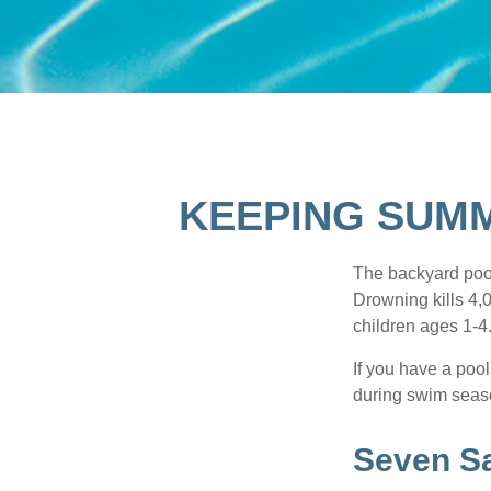
KEEPING SUMM
The backyard pool
Drowning kills 4,
children ages 1-4
If you have a pool
during swim seas
Seven Sa