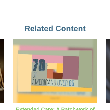
Related Content
Extended Care: A Patchwork of