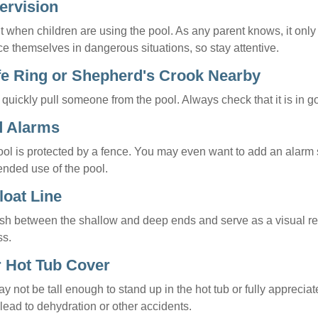
ervision
 when children are using the pool. As any parent knows, it onl
ace themselves in dangerous situations, so stay attentive.
ife Ring or Shepherd's Crook Nearby
 quickly pull someone from the pool. Always check that it is in g
d Alarms
ol is protected by a fence. You may even want to add an alarm 
ended use of the pool.
loat Line
ish between the shallow and deep ends and serve as a visual r
ss.
r Hot Tub Cover
 not be tall enough to stand up in the hot tub or fully apprecia
lead to dehydration or other accidents.