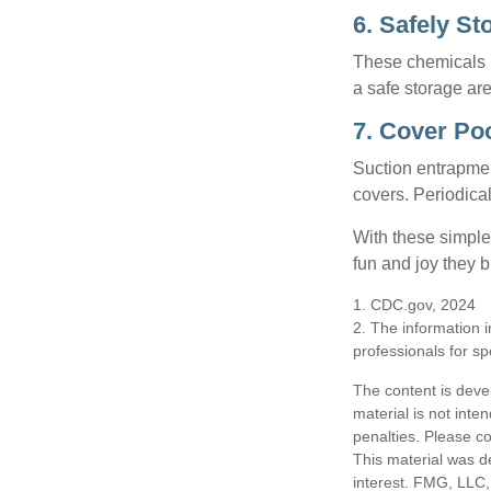
6. Safely St
These chemicals r
a safe storage ar
7. Cover Po
Suction entrapment
covers. Periodica
With these simple 
fun and joy they b
1. CDC.gov, 2024
2. The information i
professionals for sp
The content is deve
material is not inte
penalties. Please co
This material was d
interest. FMG, LLC, 