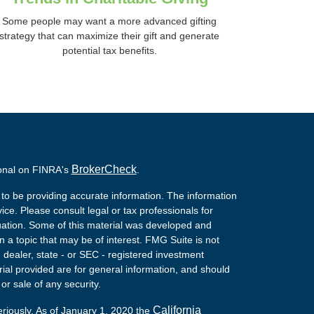
Some people may want a more advanced gifting
strategy that can maximize their gift and generate
potential tax benefits.
BrokerCheck
ional on FINRA's
.
to be providing accurate information. The information
vice. Please consult legal or tax professionals for
ituation. Some of this material was developed and
a topic that may be of interest. FMG Suite is not
- dealer, state - or SEC - registered investment
ial provided are for general information, and should
or sale of any security.
California
eriously. As of January 1, 2020 the