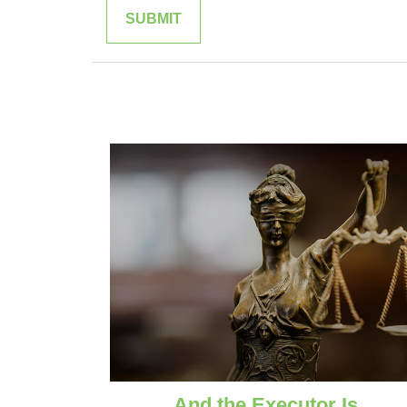
And the Executor Is