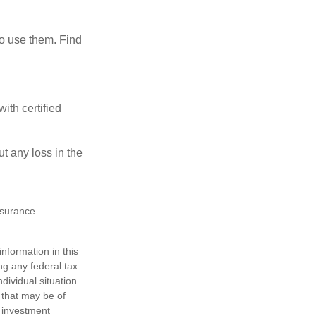
ho use them. Find
ith certified
ut any loss in the
insurance
nformation in this
ng any federal tax
dividual situation.
 that may be of
d investment