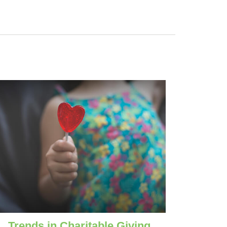
Trends in Charitable Giving