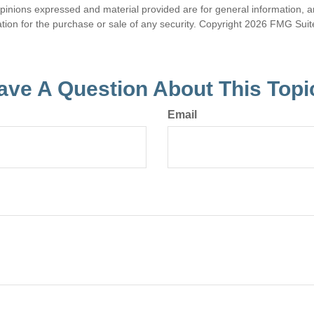
opinions expressed and material provided are for general information, 
ation for the purchase or sale of any security. Copyright
2026 FMG Suit
ave A Question About This Topi
Email