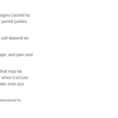
damages caused by
 permit parties
e will depend on
mage, and pain and
s that may be
 when it occurs
make sure you
ofessional for