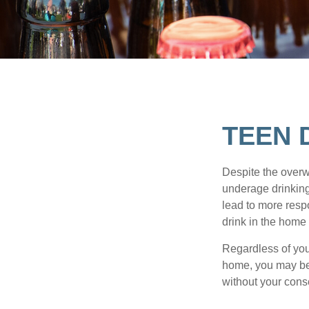
TEEN 
Despite the over
underage drinking
lead to more respo
drink in the home 
Regardless of you
home, you may be e
without your cons