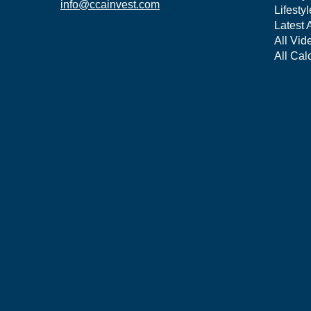
info@ccainvest.com
Lifestyl
Latest A
All Vid
All Cal