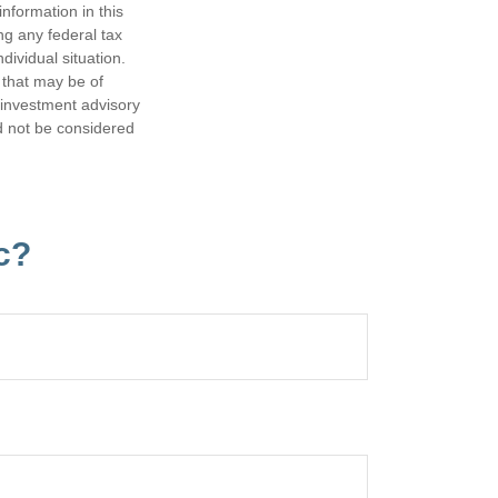
nformation in this
ng any federal tax
dividual situation.
 that may be of
d investment advisory
d not be considered
c?