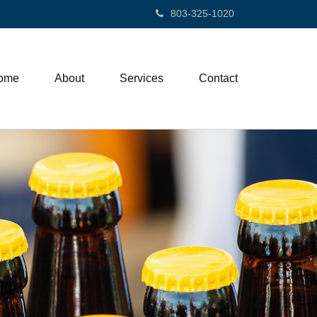
803-325-1020
ome
About
Services
Contact