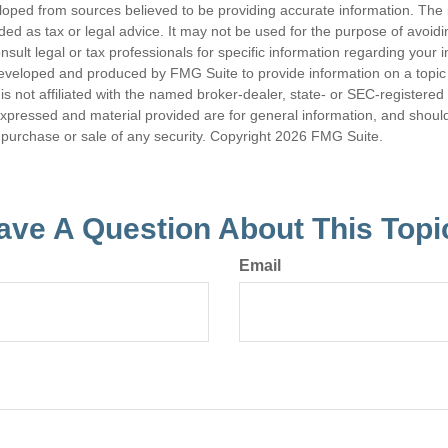
loped from sources believed to be providing accurate information. The i
nded as tax or legal advice. It may not be used for the purpose of avoidi
nsult legal or tax professionals for specific information regarding your in
eveloped and produced by FMG Suite to provide information on a topic
is not affiliated with the named broker-dealer, state- or SEC-registere
expressed and material provided are for general information, and shoul
he purchase or sale of any security. Copyright
2026 FMG Suite.
ave A Question About This Topi
Email