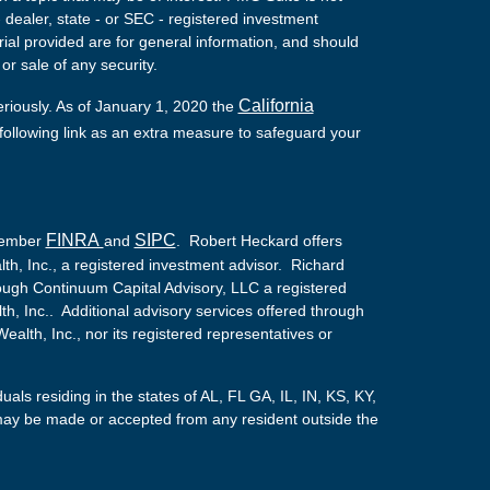
- dealer, state - or SEC - registered investment
ial provided are for general information, and should
or sale of any security.
California
eriously. As of January 1, 2020 the
ollowing link as an extra measure to safeguard your
FINRA
SIPC
 Member
and
. Robert Heckard offers
th, Inc., a registered investment advisor. Richard
ough Continuum Capital Advisory, LLC a registered
lth, Inc.. Additional advisory services offered through
alth, Inc., nor its registered representatives or
duals residing in the states of AL, FL GA, IL, IN, KS, KY,
ay be made or accepted from any resident outside the