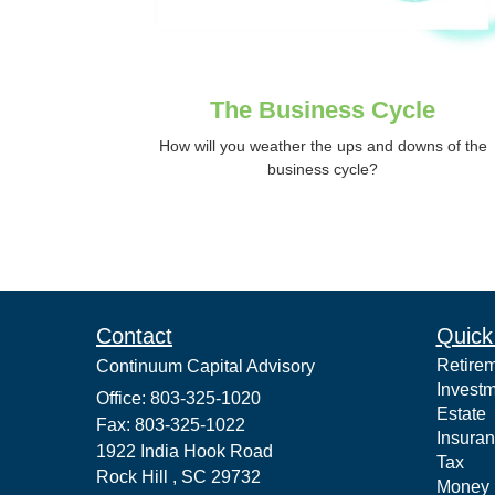
The Business Cycle
How will you weather the ups and downs of the
business cycle?
Contact
Quick
Retire
Continuum Capital Advisory
Invest
Office: 803-325-1020
Estate
Fax: 803-325-1022
Insura
1922 India Hook Road
Tax
Rock Hill ,
SC
29732
Money