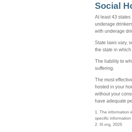
Social H
At least 43 states
underage drinkers
with underage drin
State laws vary, 
the state in which
The liability to 
suffering.
The most effective
hosted in your ho
without your cons
have adequate per
1. The information i
specific information
2. III.org, 2025