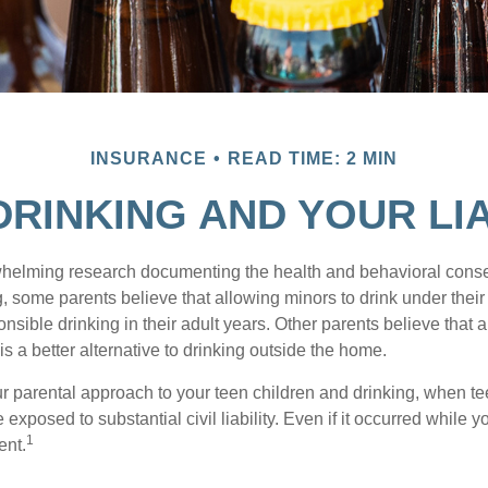
INSURANCE
READ TIME: 2 MIN
DRINKING AND YOUR LIA
whelming research documenting the health and behavioral cons
, some parents believe that allowing minors to drink under thei
nsible drinking in their adult years. Other parents believe that 
is a better alternative to drinking outside the home.
r parental approach to your teen children and drinking, when te
xposed to substantial civil liability. Even if it occurred while 
1
ent.