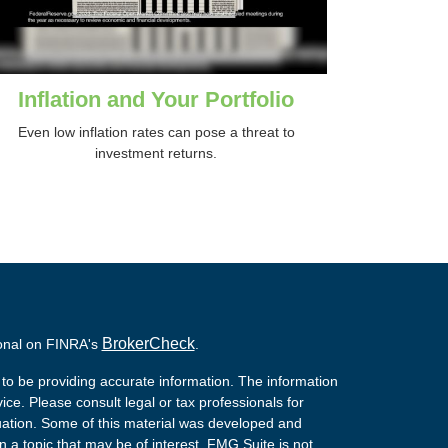
Inflation and Your Portfolio
Even low inflation rates can pose a threat to
investment returns.
BrokerCheck
ional on FINRA's
.
to be providing accurate information. The information
vice. Please consult legal or tax professionals for
ituation. Some of this material was developed and
a topic that may be of interest. FMG Suite is not