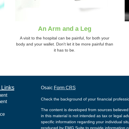
An Arm and a Leg
A visit to the hospital can be painful, for both your
body and your wallet. Don't let it be more painful than
it has to be.
 Links
Osaic
Form CRS
ment
Check the background of your financial profess
ment
The content is developed from sources believed 
nce
in this material is not intended as tax or legal ad
specific information regarding your individual s
produced by FMG Suite to provide information on 