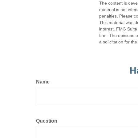
The content is deve
material is not inte
penalties. Please co
This material was d
interest. FMG Suite 
firm. The opinions 
a solicitation for t
H
Name
Question