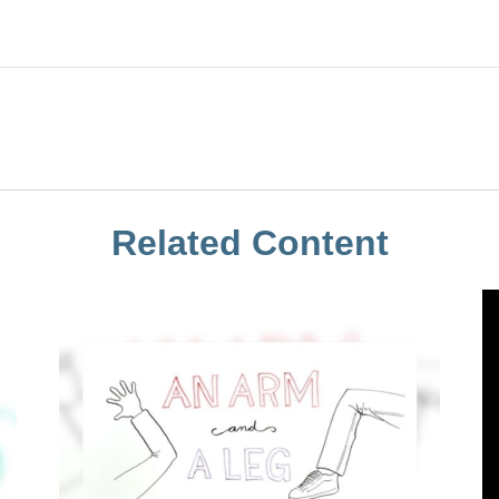
Related Content