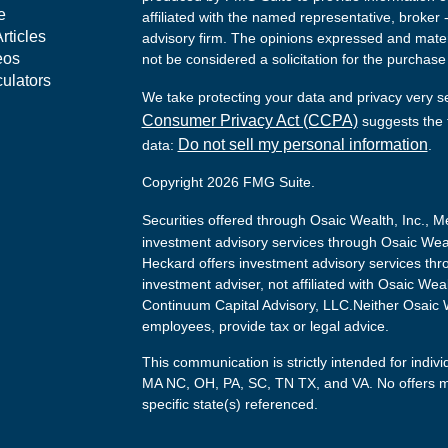
e
affiliated with the named representative, broker 
rticles
advisory firm. The opinions expressed and mater
eos
not be considered a solicitation for the purchase 
culators
We take protecting your data and privacy very s
Consumer Privacy Act (CCPA)
suggests the f
Do not sell my personal information
data:
.
Copyright 2026 FMG Suite.
Securities offered through Osaic Wealth, Inc.,
investment advisory services through Osaic Weal
Heckard offers investment advisory services thr
investment adviser, not affiliated with Osaic Wea
Continuum Capital Advisory, LLC.Neither Osaic We
employees, provide tax or legal advice.
This communication is strictly intended for indivi
MA NC, OH, PA, SC, TN TX, and VA. No offers m
specific state(s) referenced.