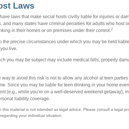
ost Laws
 have laws that make social hosts civilly liable for injuries or 
, and many states have criminal penalties for adults who host or
2
king in their homes or on premises under their control.
so the precise circumstances under which you may be held liabl
 you live.
which you may be subject may include medical bills, property da
 way to avoid this risk is not to allow any alcohol at teen partie
me. Since you may be liable for teen drinking in your home even
ent (e.g., while you’re on a well-deserved weekend getaway), 
sonal liability coverage.
n this material is not intended as legal advice. Please consult a legal pr
 regarding your individual situation.