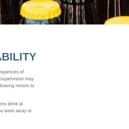
BILITY
equences of
r supervision may
allowing minors to
ens drink at
you were away or