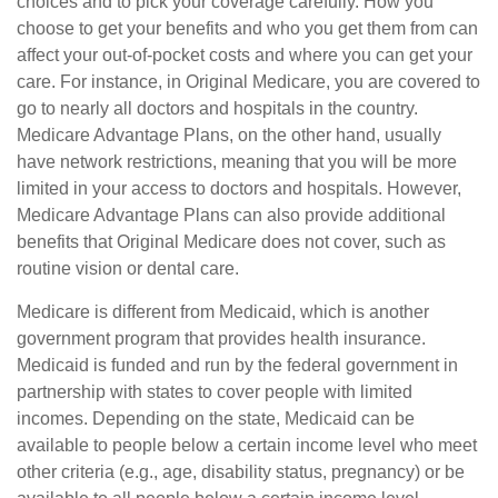
choices and to pick your coverage carefully. How you
choose to get your benefits and who you get them from can
affect your out-of-pocket costs and where you can get your
care. For instance, in Original Medicare, you are covered to
go to nearly all doctors and hospitals in the country.
Medicare Advantage Plans, on the other hand, usually
have network restrictions, meaning that you will be more
limited in your access to doctors and hospitals. However,
Medicare Advantage Plans can also provide additional
benefits that Original Medicare does not cover, such as
routine vision or dental care.
Medicare is different from Medicaid, which is another
government program that provides health insurance.
Medicaid is funded and run by the federal government in
partnership with states to cover people with limited
incomes. Depending on the state, Medicaid can be
available to people below a certain income level who meet
other criteria (e.g., age, disability status, pregnancy) or be