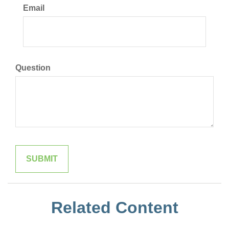
Email
Question
Related Content