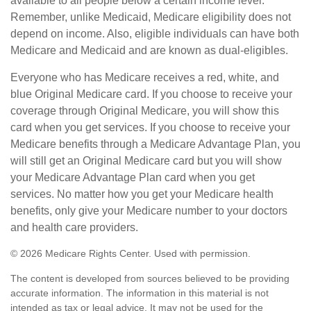
available to all people below a certain income level.
Remember, unlike Medicaid, Medicare eligibility does not
depend on income. Also, eligible individuals can have both
Medicare and Medicaid and are known as dual-eligibles.
Everyone who has Medicare receives a red, white, and
blue Original Medicare card. If you choose to receive your
coverage through Original Medicare, you will show this
card when you get services. If you choose to receive your
Medicare benefits through a Medicare Advantage Plan, you
will still get an Original Medicare card but you will show
your Medicare Advantage Plan card when you get
services. No matter how you get your Medicare health
benefits, only give your Medicare number to your doctors
and health care providers.
©
2026 Medicare Rights Center. Used with permission.
The content is developed from sources believed to be providing
accurate information. The information in this material is not
intended as tax or legal advice. It may not be used for the