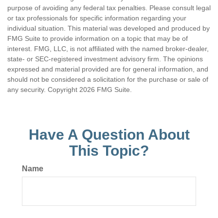
purpose of avoiding any federal tax penalties. Please consult legal
or tax professionals for specific information regarding your
individual situation. This material was developed and produced by
FMG Suite to provide information on a topic that may be of
interest. FMG, LLC, is not affiliated with the named broker-dealer,
state- or SEC-registered investment advisory firm. The opinions
expressed and material provided are for general information, and
should not be considered a solicitation for the purchase or sale of
any security. Copyright
2026 FMG Suite.
Have A Question About
This Topic?
Name