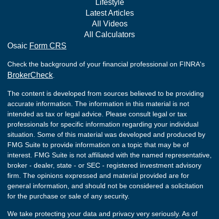
Lifestyle
Latest Articles
All Videos
All Calculators
Osaic
Form CRS
Check the background of your financial professional on FINRA's
BrokerCheck
.
The content is developed from sources believed to be providing
accurate information. The information in this material is not
intended as tax or legal advice. Please consult legal or tax
professionals for specific information regarding your individual
situation. Some of this material was developed and produced by
FMG Suite to provide information on a topic that may be of
interest. FMG Suite is not affiliated with the named representative,
broker - dealer, state - or SEC - registered investment advisory
firm. The opinions expressed and material provided are for
general information, and should not be considered a solicitation
for the purchase or sale of any security.
We take protecting your data and privacy very seriously. As of