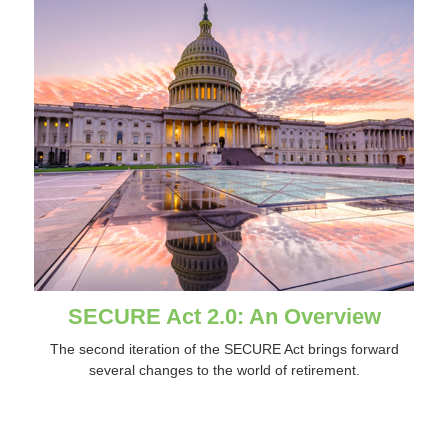
SECURE Act 2.0: An Overview
The second iteration of the SECURE Act brings forward
several changes to the world of retirement.