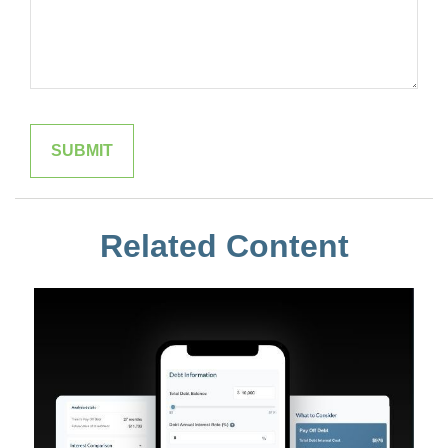
Related Content