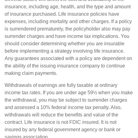
insurance, including age, health, and the type and amount
of insurance purchased. Life insurance policies have
expenses, including mortality and other charges. If a policy
is surrendered prematurely, the policyholder also may pay
surrender charges and have income tax implications. You
should consider determining whether you are insurable
before implementing a strategy involving life insurance.
Any guarantees associated with a policy are dependent on
the ability of the issuing insurance company to continue
making claim payments.
Withdrawals of earnings are fully taxable at ordinary
income tax rates. If you are under age 59½ when you make
the withdrawal, you may be subject to surrender charges
and assessed a 10% federal income tax penalty. Also,
withdrawals will reduce the benefits and value of the
contract. Life insurance is not FDIC insured. It is not
insured by any federal government agency or bank or
savings association.