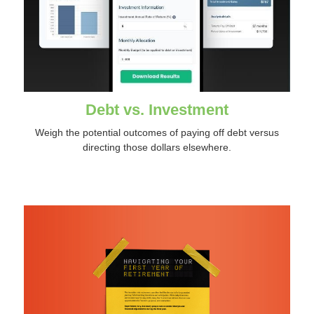
Debt vs. Investment
Weigh the potential outcomes of paying off debt versus
directing those dollars elsewhere.