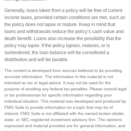
Generally, loans taken from a policy will be free of current
income taxes, provided certain conditions are met, such as
the policy does not lapse or mature. Keep in mind that
loans and withdrawals reduce the policy’s cash value and
death benefit. Loans also increase the possibility that the
policy may lapse. If the policy lapses, matures, or is
surrendered, the loan balance will be considered a
distribution and will be taxable.
The content is developed from sources believed to be providing
accurate information. The information in this material is not
intended as tax or legal advice. It may not be used for the
purpose of avoiding any federal tax penalties. Please consult legal
or tax professionals for specific information regarding your
individual situation. This material was developed and produced by
FMG Suite to provide information on a topic that may be of
interest. FMG Suite is not affiliated with the named broker-dealer,
state- or SEC-registered investment advisory firm. The opinions
expressed and material provided are for general information, and