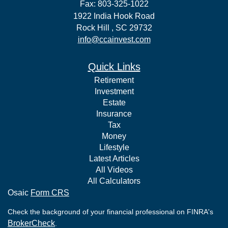
Fax: 803-325-1022
1922 India Hook Road
Rock Hill ,
SC
29732
info@ccainvest.com
Quick Links
Retirement
Investment
Estate
Insurance
Tax
Money
Lifestyle
Latest Articles
All Videos
All Calculators
Osaic
Form CRS
Check the background of your financial professional on FINRA's
BrokerCheck
.