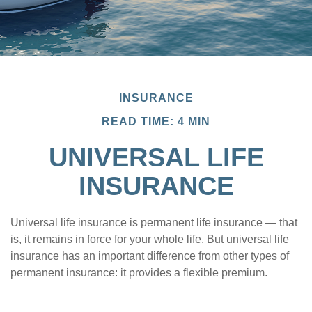
INSURANCE
READ TIME: 4 MIN
UNIVERSAL LIFE
INSURANCE
Universal life insurance is permanent life insurance — that
is, it remains in force for your whole life. But universal life
insurance has an important difference from other types of
permanent insurance: it provides a flexible premium.