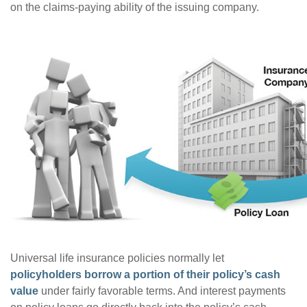
on the claims-paying ability of the issuing company.
Universal life insurance policies normally let
policyholders borrow a portion of their policy’s cash
value
under fairly favorable terms. And interest payments