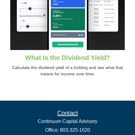
What Is the Dividend Yield?
Calculate the dividend yield of a holding and see what that
means for income over time.
Contact
Continuum Capital Advisory
Office: 803-325-1020