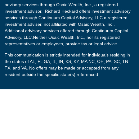
advisory services through Osaic Wealth, Inc., a registered
investment advisor. Richard Heckard offers investment advisory
services through Continuum Capital Advisory, LLC a registered
investment adviser, not affiliated with Osaic Wealth, Inc..
Additional advisory services offered through Continuum Capital
Advisory, LLC.Neither Osaic Wealth, Inc., nor its registered
representatives or employees, provide tax or legal advice.
This communication is strictly intended for individuals residing in
the states of AL, FL GA, IL, IN, KS, KY, MA NC, OH, PA, SC, TN
TX, and VA. No offers may be made or accepted from any
resident outside the specific state(s) referenced.