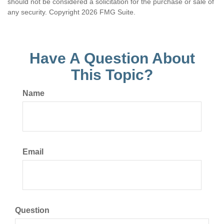
should not be considered a solicitation for the purchase or sale of
any security. Copyright
2026 FMG Suite.
Have A Question About
This Topic?
Name
Email
Question