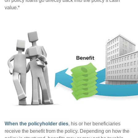
on policy loans go directly back into the policy’s cash
value.*
When the policyholder dies
, his or her beneficiaries
receive the benefit from the policy. Depending on how the