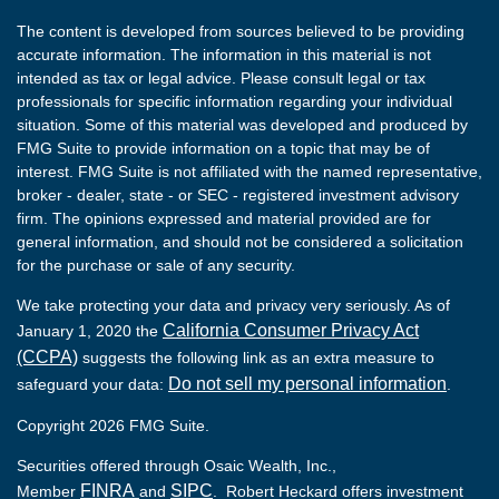
The content is developed from sources believed to be providing
accurate information. The information in this material is not
intended as tax or legal advice. Please consult legal or tax
professionals for specific information regarding your individual
situation. Some of this material was developed and produced by
FMG Suite to provide information on a topic that may be of
interest. FMG Suite is not affiliated with the named representative,
broker - dealer, state - or SEC - registered investment advisory
firm. The opinions expressed and material provided are for
general information, and should not be considered a solicitation
for the purchase or sale of any security.
We take protecting your data and privacy very seriously. As of
California Consumer Privacy Act
January 1, 2020 the
(CCPA)
suggests the following link as an extra measure to
Do not sell my personal information
safeguard your data:
.
Copyright 2026 FMG Suite.
Securities offered through Osaic Wealth, Inc.,
FINRA
SIPC
Member
and
. Robert Heckard offers investment