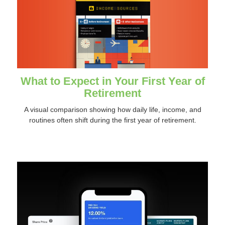
What to Expect in Your First Year of
Retirement
A visual comparison showing how daily life, income, and
routines often shift during the first year of retirement.