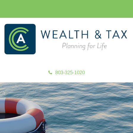
803-325-1020