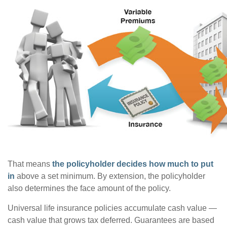
That means
the policyholder decides how much to put
in
above a set minimum. By extension, the policyholder
also determines the face amount of the policy.
Universal life insurance policies accumulate cash value —
cash value that grows tax deferred. Guarantees are based