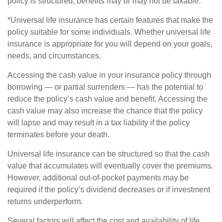
policy is structured, benefits may or may not be taxable.
*Universal life insurance has certain features that make the
policy suitable for some individuals. Whether universal life
insurance is appropriate for you will depend on your goals,
needs, and circumstances.
Accessing the cash value in your insurance policy through
borrowing — or partial surrenders — has the potential to
reduce the policy’s cash value and benefit. Accessing the
cash value may also increase the chance that the policy
will lapse and may result in a tax liability if the policy
terminates before your death.
Universal life insurance can be structured so that the cash
value that accumulates will eventually cover the premiums.
However, additional out-of-pocket payments may be
required if the policy’s dividend decreases or if investment
returns underperform.
Several factors will affect the cost and availability of life