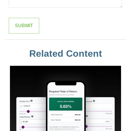
Related Content