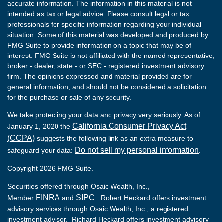
accurate information. The information in this material is not
intended as tax or legal advice. Please consult legal or tax
professionals for specific information regarding your individual
situation. Some of this material was developed and produced by
FMG Suite to provide information on a topic that may be of
interest. FMG Suite is not affiliated with the named representative,
broker - dealer, state - or SEC - registered investment advisory
firm. The opinions expressed and material provided are for
general information, and should not be considered a solicitation
for the purchase or sale of any security.
We take protecting your data and privacy very seriously. As of
California Consumer Privacy Act
January 1, 2020 the
(CCPA)
suggests the following link as an extra measure to
Do not sell my personal information
safeguard your data:
.
Copyright 2026 FMG Suite.
Securities offered through Osaic Wealth, Inc.,
FINRA
SIPC
Member
and
. Robert Heckard offers investment
advisory services through Osaic Wealth, Inc., a registered
investment advisor. Richard Heckard offers investment advisory