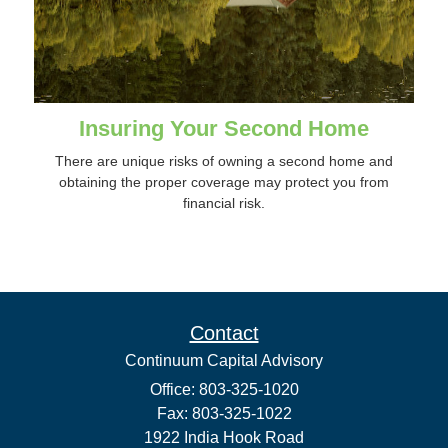
Insuring Your Second Home
There are unique risks of owning a second home and
obtaining the proper coverage may protect you from
financial risk.
Contact
Continuum Capital Advisory
Office: 803-325-1020
Fax: 803-325-1022
1922 India Hook Road