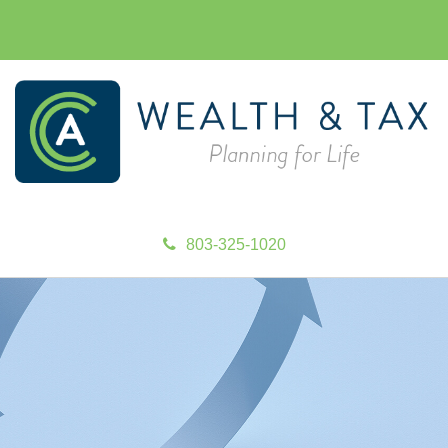
803-325-1020