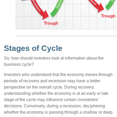
Stages of Cycle
So, how should investors look at information about the
business cycle?
Investors who understand that the economy moves through
periods of recovery and recession may have a better
perspective on the overall cycle. During recovery,
understanding whether the economy is at an early or late
stage of the cycle may influence certain investment
decisions. Conversely, during a recession, deciphering
whether the economy is passing through a shallow or deep