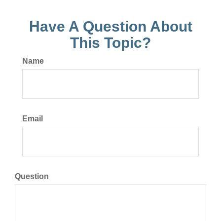
Have A Question About
This Topic?
Name
Email
Question