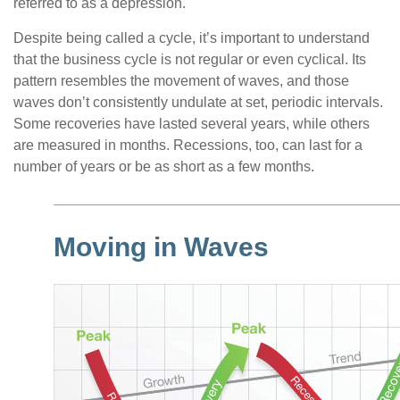
referred to as a depression.
Despite being called a cycle, it’s important to understand
that the business cycle is not regular or even cyclical. Its
pattern resembles the movement of waves, and those
waves don’t consistently undulate at set, periodic intervals.
Some recoveries have lasted several years, while others
are measured in months. Recessions, too, can last for a
number of years or be as short as a few months.
Moving in Waves