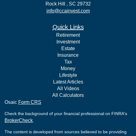
Rock Hill ,
SC
29732
info@ccainvest.com
Quick Links
Retirement
Investment
Estate
Insurance
Tax
Money
Lifestyle
Latest Articles
All Videos
All Calculators
Osaic
Form CRS
Check the background of your financial professional on FINRA's
BrokerCheck
.
The content is developed from sources believed to be providing