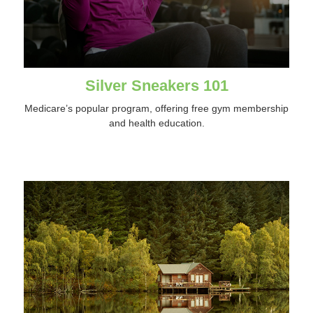
Silver Sneakers 101
Medicare’s popular program, offering free gym membership
and health education.