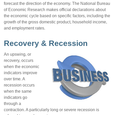
forecast the direction of the economy. The National Bureau
of Economic Research makes official declarations about
the economic cycle based on specific factors, including the
growth of the gross domestic product, household income,
and employment rates.
Recovery & Recession
An upswing, or
recovery, occurs
when the economic
indicators improve
over time. A
recession occurs
when the same
indicators go
through a
contraction. A particularly long or severe recession is