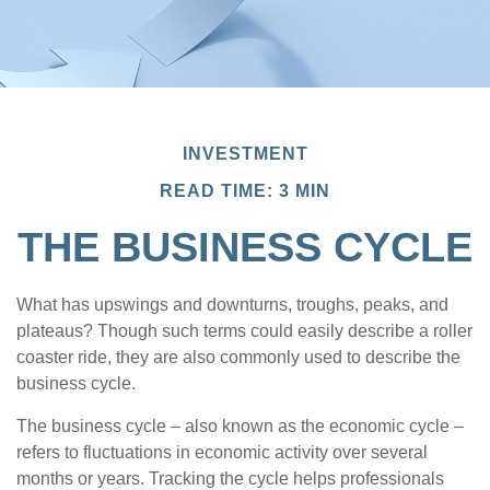
INVESTMENT
READ TIME: 3 MIN
THE BUSINESS CYCLE
What has upswings and downturns, troughs, peaks, and
plateaus? Though such terms could easily describe a roller
coaster ride, they are also commonly used to describe the
business cycle.
The business cycle – also known as the economic cycle –
refers to fluctuations in economic activity over several
months or years. Tracking the cycle helps professionals