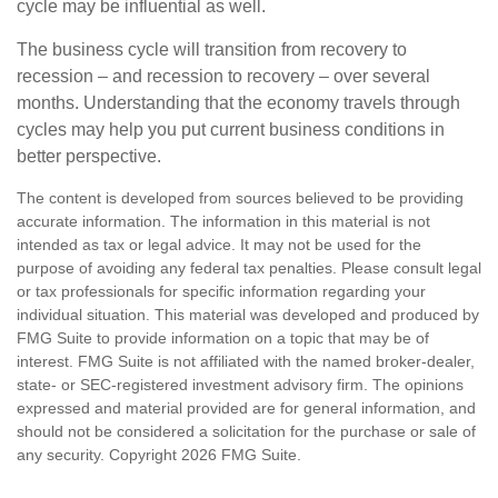
cycle may be influential as well.
The business cycle will transition from recovery to
recession – and recession to recovery – over several
months. Understanding that the economy travels through
cycles may help you put current business conditions in
better perspective.
The content is developed from sources believed to be providing
accurate information. The information in this material is not
intended as tax or legal advice. It may not be used for the
purpose of avoiding any federal tax penalties. Please consult legal
or tax professionals for specific information regarding your
individual situation. This material was developed and produced by
FMG Suite to provide information on a topic that may be of
interest. FMG Suite is not affiliated with the named broker-dealer,
state- or SEC-registered investment advisory firm. The opinions
expressed and material provided are for general information, and
should not be considered a solicitation for the purchase or sale of
any security. Copyright
2026 FMG Suite.