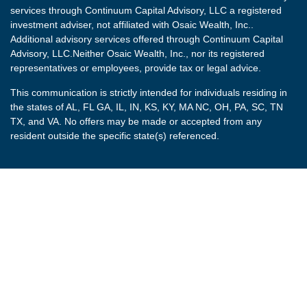
services through Continuum Capital Advisory, LLC a registered
investment adviser, not affiliated with Osaic Wealth, Inc..
Additional advisory services offered through Continuum Capital
Advisory, LLC.Neither Osaic Wealth, Inc., nor its registered
representatives or employees, provide tax or legal advice.
This communication is strictly intended for individuals residing in
the states of AL, FL GA, IL, IN, KS, KY, MA NC, OH, PA, SC, TN
TX, and VA. No offers may be made or accepted from any
resident outside the specific state(s) referenced.