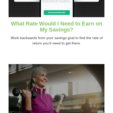
What Rate Would I Need to Earn on
My Savings?
Work backwards from your savings goal to find the rate of
return you'd need to get there.