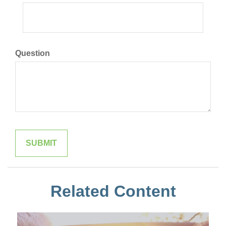
Question
Related Content