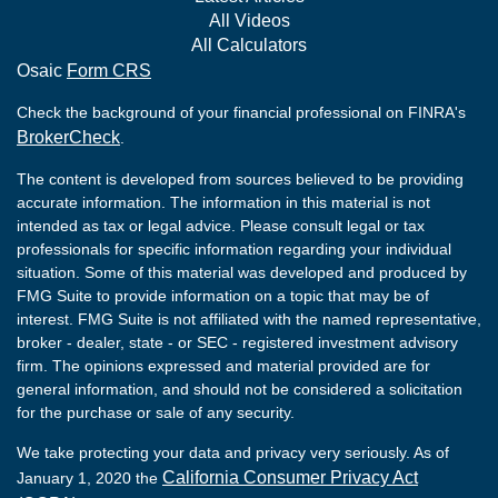
All Videos
All Calculators
Osaic
Form CRS
Check the background of your financial professional on FINRA's
BrokerCheck
.
The content is developed from sources believed to be providing
accurate information. The information in this material is not
intended as tax or legal advice. Please consult legal or tax
professionals for specific information regarding your individual
situation. Some of this material was developed and produced by
FMG Suite to provide information on a topic that may be of
interest. FMG Suite is not affiliated with the named representative,
broker - dealer, state - or SEC - registered investment advisory
firm. The opinions expressed and material provided are for
general information, and should not be considered a solicitation
for the purchase or sale of any security.
We take protecting your data and privacy very seriously. As of
California Consumer Privacy Act
January 1, 2020 the