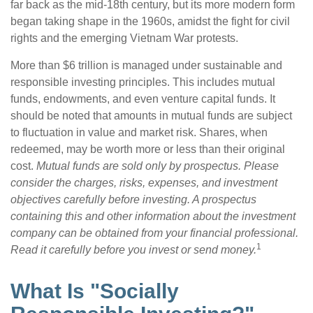
far back as the mid-18th century, but its more modern form
began taking shape in the 1960s, amidst the fight for civil
rights and the emerging Vietnam War protests.
More than $6 trillion is managed under sustainable and
responsible investing principles. This includes mutual
funds, endowments, and even venture capital funds. It
should be noted that amounts in mutual funds are subject
to fluctuation in value and market risk. Shares, when
redeemed, may be worth more or less than their original
cost.
Mutual funds are sold only by prospectus. Please
consider the charges, risks, expenses, and investment
objectives carefully before investing. A prospectus
containing this and other information about the investment
company can be obtained from your financial professional.
1
Read it carefully before you invest or send money.
What Is "Socially