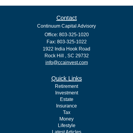
Contact
Continuum Capital Advisory
Office: 803-325-1020
Fax: 803-325-1022
1922 India Hook Road
Rock Hill ,
SC
29732
info@ccainvest.com
Quick Links
Retirement
Investment
Estate
Insurance
Tax
Money
Lifestyle
Latest Articles