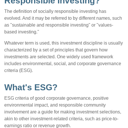
Responsible Investing?"
The definition of socially responsible investing has
evolved. And it may be referred to by different names, such
as "sustainable and responsible investing" or "values-
based investing."
Whatever term is used, this investment discipline is usually
characterized by a set of principles that govern how
investments are selected. One widely used framework
includes environmental, social, and corporate governance
criteria (ESG).
What's ESG?
ESG criteria of good corporate governance, positive
environmental impact, and responsible community
involvement are a guide for making investment selections,
akin to other investment-related criteria, such as price-to-
earnings ratio or revenue growth.