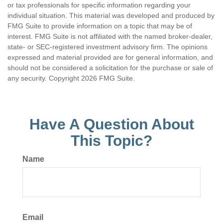
or tax professionals for specific information regarding your
individual situation. This material was developed and produced by
FMG Suite to provide information on a topic that may be of
interest. FMG Suite is not affiliated with the named broker-dealer,
state- or SEC-registered investment advisory firm. The opinions
expressed and material provided are for general information, and
should not be considered a solicitation for the purchase or sale of
any security. Copyright
2026 FMG Suite.
Have A Question About
This Topic?
Name
Email