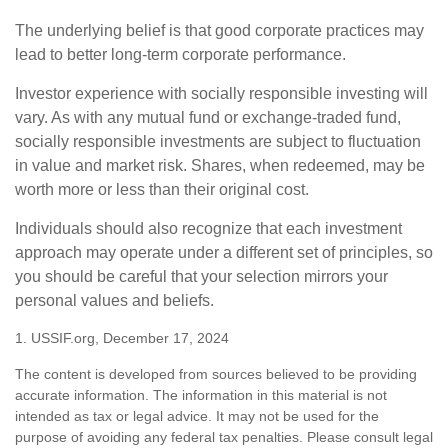
The underlying belief is that good corporate practices may
lead to better long-term corporate performance.
Investor experience with socially responsible investing will
vary. As with any mutual fund or exchange-traded fund,
socially responsible investments are subject to fluctuation
in value and market risk. Shares, when redeemed, may be
worth more or less than their original cost.
Individuals should also recognize that each investment
approach may operate under a different set of principles, so
you should be careful that your selection mirrors your
personal values and beliefs.
1. USSIF.org, December 17, 2024
The content is developed from sources believed to be providing
accurate information. The information in this material is not
intended as tax or legal advice. It may not be used for the
purpose of avoiding any federal tax penalties. Please consult legal