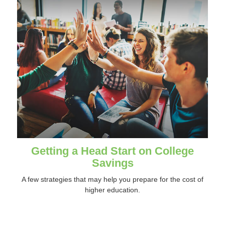
Getting a Head Start on College
Savings
A few strategies that may help you prepare for the cost of
higher education.