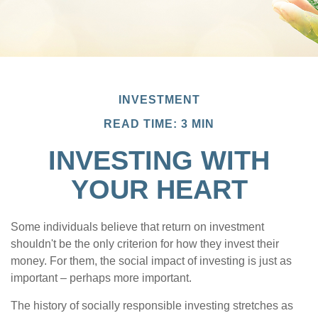
INVESTMENT
READ TIME: 3 MIN
INVESTING WITH
YOUR HEART
Some individuals believe that return on investment
shouldn't be the only criterion for how they invest their
money. For them, the social impact of investing is just as
important – perhaps more important.
The history of socially responsible investing stretches as