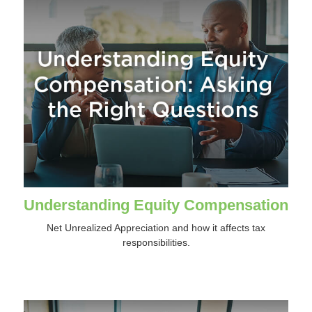
Understanding Equity Compensation
Net Unrealized Appreciation and how it affects tax
responsibilities.