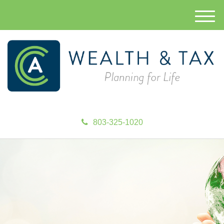
M
e
n
u
803-325-1020