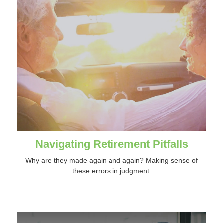
Navigating Retirement Pitfalls
Why are they made again and again? Making sense of
these errors in judgment.