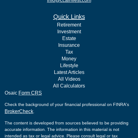
info@ccainvest.com
Quick Links
Retirement
Investment
Estate
Insurance
Tax
Money
Lifestyle
Latest Articles
All Videos
All Calculators
Osaic
Form CRS
Check the background of your financial professional on FINRA's
BrokerCheck
.
The content is developed from sources believed to be providing
accurate information. The information in this material is not
intended as tax or legal advice. Please consult legal or tax