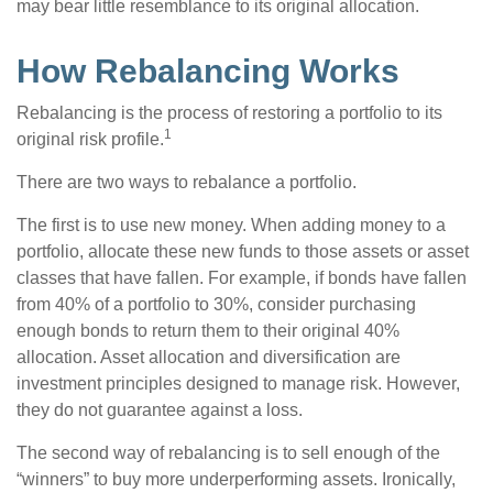
may bear little resemblance to its original allocation.
How Rebalancing Works
Rebalancing is the process of restoring a portfolio to its
1
original risk profile.
There are two ways to rebalance a portfolio.
The first is to use new money. When adding money to a
portfolio, allocate these new funds to those assets or asset
classes that have fallen. For example, if bonds have fallen
from 40% of a portfolio to 30%, consider purchasing
enough bonds to return them to their original 40%
allocation. Asset allocation and diversification are
investment principles designed to manage risk. However,
they do not guarantee against a loss.
The second way of rebalancing is to sell enough of the
“winners” to buy more underperforming assets. Ironically,