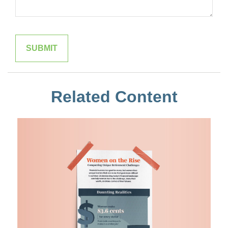
Related Content