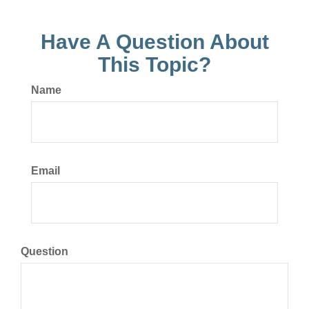
Have A Question About
This Topic?
Name
Email
Question