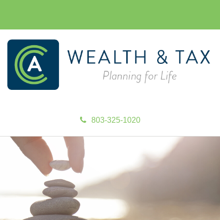
803-325-1020