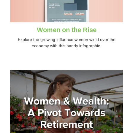
Women on the Rise
Explore the growing influence women wield over the
economy with this handy infographic.