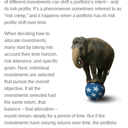
of different investments can shift a portfolio’s intent – and
its risk profile. It’s a phenomenon sometimes referred to as
“risk creep,” and it happens when a portfolio has its risk
profile shift over time.
When deciding how to
allocate investments,
many start by taking into
account their time horizon,
risk tolerance, and specific
goals. Next, individual
investments are selected
that pursue the overall
objective. If all the
investments selected had
the same return, that
balance – that allocation –
would remain steady for a period of time. But if the
investments have varying returns over time, the portfolio