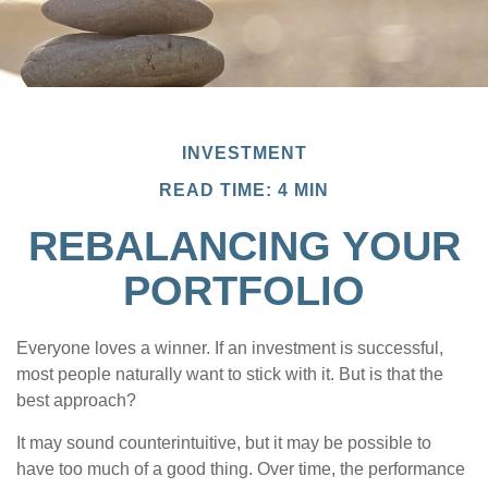
INVESTMENT
READ TIME: 4 MIN
REBALANCING YOUR
PORTFOLIO
Everyone loves a winner. If an investment is successful,
most people naturally want to stick with it. But is that the
best approach?
It may sound counterintuitive, but it may be possible to
have too much of a good thing. Over time, the performance