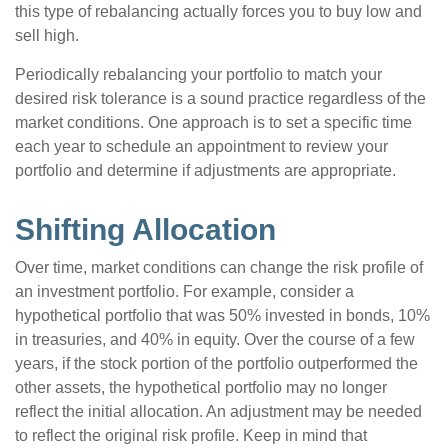
this type of rebalancing actually forces you to buy low and
sell high.
Periodically rebalancing your portfolio to match your
desired risk tolerance is a sound practice regardless of the
market conditions. One approach is to set a specific time
each year to schedule an appointment to review your
portfolio and determine if adjustments are appropriate.
Shifting Allocation
Over time, market conditions can change the risk profile of
an investment portfolio. For example, consider a
hypothetical portfolio that was 50% invested in bonds, 10%
in treasuries, and 40% in equity. Over the course of a few
years, if the stock portion of the portfolio outperformed the
other assets, the hypothetical portfolio may no longer
reflect the initial allocation. An adjustment may be needed
to reflect the original risk profile. Keep in mind that