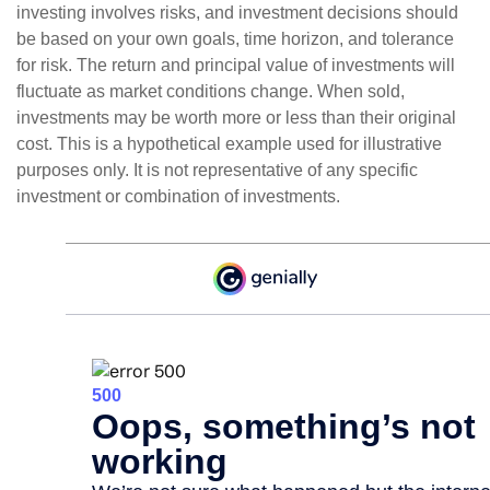
investing involves risks, and investment decisions should
be based on your own goals, time horizon, and tolerance
for risk. The return and principal value of investments will
fluctuate as market conditions change. When sold,
investments may be worth more or less than their original
cost. This is a hypothetical example used for illustrative
purposes only. It is not representative of any specific
investment or combination of investments.