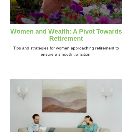
Women and Wealth: A Pivot Towards
Retirement
Tips and strategies for women approaching retirement to
ensure a smooth transition.