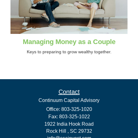
Managing Money as a Couple
Keys to preparing to grow wealthy together.
Contact
Continuum Capital Advisory
Office: 803-325-1020
Fax: 803-325-1022
1922 India Hook Road
Rock Hill ,
SC
29732