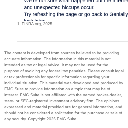
1. FINRA.org, 2025
The content is developed from sources believed to be providing
accurate information. The information in this material is not
intended as tax or legal advice. It may not be used for the
purpose of avoiding any federal tax penalties. Please consult legal
or tax professionals for specific information regarding your
individual situation. This material was developed and produced by
FMG Suite to provide information on a topic that may be of
interest. FMG Suite is not affiliated with the named broker-dealer,
state- or SEC-registered investment advisory firm. The opinions
expressed and material provided are for general information, and
should not be considered a solicitation for the purchase or sale of
any security. Copyright
2026 FMG Suite.