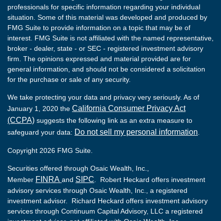
professionals for specific information regarding your individual
situation. Some of this material was developed and produced by
FMG Suite to provide information on a topic that may be of
interest. FMG Suite is not affiliated with the named representative,
broker - dealer, state - or SEC - registered investment advisory
firm. The opinions expressed and material provided are for
general information, and should not be considered a solicitation
for the purchase or sale of any security.
We take protecting your data and privacy very seriously. As of
California Consumer Privacy Act
January 1, 2020 the
(CCPA)
suggests the following link as an extra measure to
Do not sell my personal information
safeguard your data:
.
Copyright 2026 FMG Suite.
Securities offered through Osaic Wealth, Inc.,
FINRA
SIPC
Member
and
. Robert Heckard offers investment
advisory services through Osaic Wealth, Inc., a registered
investment advisor. Richard Heckard offers investment advisory
services through Continuum Capital Advisory, LLC a registered