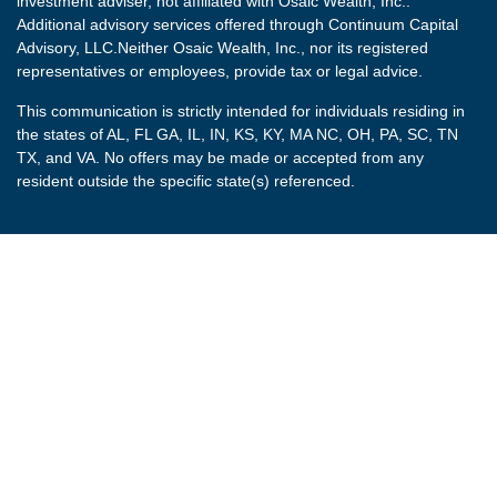
investment adviser, not affiliated with Osaic Wealth, Inc..
Additional advisory services offered through Continuum Capital
Advisory, LLC.Neither Osaic Wealth, Inc., nor its registered
representatives or employees, provide tax or legal advice.
This communication is strictly intended for individuals residing in
the states of AL, FL GA, IL, IN, KS, KY, MA NC, OH, PA, SC, TN
TX, and VA. No offers may be made or accepted from any
resident outside the specific state(s) referenced.