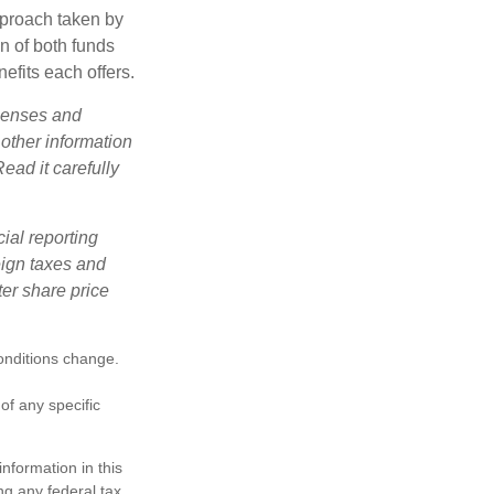
pproach taken by
n of both funds
efits each offers.
xpenses and
 other information
ead it carefully
cial reporting
reign taxes and
ter share price
conditions change.
 of any specific
nformation in this
ng any federal tax