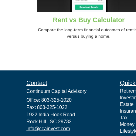
Rent vs Buy Calculator
Compare the long-term financial outcomes of renti
versus buying a home.
Contact
Quick
Retire
Continuum Capital Advisory
Invest
Office: 803-325-1020
Estate
Fax: 803-325-1022
Insura
1922 India Hook Road
Tax
Rock Hill ,
SC
29732
Money
info@ccainvest.com
Lifestyl