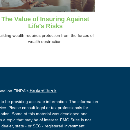
The Value of Insuring Against
Life’s Risks
uilding wealth requires protection from the forces of
wealth destruction.
BrokerCheck
ional on FINRA's
.
to be providing accurate information. The information
vice. Please consult legal or tax professionals for
ituation. Some of this material was developed and
a topic that may be of interest. FMG Suite is not
- dealer, state - or SEC - registered investment