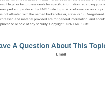
nsult legal or tax professionals for specific information regarding your in
eveloped and produced by FMG Suite to provide information on a topic
is not affiliated with the named broker-dealer, state- or SEC-registere
expressed and material provided are for general information, and shoul
he purchase or sale of any security. Copyright
2026 FMG Suite.
ave A Question About This Topi
Email