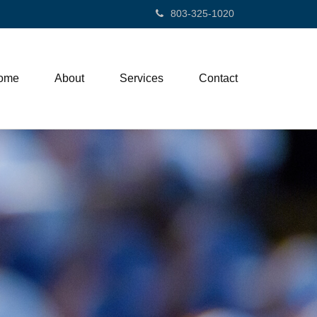
803-325-1020
ome
About
Services
Contact