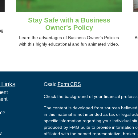
Stay Safe with a Business
Owner's Policy
ng
Learn the advantages of Business Owner's Policies
B
with this highly educational and fun animated video.
 Links
Osaic
Form CRS
ment
Check the background of your financial profess
ment
The content is developed from sources believed 
nce
in this material is not intended as tax or legal ad
specific information regarding your individual s
produced by FMG Suite to provide information on 
e
affiliated with the named representative, broker 