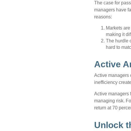
The case for pas
managers have fail
reasons:
Markets are 
making it di
The hurdle o
hard to mat
Active 
Active managers c
inefficiency create
Active managers fu
managing risk. For
return at 70 perce
Unlock t