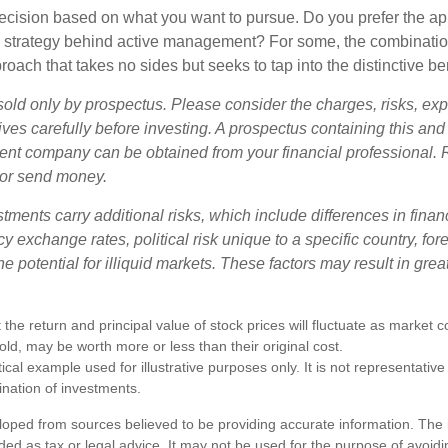
a decision based on what you want to pursue. Do you prefer the a
e strategy behind active management? For some, the combinatio
oach that takes no sides but seeks to tap into the distinctive ben
sold only by prospectus. Please consider the charges, risks, e
ves carefully before investing. A prospectus containing this and
ent company can be obtained from your financial professional. R
 or send money.
stments carry additional risks, which include differences in finan
y exchange rates, political risk unique to a specific country, fo
he potential for illiquid markets. These factors may result in grea
 the return and principal value of stock prices will fluctuate as market 
ld, may be worth more or less than their original cost.
ical example used for illustrative purposes only. It is not representative
nation of investments.
loped from sources believed to be providing accurate information. The i
nded as tax or legal advice. It may not be used for the purpose of avoidi