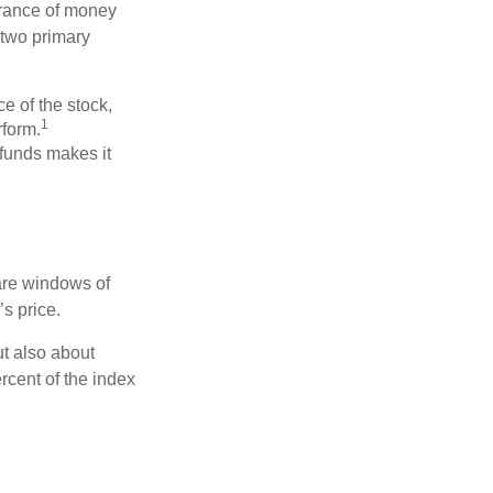
erance of money
 two primary
ce of the stock,
1
rform.
 funds makes it
 are windows of
’s price.
ut also about
rcent of the index