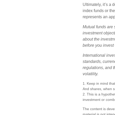
Ultimately, it’s 
index funds or th
represents an appr
Mutual funds are 
investment objecti
about the investm
before you invest
International inve
standards, currenc
regulations, and t
volatility.
1. Keep in mind that
And shares, when so
2. This is a hypothet
investment or combi
The content is deve
material is not inte