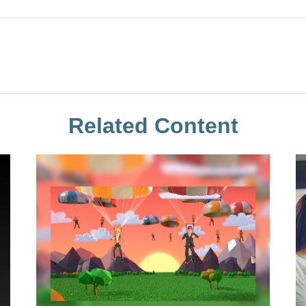
Related Content