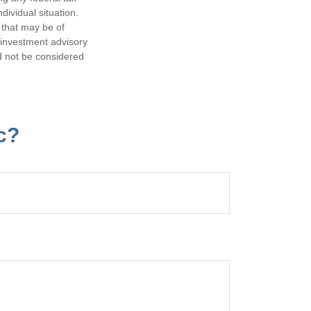
dividual situation.
 that may be of
d investment advisory
d not be considered
c?