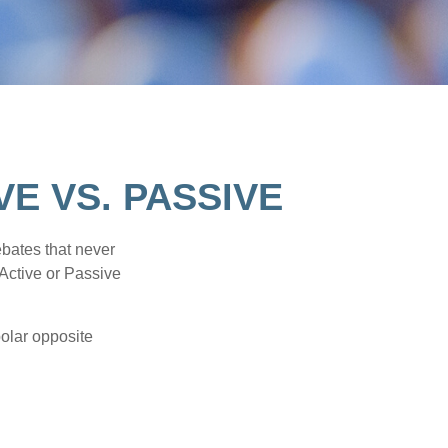
E VS. PASSIVE
ebates that never
“Active or Passive
polar opposite