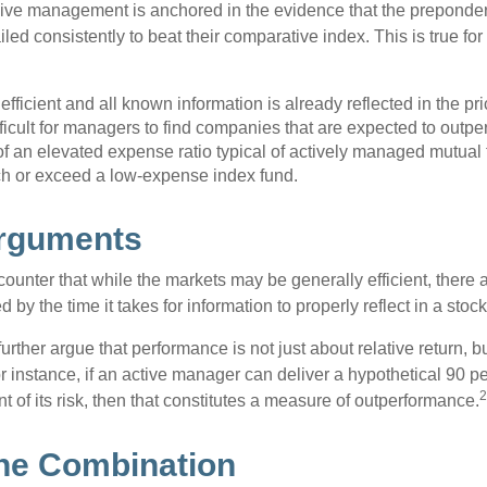
sive management is anchored in the evidence that the prepond
ed consistently to beat their comparative index. This is true for
efficient and all known information is already reflected in the pri
fficult for managers to find companies that are expected to outpe
f an elevated expense ratio typical of actively managed mutual
ch or exceed a low-expense index fund.
Arguments
ounter that while the markets may be generally efficient, there
d by the time it takes for information to properly reflect in a stock
rther argue that performance is not just about relative return, b
 instance, if an active manager can deliver a hypothetical 90 pe
2
nt of its risk, then that constitutes a measure of outperformance.
he Combination