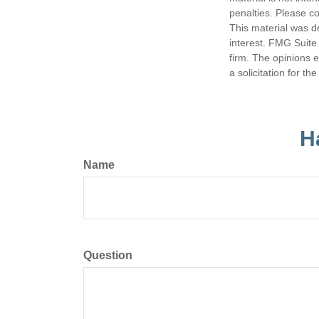
penalties. Please co
This material was d
interest. FMG Suite 
firm. The opinions 
a solicitation for t
H
Name
Question