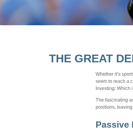
THE GREAT DE
Whether it’s sport
seem to reach a c
Investing: Which i
The fascinating as
positions, leaving
Passive 