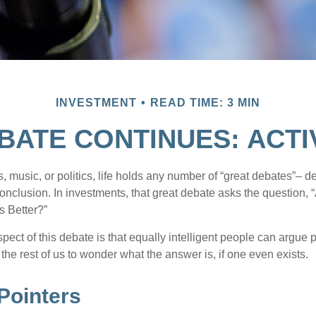
INVESTMENT
READ TIME: 3 MIN
BATE CONTINUES: ACTIV
s, music, or politics, life holds any number of “great debates”– d
onclusion. In investments, that great debate asks the question, 
s Better?”
pect of this debate is that equally intelligent people can argue 
 the rest of us to wonder what the answer is, if one even exists.
Pointers