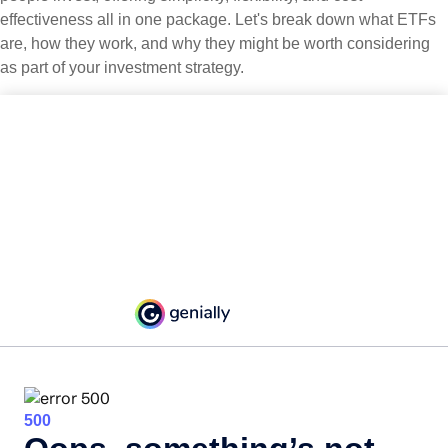
effectiveness all in one package. Let's break down what ETFs
are, how they work, and why they might be worth considering
as part of your investment strategy.