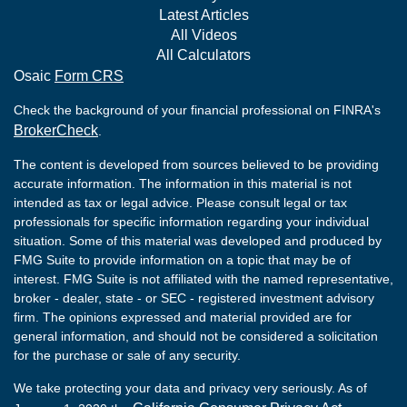
Latest Articles
All Videos
All Calculators
Osaic
Form CRS
Check the background of your financial professional on FINRA's
BrokerCheck
.
The content is developed from sources believed to be providing
accurate information. The information in this material is not
intended as tax or legal advice. Please consult legal or tax
professionals for specific information regarding your individual
situation. Some of this material was developed and produced by
FMG Suite to provide information on a topic that may be of
interest. FMG Suite is not affiliated with the named representative,
broker - dealer, state - or SEC - registered investment advisory
firm. The opinions expressed and material provided are for
general information, and should not be considered a solicitation
for the purchase or sale of any security.
We take protecting your data and privacy very seriously. As of