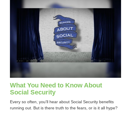
What You Need to Know About
Social Security
Every so often, you'll hear about Social Security benefits
running out. But is there truth to the fears, or is it all hype?