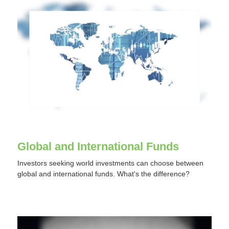
Global and International Funds
Investors seeking world investments can choose between
global and international funds. What's the difference?