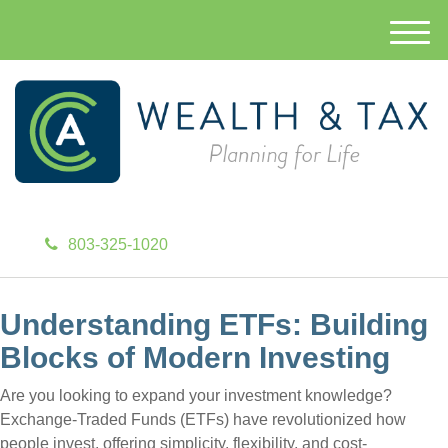
M
e
n
u
803-325-1020
Understanding ETFs: Building
Blocks of Modern Investing
Are you looking to expand your investment knowledge?
Exchange-Traded Funds (ETFs) have revolutionized how
people invest, offering simplicity, flexibility, and cost-