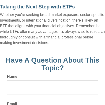
Taking the Next Step with ETFs
Whether you're seeking broad market exposure, sector-specific
investments, or international diversification, there's likely an
ETF that aligns with your financial objectives. Remember that
while ETFs offer many advantages, it's always wise to research
thoroughly or consult with a financial professional before
making investment decisions.
Have A Question About This
Topic?
Name
Email