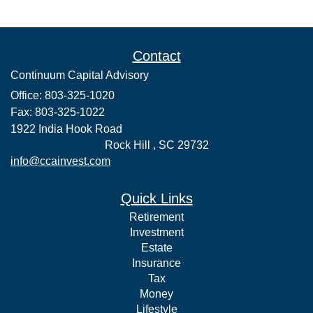
Contact
Continuum Capital Advisory
Office: 803-325-1020
Fax: 803-325-1022
1922 India Hook Road
Rock Hill ,
SC
29732
info@ccainvest.com
Quick Links
Retirement
Investment
Estate
Insurance
Tax
Money
Lifestyle