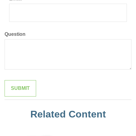
Question
Related Content