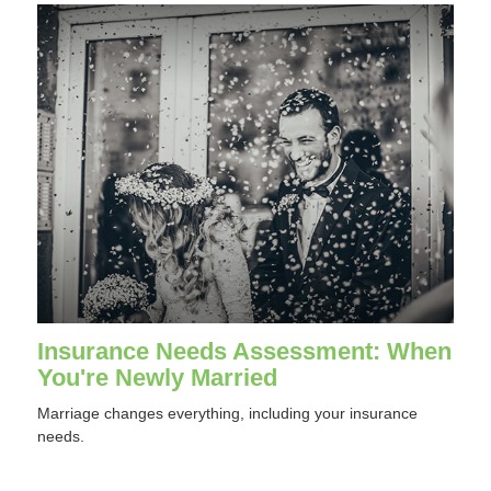
Insurance Needs Assessment: When
You're Newly Married
Marriage changes everything, including your insurance
needs.