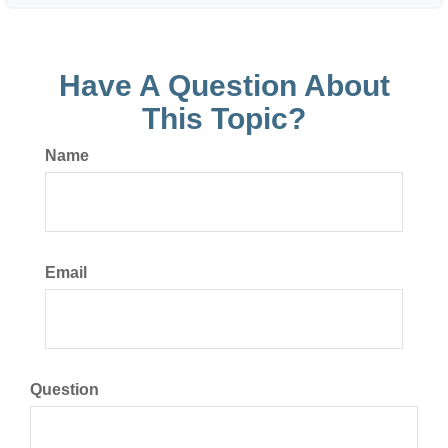
Have A Question About
This Topic?
Name
Email
Question