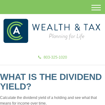
M
e
n
u
803-325-1020
WHAT IS THE DIVIDEND
YIELD?
Calculate the dividend yield of a holding and see what that
means for income over time.