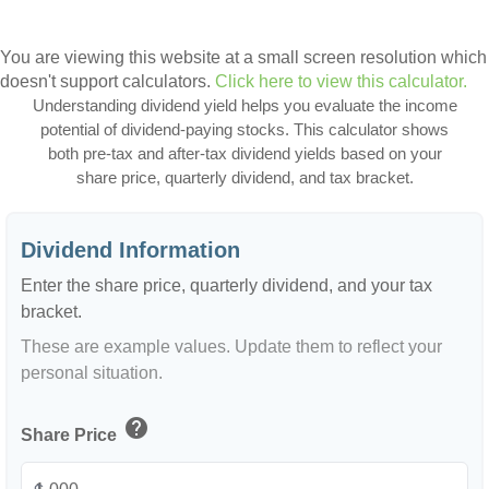
You are viewing this website at a small screen resolution which
doesn't support calculators.
Click here to view this calculator.
Understanding dividend yield helps you evaluate the income
potential of dividend-paying stocks. This calculator shows
both pre-tax and after-tax dividend yields based on your
share price, quarterly dividend, and tax bracket.
Dividend Information
Enter the share price, quarterly dividend, and your tax
bracket.
These are example values. Update them to reflect your
personal situation.
help
Share Price