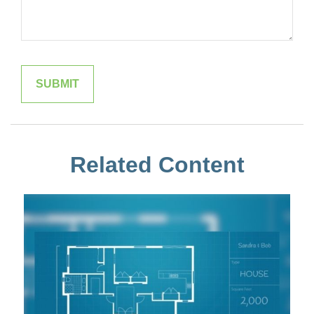
Related Content