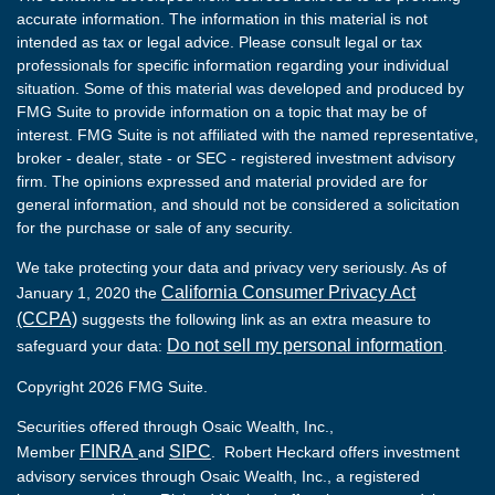
accurate information. The information in this material is not
intended as tax or legal advice. Please consult legal or tax
professionals for specific information regarding your individual
situation. Some of this material was developed and produced by
FMG Suite to provide information on a topic that may be of
interest. FMG Suite is not affiliated with the named representative,
broker - dealer, state - or SEC - registered investment advisory
firm. The opinions expressed and material provided are for
general information, and should not be considered a solicitation
for the purchase or sale of any security.
We take protecting your data and privacy very seriously. As of
California Consumer Privacy Act
January 1, 2020 the
(CCPA)
suggests the following link as an extra measure to
Do not sell my personal information
safeguard your data:
.
Copyright 2026 FMG Suite.
Securities offered through Osaic Wealth, Inc.,
FINRA
SIPC
Member
and
. Robert Heckard offers investment
advisory services through Osaic Wealth, Inc., a registered