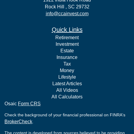
Rock Hill ,
SC
29732
info@ccainvest.com
Quick Links
Retirement
Investment
Estate
Insurance
Tax
Money
Lifestyle
Latest Articles
All Videos
All Calculators
Osaic
Form CRS
Check the background of your financial professional on FINRA's
BrokerCheck
.
The content is developed from sources believed to be providing