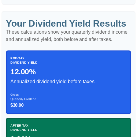
Your Dividend Yield Results
These calculations show your quarterly dividend income
and annualized yield, both before and after taxes.
PRE-TAX
DIVIDEND YIELD
12.00%
Annualized dividend yield before taxes
Gross
Quarterly Dividend
$30.00
AFTER-TAX
DIVIDEND YIELD