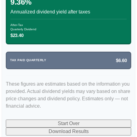
9.36%
Annualized dividend yield after taxes
After-Tax
Quarterly Dividend
$23.40
$6.60
TAX PAID QUARTERLY
These figures are estimates based on the information you
provided. Actual dividend yields may vary based on share
price changes and dividend policy. Estimates only — not
financial advice.
Start Over
Download Results