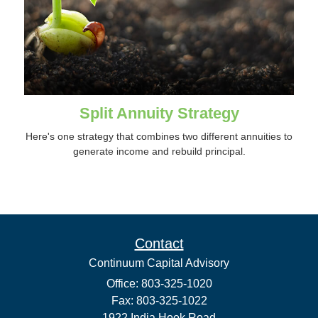
Split Annuity Strategy
Here's one strategy that combines two different annuities to
generate income and rebuild principal.
Contact
Continuum Capital Advisory
Office: 803-325-1020
Fax: 803-325-1022
1922 India Hook Road