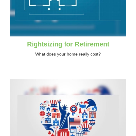
Rightsizing for Retirement
What does your home really cost?