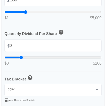
$
$1
$5,000
help
Quarterly Dividend Per Share
$
$0
$200
help
Tax Bracket
table_chart
View Current Tax Brackets