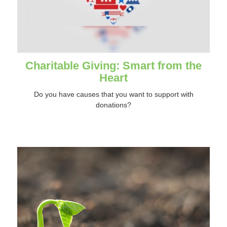
Charitable Giving: Smart from the
Heart
Do you have causes that you want to support with
donations?