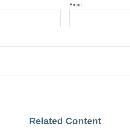
Email
Related Content