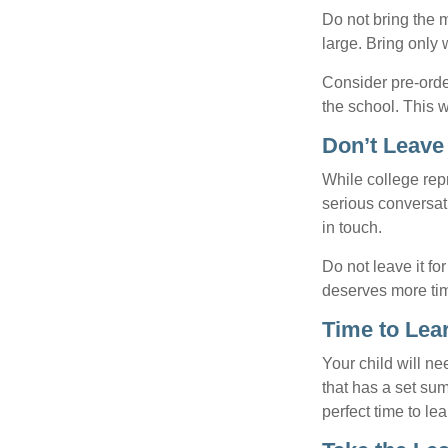
Do not bring the m
large. Bring only 
Consider pre-order
the school. This w
Don’t Leave 
While college rep
serious conversat
in touch.
Do not leave it fo
deserves more ti
Time to Lear
Your child will n
that has a set sum
perfect time to le