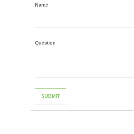
Name
Question