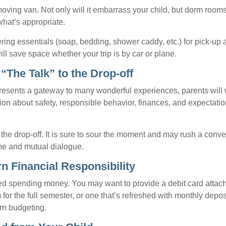
oving van. Not only will it embarrass your child, but dorm rooms 
what’s appropriate.
ing essentials (soap, bedding, shower caddy, etc.) for pick-up a
ill save space whether your trip is by car or plane.
“The Talk” to the Drop-off
resents a gateway to many wonderful experiences, parents will 
ion about safety, responsible behavior, finances, and expectati
r the drop-off. It is sure to sour the moment and may rush a conve
me and mutual dialogue.
n Financial Responsibility
eed spending money. You may want to provide a debit card attac
 for the full semester, or one that’s refreshed with monthly depos
arn budgeting.