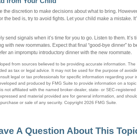
ad from Your Child
ve the discretion to make decisions about what to bring. Howeve
for the bed is, try to avoid fights. Let your child make a mistake. I
ely send signals when it’s time for you to go. Listen to them. It’s 
ng with new roommates. Expect that final “good-bye dinner” to 
efer an impromptu introductory dinner with the new roommate.
loped from sources believed to be providing accurate information. The i
nded as tax or legal advice. It may not be used for the purpose of avoidi
nsult legal or tax professionals for specific information regarding your in
eveloped and produced by FMG Suite to provide information on a topic
is not affiliated with the named broker-dealer, state- or SEC-registere
expressed and material provided are for general information, and shoul
he purchase or sale of any security. Copyright
2026 FMG Suite.
ave A Question About This Topi