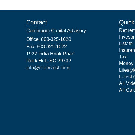
Contact
Quick
Retire
Continuum Capital Advisory
Invest
Office: 803-325-1020
Estate
Fax: 803-325-1022
Insura
1922 India Hook Road
Tax
Rock Hill ,
SC
29732
Money
info@ccainvest.com
Lifestyl
Latest A
All Vid
All Cal