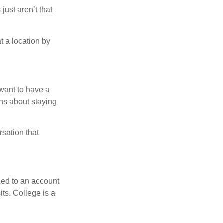
just aren’t that
t a location by
want to have a
ons about staying
rsation that
hed to an account
its. College is a