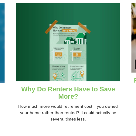
Why Do Renters Have to Save
More?
How much more would retirement cost if you owned
your home rather than rented? It could actually be
several times less.