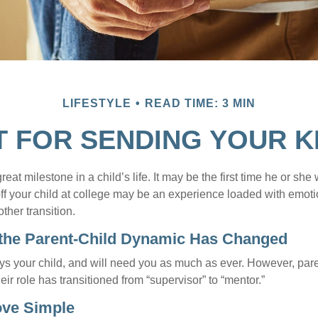
LIFESTYLE
READ TIME: 3 MIN
T FOR SENDING YOUR K
eat milestone in a child’s life. It may be the first time he or she 
f your child at college may be an experience loaded with emoti
ther transition.
 the Parent-Child Dynamic Has Changed
ays your child, and will need you as much as ever. However, par
eir role has transitioned from “supervisor” to “mentor.”
ove Simple