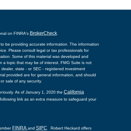
BrokerCheck
ional on FINRA's
.
to be providing accurate information. The information
vice. Please consult legal or tax professionals for
ituation. Some of this material was developed and
a topic that may be of interest. FMG Suite is not
- dealer, state - or SEC - registered investment
ial provided are for general information, and should
or sale of any security.
California
eriously. As of January 1, 2020 the
ollowing link as an extra measure to safeguard your
FINRA
SIPC
 Member
and
. Robert Heckard offers