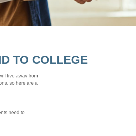
ID TO COLLEGE
will live away from
ons, so here are a
ents need to