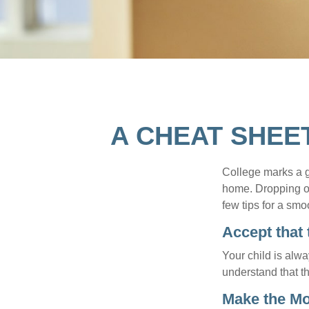
A CHEAT SHEE
College marks a gr
home. Dropping of
few tips for a smoo
Accept that
Your child is alw
understand that th
Make the M