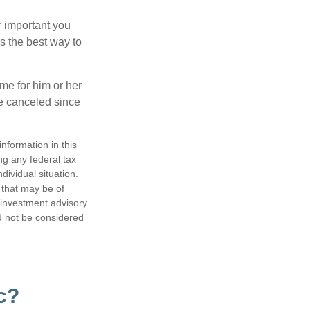
r important you
t’s the best way to
time for him or her
be canceled since
nformation in this
ng any federal tax
dividual situation.
 that may be of
d investment advisory
d not be considered
c?