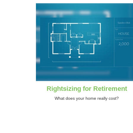
Rightsizing for Retirement
What does your home really cost?