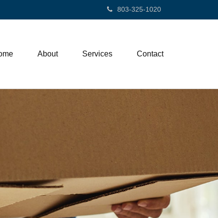
803-325-1020
ome
About
Services
Contact