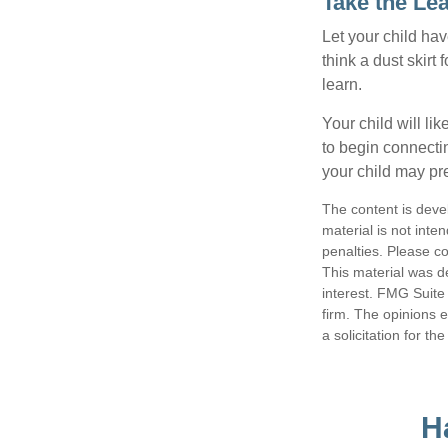
Take the Le
Let your child ha
think a dust skirt 
learn.
Your child will lik
to begin connecti
your child may pr
The content is deve
material is not inte
penalties. Please co
This material was d
interest. FMG Suite 
firm. The opinions 
a solicitation for t
H