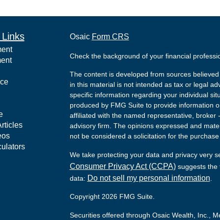
 Links
Osaic
Form CRS
ment
Check the background of your financial profess
ment
The content is developed from sources believed 
nce
in this material is not intended as tax or legal ad
specific information regarding your individual s
produced by FMG Suite to provide information on 
e
affiliated with the named representative, broker 
rticles
advisory firm. The opinions expressed and mater
eos
not be considered a solicitation for the purchase 
culators
We take protecting your data and privacy very s
Consumer Privacy Act (CCPA)
suggests the f
Do not sell my personal information
data:
.
Copyright 2026 FMG Suite.
Securities offered through Osaic Wealth, Inc.,