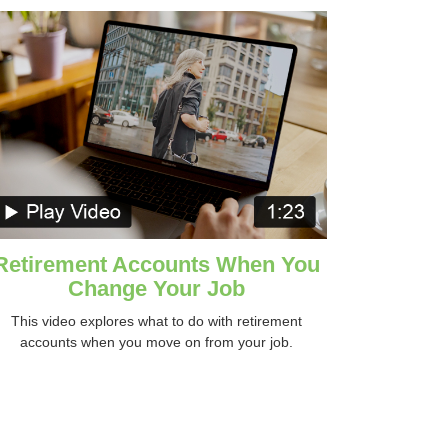
Retirement Accounts When You
Change Your Job
This video explores what to do with retirement
accounts when you move on from your job.