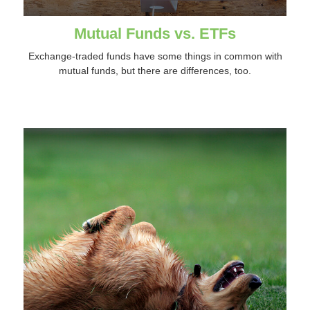
Mutual Funds vs. ETFs
Exchange-traded funds have some things in common with
mutual funds, but there are differences, too.