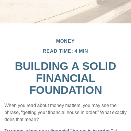
MONEY
READ TIME: 4 MIN
BUILDING A SOLID
FINANCIAL
FOUNDATION
When you read about money matters, you may see the
phrase, “getting your financial house in order.” What exactly
does that mean?
To some, when your financial “house is in order,” it