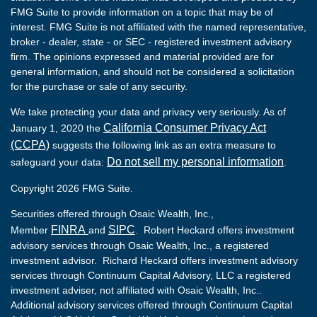
FMG Suite to provide information on a topic that may be of
interest. FMG Suite is not affiliated with the named representative,
broker - dealer, state - or SEC - registered investment advisory
firm. The opinions expressed and material provided are for
general information, and should not be considered a solicitation
for the purchase or sale of any security.
We take protecting your data and privacy very seriously. As of
California Consumer Privacy Act
January 1, 2020 the
(CCPA)
suggests the following link as an extra measure to
Do not sell my personal information
safeguard your data:
.
Copyright 2026 FMG Suite.
Securities offered through Osaic Wealth, Inc.,
FINRA
SIPC
Member
and
. Robert Heckard offers investment
advisory services through Osaic Wealth, Inc., a registered
investment advisor. Richard Heckard offers investment advisory
services through Continuum Capital Advisory, LLC a registered
investment adviser, not affiliated with Osaic Wealth, Inc..
Additional advisory services offered through Continuum Capital