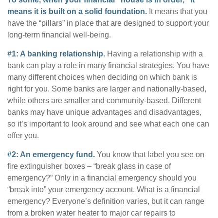
means it is built on a solid foundation.
It means that you
have the “pillars” in place that are designed to support your
long-term financial well-being.
#1: A banking relationship.
Having a relationship with a
bank can play a role in many financial strategies. You have
many different choices when deciding on which bank is
right for you. Some banks are larger and nationally-based,
while others are smaller and community-based. Different
banks may have unique advantages and disadvantages,
so it’s important to look around and see what each one can
offer you.
#2: An emergency fund.
You know that label you see on
fire extinguisher boxes – “break glass in case of
emergency?” Only in a financial emergency should you
“break into” your emergency account. What is a financial
emergency? Everyone’s definition varies, but it can range
from a broken water heater to major car repairs to