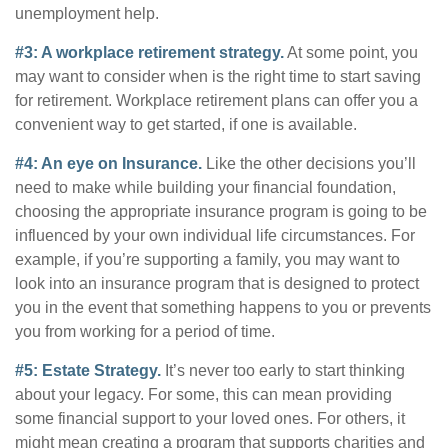
unemployment help.
#3: A workplace retirement strategy.
At some point, you
may want to consider when is the right time to start saving
for retirement. Workplace retirement plans can offer you a
convenient way to get started, if one is available.
#4: An eye on Insurance.
Like the other decisions you’ll
need to make while building your financial foundation,
choosing the appropriate insurance program is going to be
influenced by your own individual life circumstances. For
example, if you’re supporting a family, you may want to
look into an insurance program that is designed to protect
you in the event that something happens to you or prevents
you from working for a period of time.
#5: Estate Strategy.
It’s never too early to start thinking
about your legacy. For some, this can mean providing
some financial support to your loved ones. For others, it
might mean creating a program that supports charities and