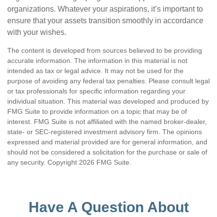
organizations. Whatever your aspirations, it’s important to
ensure that your assets transition smoothly in accordance
with your wishes.
The content is developed from sources believed to be providing
accurate information. The information in this material is not
intended as tax or legal advice. It may not be used for the
purpose of avoiding any federal tax penalties. Please consult legal
or tax professionals for specific information regarding your
individual situation. This material was developed and produced by
FMG Suite to provide information on a topic that may be of
interest. FMG Suite is not affiliated with the named broker-dealer,
state- or SEC-registered investment advisory firm. The opinions
expressed and material provided are for general information, and
should not be considered a solicitation for the purchase or sale of
any security. Copyright
2026 FMG Suite.
Have A Question About