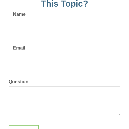
This Topic?
Name
Email
Question