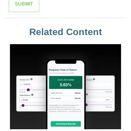
Related Content