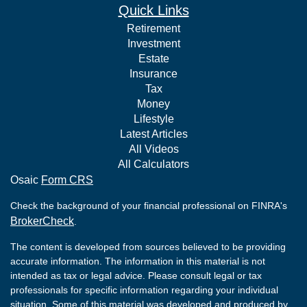
Quick Links
Retirement
Investment
Estate
Insurance
Tax
Money
Lifestyle
Latest Articles
All Videos
All Calculators
Osaic
Form CRS
Check the background of your financial professional on FINRA's
BrokerCheck
.
The content is developed from sources believed to be providing
accurate information. The information in this material is not
intended as tax or legal advice. Please consult legal or tax
professionals for specific information regarding your individual
situation. Some of this material was developed and produced by