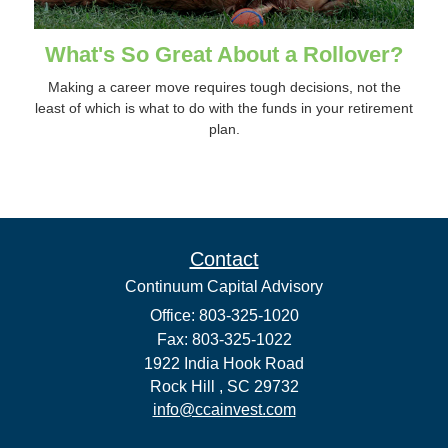
What's So Great About a Rollover?
Making a career move requires tough decisions, not the
least of which is what to do with the funds in your retirement
plan.
Contact
Continuum Capital Advisory
Office: 803-325-1020
Fax: 803-325-1022
1922 India Hook Road
Rock Hill ,
SC
29732
info@ccainvest.com