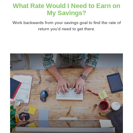
What Rate Would I Need to Earn on
My Savings?
Work backwards from your savings goal to find the rate of
return you'd need to get there.