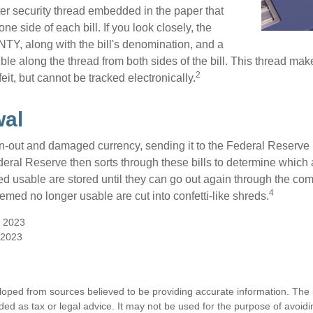
ter security thread embedded in the paper that
one side of each bill. If you look closely, the
TY, along with the bill's denomination, and a
sible along the thread from both sides of the bill. This thread m
2
rfeit, but cannot be tracked electronically.
wal
-out and damaged currency, sending it to the Federal Reserve 
eral Reserve then sorts through these bills to determine which a
d usable are stored until they can go out again through the co
4
med no longer usable are cut into confetti-like shreds.
, 2023
 2023
loped from sources believed to be providing accurate information. The i
nded as tax or legal advice. It may not be used for the purpose of avoidi