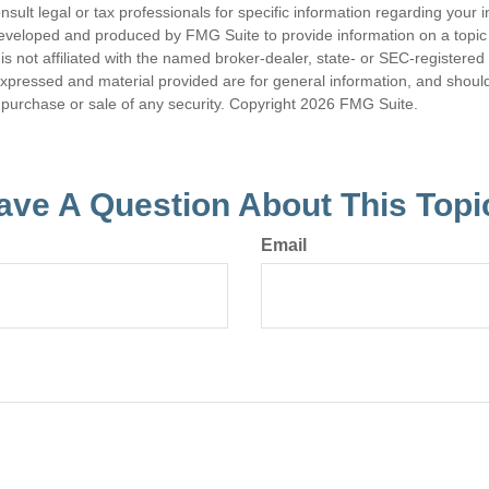
nsult legal or tax professionals for specific information regarding your in
eveloped and produced by FMG Suite to provide information on a topic
is not affiliated with the named broker-dealer, state- or SEC-registere
expressed and material provided are for general information, and shoul
he purchase or sale of any security. Copyright
2026 FMG Suite.
ave A Question About This Topi
Email