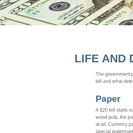
LIFE AND
The government pri
bill and what dete
Paper
A $20 bill starts 
wood pulp, the pa
at all. Currency 
special watermark