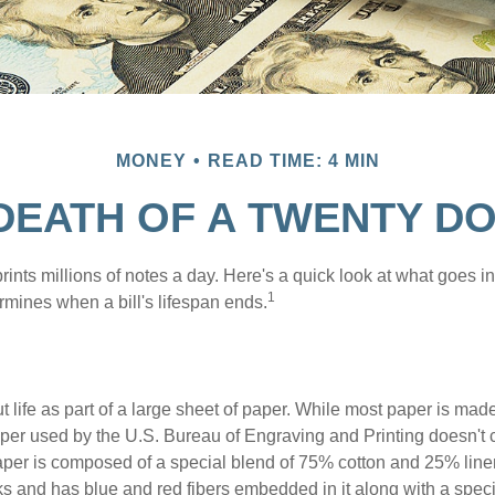
MONEY
READ TIME: 4 MIN
 DEATH OF A TWENTY DO
nts millions of notes a day. Here's a quick look at what goes in
1
rmines when a bill's lifespan ends.
out life as part of a large sheet of paper. While most paper is mad
per used by the U.S. Bureau of Engraving and Printing doesn't
paper is composed of a special blend of 75% cotton and 25% linen
s and has blue and red fibers embedded in it along with a speci