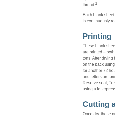
2
thread.
Each blank sheet i
is continuously re
Printing
These blank sheet
are printed – both
tons. After drying 
on the back using 
for another 72 hou
and letters are pr
Reserve seal, Tre
using a letterpres
Cutting 
Once dry, these pr