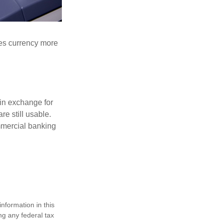
akes currency more
in exchange for
re still usable.
mmercial banking
nformation in this
ng any federal tax