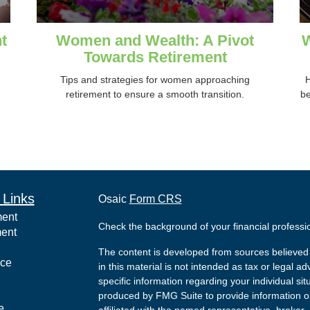
t
Women and Wealth: A Pivot
W
Towards Retirement
Tips and strategies for women approaching
H
retirement to ensure a smooth transition.
be
 Links
Osaic
Form CRS
ment
Check the background of your financial profess
ment
The content is developed from sources believed 
nce
in this material is not intended as tax or legal ad
specific information regarding your individual s
produced by FMG Suite to provide information on 
e