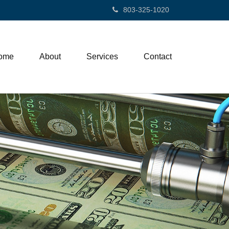
803-325-1020
ome
About
Services
Contact