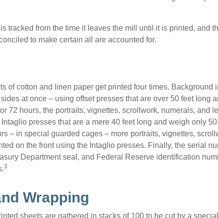
s tracked from the time it leaves the mill until it is printed, and 
conciled to make certain all are accounted for.
s of cotton and linen paper get printed four times. Background
 sides at once – using offset presses that are over 50 feet long
for 72 hours, the portraits, vignettes, scrollwork, numerals, and le
Intaglio presses that are a mere 40 feet long and weigh only 50 
rs – in special guarded cages – more portraits, vignettes, scrol
inted on the front using the Intaglio presses. Finally, the serial 
asury Department seal, and Federal Reserve identification num
3
s.
and Wrapping
inted sheets are gathered in stacks of 100 to be cut by a specia