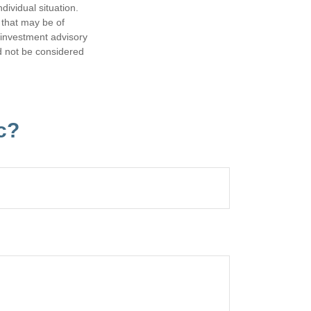
dividual situation.
 that may be of
d investment advisory
d not be considered
c?