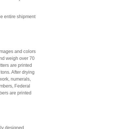
the entire shipment
 images and colors
 and weigh over 70
tters are printed
tons. After drying
lwork, numerals,
numbers, Federal
bers are printed
lly designed