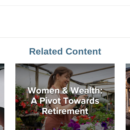
Related Content