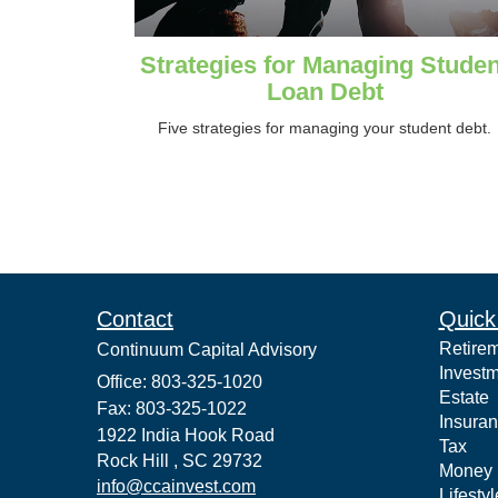
Strategies for Managing Studen
Loan Debt
Five strategies for managing your student debt.
Contact
Quick
Retire
Continuum Capital Advisory
Invest
Office: 803-325-1020
Estate
Fax: 803-325-1022
Insura
1922 India Hook Road
Tax
Rock Hill ,
SC
29732
Money
info@ccainvest.com
Lifestyl