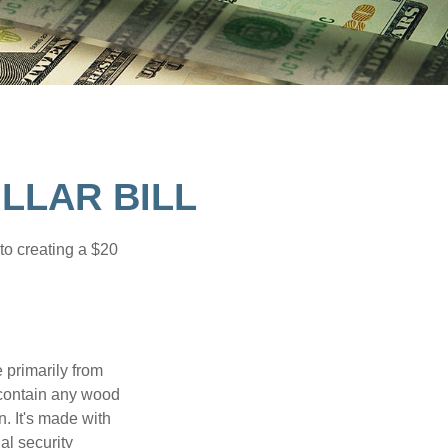
LLAR BILL
to creating a $20
e primarily from
 contain any wood
. It's made with
al security