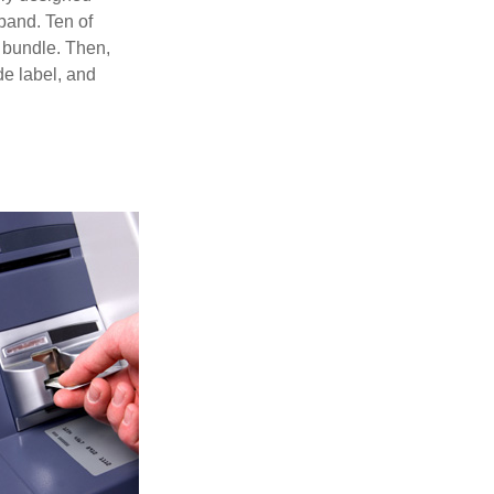
 band. Ten of
 bundle. Then,
de label, and