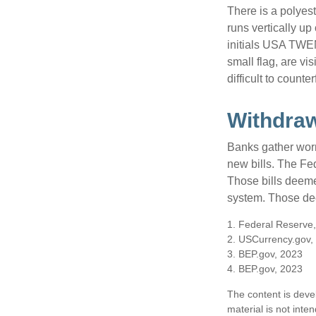
There is a polyes
runs vertically up 
initials USA TWEN
small flag, are vi
difficult to counte
Withdra
Banks gather worn
new bills. The Fed
Those bills deeme
system. Those dee
1. Federal Reserve
2. USCurrency.gov,
3. BEP.gov, 2023
4. BEP.gov, 2023
The content is deve
material is not inte