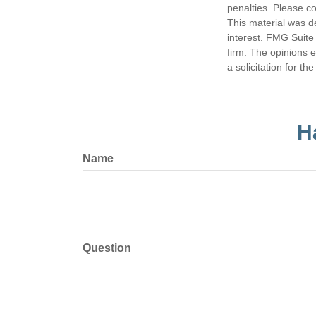
penalties. Please co
This material was d
interest. FMG Suite 
firm. The opinions 
a solicitation for t
H
Name
Question