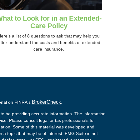
hat to Look for in an Extended-
Care Policy
ere’s a list of 8 questions to ask that may help you
tter understand the costs and benefits of extended-
care insurance.
BrokerCheck
ional on FINRA's
.
to be providing accurate information. The information
vice. Please consult legal or tax professionals for
ituation. Some of this material was developed and
a topic that may be of interest. FMG Suite is not