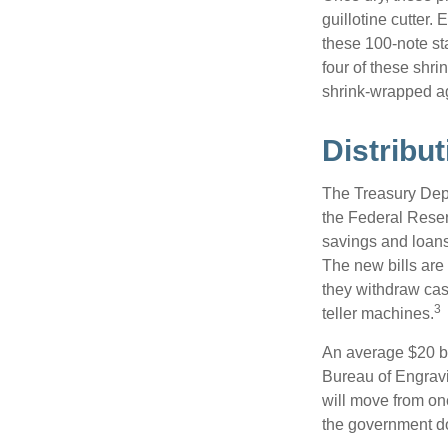
guillotine cutter.
these 100-note st
four of these shr
shrink-wrapped aga
Distribut
The Treasury Depa
the Federal Reser
savings and loans 
The new bills are 
they withdraw cas
3
teller machines.
An average $20 bi
Bureau of Engravi
will move from one
the government doe