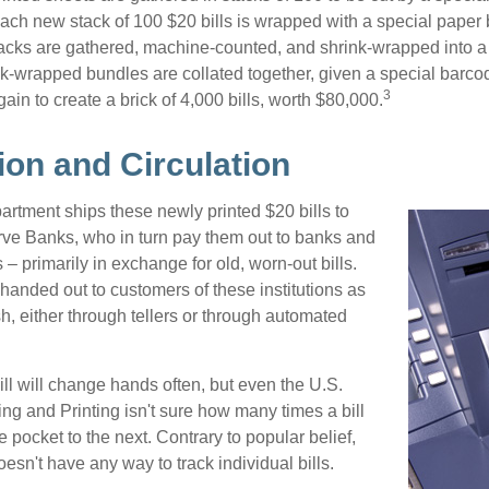
 Each new stack of 100 $20 bills is wrapped with a special paper
acks are gathered, machine-counted, and shrink-wrapped into a
ink-wrapped bundles are collated together, given a special barco
3
in to create a brick of 4,000 bills, worth $80,000.
ion and Circulation
rtment ships these newly printed $20 bills to
ve Banks, who in turn pay them out to banks and
– primarily in exchange for old, worn-out bills.
handed out to customers of these institutions as
h, either through tellers or through automated
ll will change hands often, but even the U.S.
ng and Printing isn't sure how many times a bill
 pocket to the next. Contrary to popular belief,
sn't have any way to track individual bills.