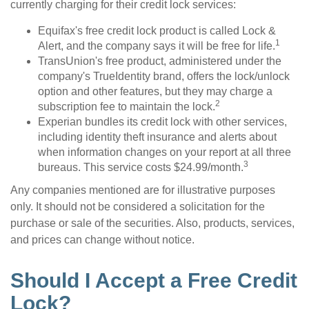
currently charging for their credit lock services:
Equifax's free credit lock product is called Lock &
1
Alert, and the company says it will be free for life.
TransUnion's free product, administered under the
company's TrueIdentity brand, offers the lock/unlock
option and other features, but they may charge a
2
subscription fee to maintain the lock.
Experian bundles its credit lock with other services,
including identity theft insurance and alerts about
when information changes on your report at all three
3
bureaus. This service costs $24.99/month.
Any companies mentioned are for illustrative purposes
only. It should not be considered a solicitation for the
purchase or sale of the securities. Also, products, services,
and prices can change without notice.
Should I Accept a Free Credit
Lock?