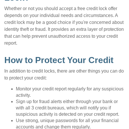
Whether or not you should accept a free credit lock offer
depends on your individual needs and circumstances. A
credit lock may be a good choice if you're concerned about
identity theft or fraud. It provides an extra layer of protection
that can help prevent unauthorized access to your credit
report.
How to Protect Your Credit
In addition to credit locks, there are other things you can do
to protect your credit:
Monitor your credit report regularly for any suspicious
activity.
Sign up for fraud alerts either through your bank or
with all 3 credit bureaus, which will notify you if
suspicious activity is detected on your credit report.
Use strong, unique passwords for all your financial
accounts and change them regularly.