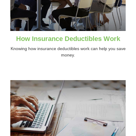
How Insurance Deductibles Work
Knowing how insurance deductibles work can help you save
money.