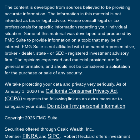
The content is developed from sources believed to be providing
accurate information. The information in this material is not
intended as tax or legal advice. Please consult legal or tax
professionals for specific information regarding your individual
situation. Some of this material was developed and produced by
FMG Suite to provide information on a topic that may be of
interest. FMG Suite is not affiliated with the named representative,
broker - dealer, state - or SEC - registered investment advisory
firm. The opinions expressed and material provided are for
general information, and should not be considered a solicitation
for the purchase or sale of any security.
We take protecting your data and privacy very seriously. As of
California Consumer Privacy Act
January 1, 2020 the
(CCPA)
suggests the following link as an extra measure to
Do not sell my personal information
safeguard your data:
.
Copyright 2026 FMG Suite.
Securities offered through Osaic Wealth, Inc.,
FINRA
SIPC
Member
and
. Robert Heckard offers investment