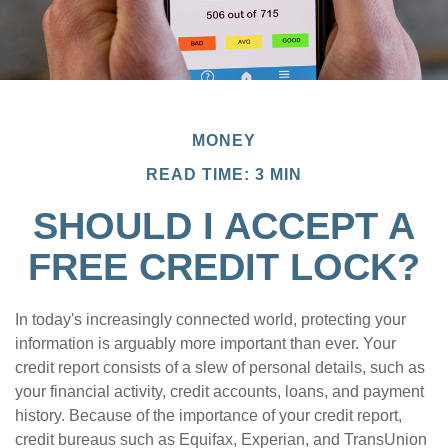
MONEY
READ TIME: 3 MIN
SHOULD I ACCEPT A
FREE CREDIT LOCK?
In today's increasingly connected world, protecting your
information is arguably more important than ever. Your
credit report consists of a slew of personal details, such as
your financial activity, credit accounts, loans, and payment
history. Because of the importance of your credit report,
credit bureaus such as Equifax, Experian, and TransUnion