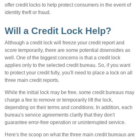
offer credit locks to help protect consumers in the event of
identity theft or fraud.
Will a Credit Lock Help?
Although a credit lock will freeze your credit report and
score temporarily, there are some potential downsides as
well. One of the biggest concerns is that a credit lock
applies only to the selected credit bureau. So, if you want
to protect your credit fully, you'll need to place a lock on all
three main credit reports.
While the initial lock may be free, some credit bureaus may
charge a fee to remove or temporarily lift the lock,
depending on their terms and conditions. In addition, each
bureau's service agreements clarify that they don't
guarantee error-free operation or uninterrupted service.
Here's the scoop on what the three main credit bureaus are