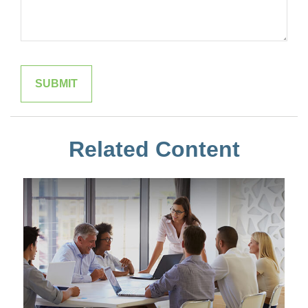
Related Content