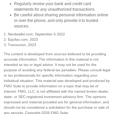
Regularly review your bank and credit card
statements for any unauthorized transactions.
Be careful about sharing personal information online
or over the phone, and only provide it to trusted
sources.
1. Nerdwallet.com, September 6 2022
2. Equifax.com, 2023
3. Transunion, 2023
The content is developed from sources believed to be providing
accurate information. The information in this material is not
intended as tax or legal advice. It may not be used for the
purpose of avoiding any federal tax penalties. Please consult legal
or tax professionals for specific information regarding your
individual situation. This material was developed and produced by
FMG Suite to provide information on a topic that may be of
interest. FMG, LLC, is not affiliated with the named broker-dealer,
state- or SEC-registered investment advisory firm. The opinions
expressed and material provided are for general information, and
should not be considered a solicitation for the purchase or sale of
any security. Copyright
2026 FMG Suite.