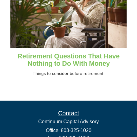
Retirement Questions That Have
Nothing to Do With Money
Things to consider before retirement.
Contact
Continuum Capital Advisory
Office: 803-325-1020