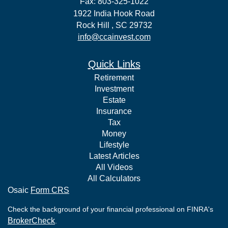
Fax: 803-325-1022
1922 India Hook Road
Rock Hill ,
SC
29732
info@ccainvest.com
Quick Links
Retirement
Investment
Estate
Insurance
Tax
Money
Lifestyle
Latest Articles
All Videos
All Calculators
Osaic
Form CRS
Check the background of your financial professional on FINRA's
BrokerCheck
.