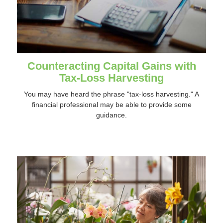
Counteracting Capital Gains with
Tax-Loss Harvesting
You may have heard the phrase "tax-loss harvesting." A
financial professional may be able to provide some
guidance.