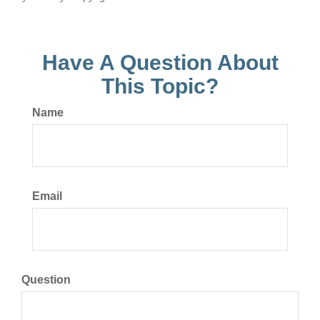
Have A Question About
This Topic?
Name
Email
Question