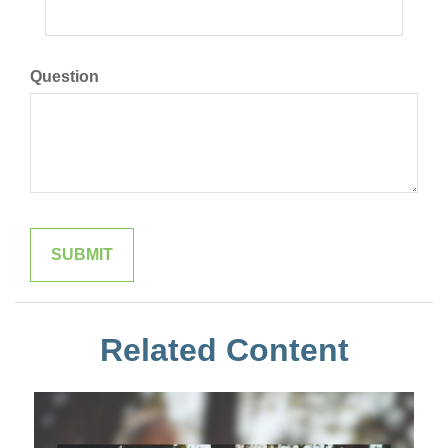
Question
Related Content