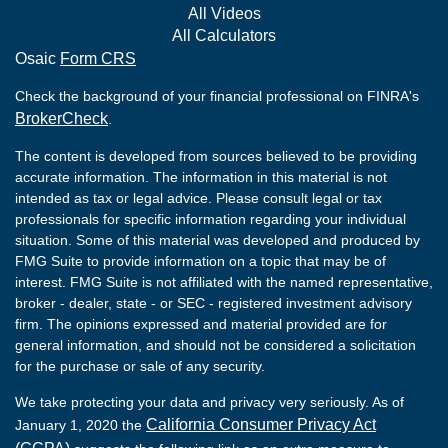
All Videos
All Calculators
Osaic
Form CRS
Check the background of your financial professional on FINRA's
BrokerCheck
.
The content is developed from sources believed to be providing
accurate information. The information in this material is not
intended as tax or legal advice. Please consult legal or tax
professionals for specific information regarding your individual
situation. Some of this material was developed and produced by
FMG Suite to provide information on a topic that may be of
interest. FMG Suite is not affiliated with the named representative,
broker - dealer, state - or SEC - registered investment advisory
firm. The opinions expressed and material provided are for
general information, and should not be considered a solicitation
for the purchase or sale of any security.
We take protecting your data and privacy very seriously. As of
California Consumer Privacy Act
January 1, 2020 the