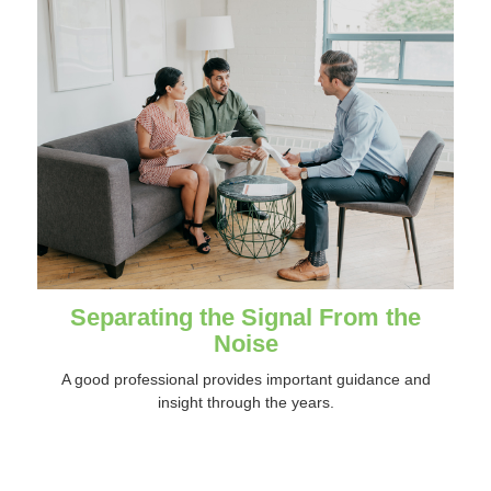
Separating the Signal From the
Noise
A good professional provides important guidance and
insight through the years.