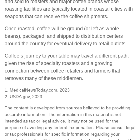
and sold to roasters and major coffee brands whose
roasting facilities are typically located in coastal cities with
seaports that can receive the coffee shipments.
Once roasted, coffee will be ground (or left as whole
beans), packaged, and shipped to distribution centers
around the country for eventual delivery to retail outlets.
Coffee’s journey to your table may travel a different path,
given the rise of specialty roasters and a growing
connection between coffee retailers and farmers that
removes many of these middlemen.
1. MedicalNewsToday.com, 2023
2. USDA.gov, 2023
The content is developed from sources believed to be providing
accurate information. The information in this material is not
intended as tax or legal advice. It may not be used for the
purpose of avoiding any federal tax penalties. Please consult legal
or tax professionals for specific information regarding your