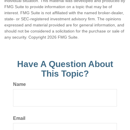
individual situation. This material was developed and produced by
FMG Suite to provide information on a topic that may be of
interest. FMG Suite is not affiliated with the named broker-dealer,
state- or SEC-registered investment advisory firm. The opinions
expressed and material provided are for general information, and
should not be considered a solicitation for the purchase or sale of
any security. Copyright
2026 FMG Suite.
Have A Question About
This Topic?
Name
Email