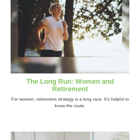
The Long Run: Women and
Retirement
For women, retirement strategy is a long race. It’s helpful to
know the route.