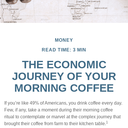
MONEY
READ TIME: 3 MIN
THE ECONOMIC
JOURNEY OF YOUR
MORNING COFFEE
If you’re like 49% of Americans, you drink coffee every day.
Few, if any, take a moment during their morning coffee
ritual to contemplate or marvel at the complex journey that
1
brought their coffee from farm to their kitchen table.