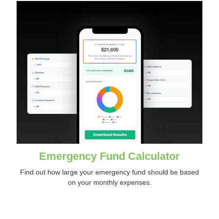
Emergency Fund Calculator
Find out how large your emergency fund should be based
on your monthly expenses.