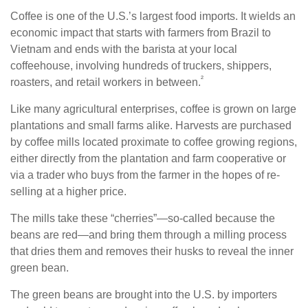
Coffee is one of the U.S.’s largest food imports. It wields an
economic impact that starts with farmers from Brazil to
Vietnam and ends with the barista at your local
coffeehouse, involving hundreds of truckers, shippers,
²
roasters, and retail workers in between.
Like many agricultural enterprises, coffee is grown on large
plantations and small farms alike. Harvests are purchased
by coffee mills located proximate to coffee growing regions,
either directly from the plantation and farm cooperative or
via a trader who buys from the farmer in the hopes of re-
selling at a higher price.
The mills take these “cherries”—so-called because the
beans are red—and bring them through a milling process
that dries them and removes their husks to reveal the inner
green bean.
The green beans are brought into the U.S. by importers