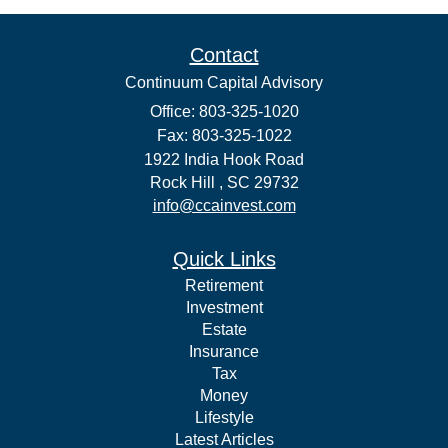
Contact
Continuum Capital Advisory
Office: 803-325-1020
Fax: 803-325-1022
1922 India Hook Road
Rock Hill ,
SC
29732
info@ccainvest.com
Quick Links
Retirement
Investment
Estate
Insurance
Tax
Money
Lifestyle
Latest Articles