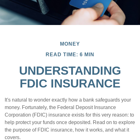
MONEY
READ TIME: 6 MIN
UNDERSTANDING
FDIC INSURANCE
It's natural to wonder exactly how a bank safeguards your
money. Fortunately, the Federal Deposit Insurance
Corporation (FDIC) insurance exists for this very reason: to
help protect your funds once deposited. Read on to explore
the purpose of FDIC insurance, how it works, and what it
covers.