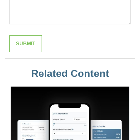
Related Content