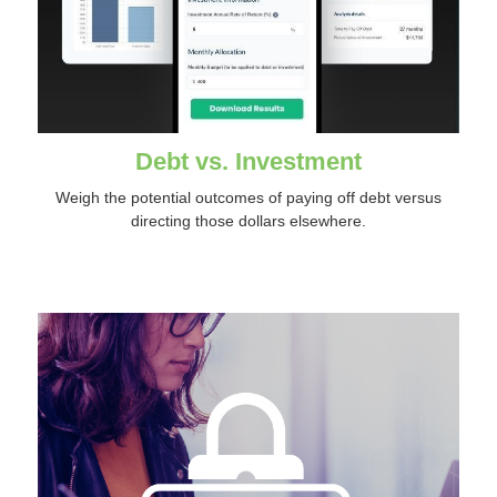
Debt vs. Investment
Weigh the potential outcomes of paying off debt versus
directing those dollars elsewhere.