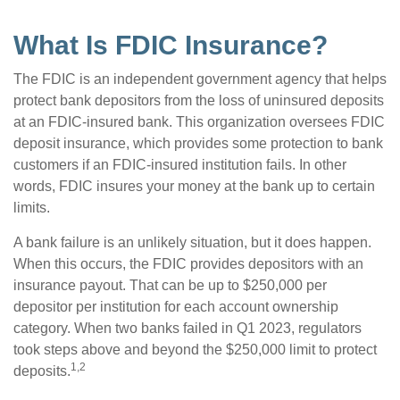
What Is FDIC Insurance?
The FDIC is an independent government agency that helps
protect bank depositors from the loss of uninsured deposits
at an FDIC-insured bank. This organization oversees FDIC
deposit insurance, which provides some protection to bank
customers if an FDIC-insured institution fails. In other
words, FDIC insures your money at the bank up to certain
limits.
A bank failure is an unlikely situation, but it does happen.
When this occurs, the FDIC provides depositors with an
insurance payout. That can be up to $250,000 per
depositor per institution for each account ownership
category. When two banks failed in Q1 2023, regulators
took steps above and beyond the $250,000 limit to protect
1,2
deposits.