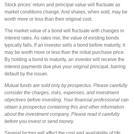
Stock prices' return and principal value will fluctuate as
market conditions change. And shares, when sold, may be
worth more or less than their original cost.
The market value of a bond will fluctuate with changes in
interest rates. As rates rise, the value of existing bonds
typically falls. If an investor sells a bond before maturity, it
may be worth more or less than the initial purchase price.
By holding a bond to maturity, an investor will receive the
interest payments due plus your original principal, barring
default by the issuer.
Mutual funds are sold only by prospectus. Please carefully
consider the charges, risks, expenses, and investment
objectives before investing. Your financial professional can
obtain a prospectus containing this and other information
about the investment company. Please read it carefully
before you invest or send money.
Several factors will affect the cost and availability of life