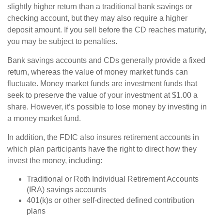
slightly higher return than a traditional bank savings or
checking account, but they may also require a higher
deposit amount. If you sell before the CD reaches maturity,
you may be subject to penalties.
Bank savings accounts and CDs generally provide a fixed
return, whereas the value of money market funds can
fluctuate. Money market funds are investment funds that
seek to preserve the value of your investment at $1.00 a
share. However, it’s possible to lose money by investing in
a money market fund.
In addition, the FDIC also insures retirement accounts in
which plan participants have the right to direct how they
invest the money, including:
Traditional or Roth Individual Retirement Accounts
(IRA) savings accounts
401(k)s or other self-directed defined contribution
plans