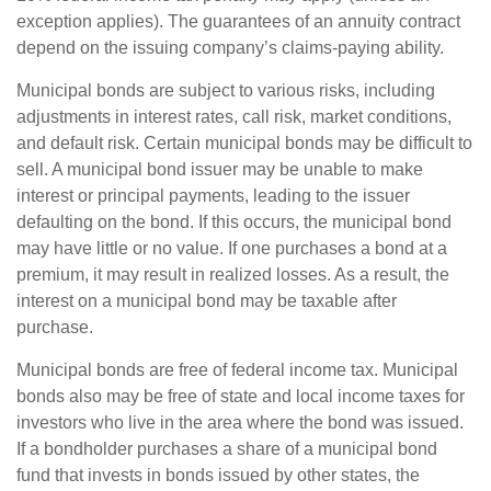
exception applies). The guarantees of an annuity contract
depend on the issuing company’s claims-paying ability.
Municipal bonds are subject to various risks, including
adjustments in interest rates, call risk, market conditions,
and default risk. Certain municipal bonds may be difficult to
sell. A municipal bond issuer may be unable to make
interest or principal payments, leading to the issuer
defaulting on the bond. If this occurs, the municipal bond
may have little or no value. If one purchases a bond at a
premium, it may result in realized losses. As a result, the
interest on a municipal bond may be taxable after
purchase.
Municipal bonds are free of federal income tax. Municipal
bonds also may be free of state and local income taxes for
investors who live in the area where the bond was issued.
If a bondholder purchases a share of a municipal bond
fund that invests in bonds issued by other states, the