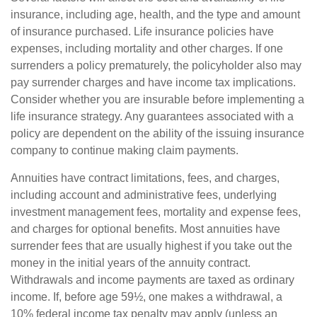
insurance, including age, health, and the type and amount
of insurance purchased. Life insurance policies have
expenses, including mortality and other charges. If one
surrenders a policy prematurely, the policyholder also may
pay surrender charges and have income tax implications.
Consider whether you are insurable before implementing a
life insurance strategy. Any guarantees associated with a
policy are dependent on the ability of the issuing insurance
company to continue making claim payments.
Annuities have contract limitations, fees, and charges,
including account and administrative fees, underlying
investment management fees, mortality and expense fees,
and charges for optional benefits. Most annuities have
surrender fees that are usually highest if you take out the
money in the initial years of the annuity contract.
Withdrawals and income payments are taxed as ordinary
income. If, before age 59½, one makes a withdrawal, a
10% federal income tax penalty may apply (unless an