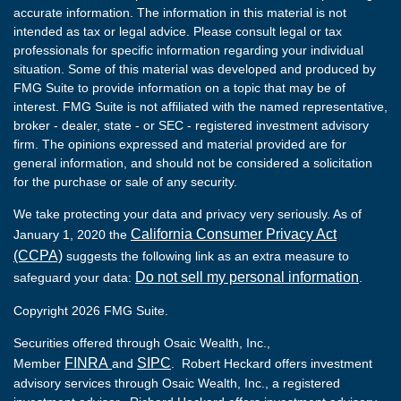
accurate information. The information in this material is not
intended as tax or legal advice. Please consult legal or tax
professionals for specific information regarding your individual
situation. Some of this material was developed and produced by
FMG Suite to provide information on a topic that may be of
interest. FMG Suite is not affiliated with the named representative,
broker - dealer, state - or SEC - registered investment advisory
firm. The opinions expressed and material provided are for
general information, and should not be considered a solicitation
for the purchase or sale of any security.
We take protecting your data and privacy very seriously. As of
California Consumer Privacy Act
January 1, 2020 the
(CCPA)
suggests the following link as an extra measure to
Do not sell my personal information
safeguard your data:
.
Copyright 2026 FMG Suite.
Securities offered through Osaic Wealth, Inc.,
FINRA
SIPC
Member
and
. Robert Heckard offers investment
advisory services through Osaic Wealth, Inc., a registered