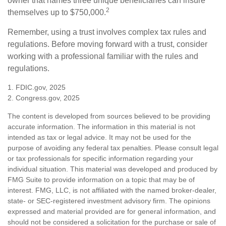
owner that names three unique beneficiaries can insure
2
themselves up to $750,000.
Remember, using a trust involves complex tax rules and
regulations. Before moving forward with a trust, consider
working with a professional familiar with the rules and
regulations.
1. FDIC.gov, 2025
2. Congress.gov, 2025
The content is developed from sources believed to be providing
accurate information. The information in this material is not
intended as tax or legal advice. It may not be used for the
purpose of avoiding any federal tax penalties. Please consult legal
or tax professionals for specific information regarding your
individual situation. This material was developed and produced by
FMG Suite to provide information on a topic that may be of
interest. FMG, LLC, is not affiliated with the named broker-dealer,
state- or SEC-registered investment advisory firm. The opinions
expressed and material provided are for general information, and
should not be considered a solicitation for the purchase or sale of