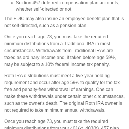
Section 457 deferred compensation plan accounts,
whether self-directed or not
The FDIC may also insure an employee benefit plan that is
not self-directed, such as a pension plan.
Once you reach age 73, you must take the required
minimum distributions from a Traditional IRA in most
circumstances. Withdrawals from Traditional IRAs are
taxed as ordinary income and, if taken before age 59½,
may be subject to a 10% federal income tax penalty.
Roth IRA distributions must meet a five-year holding
requirement and occur after age 59½ to qualify for the tax-
free and penalty-free withdrawal of earnings. One can
make these withdrawals under certain other circumstances,
such as the owner's death. The original Roth IRA owner is
not required to take minimum annual withdrawals.
Once you reach age 73, you must take the required
minimum distributions from your 401(k), 403(b), 457 plan,