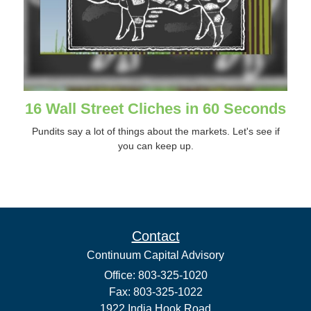
16 Wall Street Cliches in 60 Seconds
Pundits say a lot of things about the markets. Let's see if
you can keep up.
Contact
Continuum Capital Advisory
Office: 803-325-1020
Fax: 803-325-1022
1922 India Hook Road