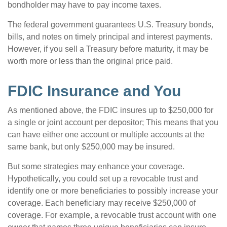
bondholder may have to pay income taxes.
The federal government guarantees U.S. Treasury bonds,
bills, and notes on timely principal and interest payments.
However, if you sell a Treasury before maturity, it may be
worth more or less than the original price paid.
FDIC Insurance and You
As mentioned above, the FDIC insures up to $250,000 for
a single or joint account per depositor; This means that you
can have either one account or multiple accounts at the
same bank, but only $250,000 may be insured.
But some strategies may enhance your coverage.
Hypothetically, you could set up a revocable trust and
identify one or more beneficiaries to possibly increase your
coverage. Each beneficiary may receive $250,000 of
coverage. For example, a revocable trust account with one