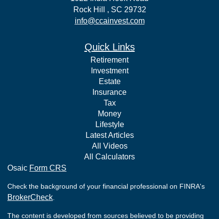
Rock Hill ,
SC
29732
info@ccainvest.com
Quick Links
Retirement
Investment
Estate
Insurance
Tax
Money
Lifestyle
Latest Articles
All Videos
All Calculators
Osaic
Form CRS
Check the background of your financial professional on FINRA's
BrokerCheck
.
The content is developed from sources believed to be providing