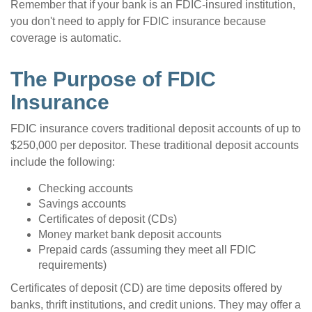
Remember that if your bank is an FDIC-insured institution,
you don't need to apply for FDIC insurance because
coverage is automatic.
The Purpose of FDIC
Insurance
FDIC insurance covers traditional deposit accounts of up to
$250,000 per depositor. These traditional deposit accounts
include the following:
Checking accounts
Savings accounts
Certificates of deposit (CDs)
Money market bank deposit accounts
Prepaid cards (assuming they meet all FDIC
requirements)
Certificates of deposit (CD) are time deposits offered by
banks, thrift institutions, and credit unions. They may offer a