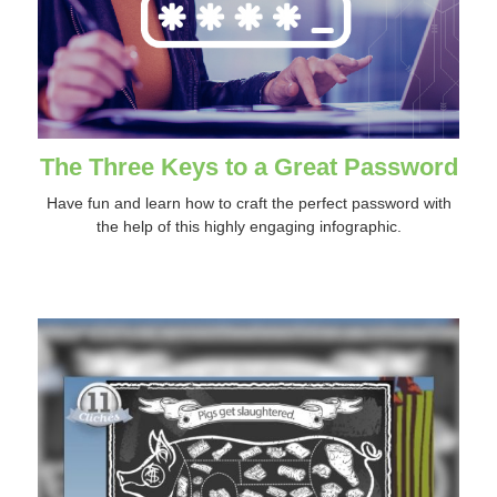
The Three Keys to a Great Password
Have fun and learn how to craft the perfect password with
the help of this highly engaging infographic.