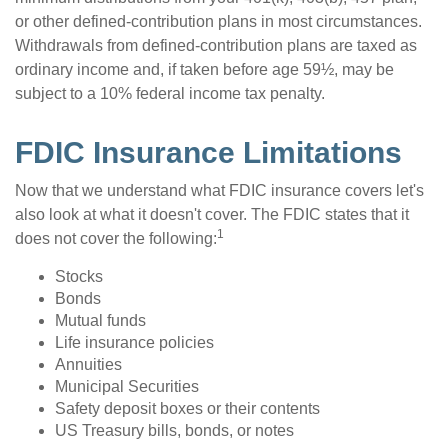
or other defined-contribution plans in most circumstances.
Withdrawals from defined-contribution plans are taxed as
ordinary income and, if taken before age 59½, may be
subject to a 10% federal income tax penalty.
FDIC Insurance Limitations
Now that we understand what FDIC insurance covers let's
also look at what it doesn't cover. The FDIC states that it
1
does not cover the following:
Stocks
Bonds
Mutual funds
Life insurance policies
Annuities
Municipal Securities
Safety deposit boxes or their contents
US Treasury bills, bonds, or notes