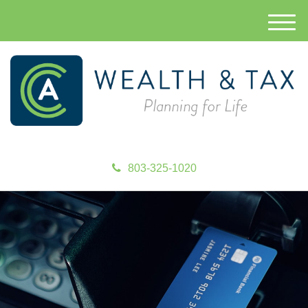
M
e
n
u
803-325-1020