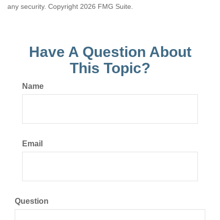
any security. Copyright
2026 FMG Suite.
Have A Question About
This Topic?
Name
Email
Question