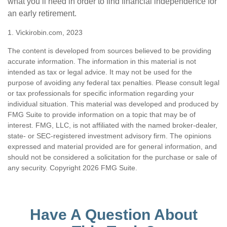
what you’ll need in order to find financial independence for
an early retirement.
1. Vickirobin.com, 2023
The content is developed from sources believed to be providing
accurate information. The information in this material is not
intended as tax or legal advice. It may not be used for the
purpose of avoiding any federal tax penalties. Please consult legal
or tax professionals for specific information regarding your
individual situation. This material was developed and produced by
FMG Suite to provide information on a topic that may be of
interest. FMG, LLC, is not affiliated with the named broker-dealer,
state- or SEC-registered investment advisory firm. The opinions
expressed and material provided are for general information, and
should not be considered a solicitation for the purchase or sale of
any security. Copyright
2026 FMG Suite.
Have A Question About