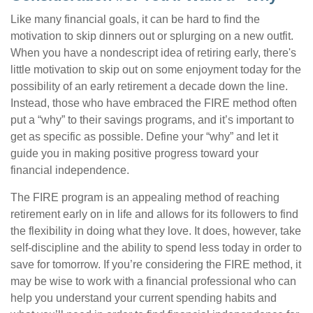
Like many financial goals, it can be hard to find the
motivation to skip dinners out or splurging on a new outfit.
When you have a nondescript idea of retiring early, there's
little motivation to skip out on some enjoyment today for the
possibility of an early retirement a decade down the line.
Instead, those who have embraced the FIRE method often
put a “why” to their savings programs, and it’s important to
get as specific as possible. Define your “why” and let it
guide you in making positive progress toward your
financial independence.
The FIRE program is an appealing method of reaching
retirement early on in life and allows for its followers to find
the flexibility in doing what they love. It does, however, take
self-discipline and the ability to spend less today in order to
save for tomorrow. If you’re considering the FIRE method, it
may be wise to work with a financial professional who can
help you understand your current spending habits and