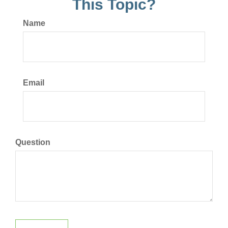
This Topic?
Name
Email
Question