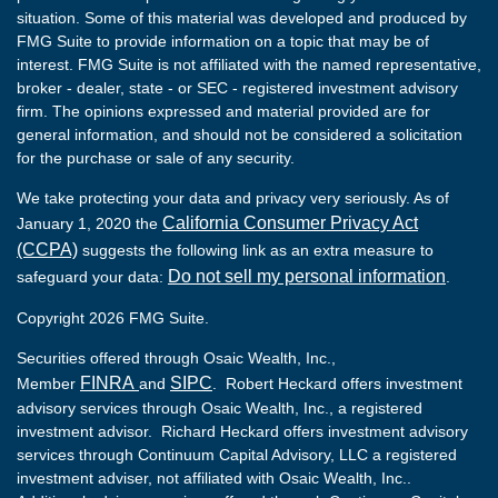
situation. Some of this material was developed and produced by
FMG Suite to provide information on a topic that may be of
interest. FMG Suite is not affiliated with the named representative,
broker - dealer, state - or SEC - registered investment advisory
firm. The opinions expressed and material provided are for
general information, and should not be considered a solicitation
for the purchase or sale of any security.
We take protecting your data and privacy very seriously. As of
California Consumer Privacy Act
January 1, 2020 the
(CCPA)
suggests the following link as an extra measure to
Do not sell my personal information
safeguard your data:
.
Copyright 2026 FMG Suite.
Securities offered through Osaic Wealth, Inc.,
FINRA
SIPC
Member
and
. Robert Heckard offers investment
advisory services through Osaic Wealth, Inc., a registered
investment advisor. Richard Heckard offers investment advisory
services through Continuum Capital Advisory, LLC a registered
investment adviser, not affiliated with Osaic Wealth, Inc..