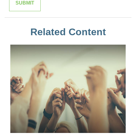
Related Content