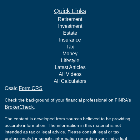
Quick Links
Retirement
Investment
Estate
Insurance
Tax
Money
Lifestyle
Latest Articles
All Videos
All Calculators
Osaic
Form CRS
Check the background of your financial professional on FINRA's
BrokerCheck
.
The content is developed from sources believed to be providing
accurate information. The information in this material is not
intended as tax or legal advice. Please consult legal or tax
professionals for specific information regarding your individual