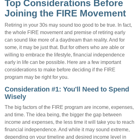
Top Considerations Before
Joining the FIRE Movement
Retiring in your 30s may sound too good to be true. In fact,
the whole FIRE movement and premise of retiring early
can sound like more of a daydream than reality. And for
some, it may be just that. But for others who are able or
willing to embrace the lifestyle, financial independence
early in life can be possible. Here are a few important
considerations to make before deciding if the FIRE
program may be right for you.
Consideration #1: You'll Need to Spend
Wisely
The big factors of the FIRE program are income, expenses,
and time. The idea being, the bigger the gap between
income and expenses, the less time it will take you to reach
financial independence. And while it may sound extreme,
depending on your timeline and desired income level in