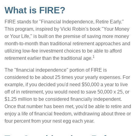
What is FIRE?
FIRE stands for "Financial Independence, Retire Early."
This program, inspired by Vicki Robin's book "Your Money
or Your Life," is built on the premise of saving more money
month-to-month than traditional retirement approaches and
utilizing low-fee investment choices to be able to afford
1
retirement earlier than the traditional age.
The "financial independence" portion of FIRE is
considered to be about 25 times your yearly expenses. For
example, if you decided you'd need $50,000 a year to live
off of in retirement, you would need to save 50,000 x 25, or
$1.25 million to be considered financially independent.
Once that number has been met, you'd be able to retire and
enjoy a life of financial freedom, withdrawing about three or
four percent from your nest egg each year.