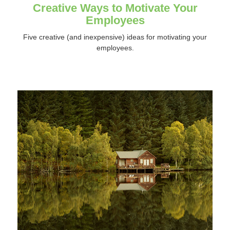
Creative Ways to Motivate Your
Employees
Five creative (and inexpensive) ideas for motivating your
employees.