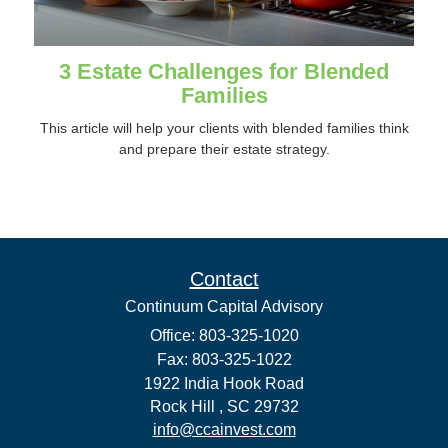
3 Estate Challenges for Blended
Families
This article will help your clients with blended families think
and prepare their estate strategy.
Contact
Continuum Capital Advisory
Office: 803-325-1020
Fax: 803-325-1022
1922 India Hook Road
Rock Hill ,
SC
29732
info@ccainvest.com