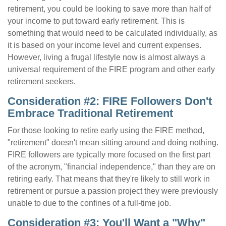
retirement, you could be looking to save more than half of
your income to put toward early retirement. This is
something that would need to be calculated individually, as
it is based on your income level and current expenses.
However, living a frugal lifestyle now is almost always a
universal requirement of the FIRE program and other early
retirement seekers.
Consideration #2: FIRE Followers Don't
Embrace Traditional Retirement
For those looking to retire early using the FIRE method,
"retirement" doesn't mean sitting around and doing nothing.
FIRE followers are typically more focused on the first part
of the acronym, "financial independence," than they are on
retiring early. That means that they're likely to still work in
retirement or pursue a passion project they were previously
unable to due to the confines of a full-time job.
Consideration #3: You'll Want a "Why"