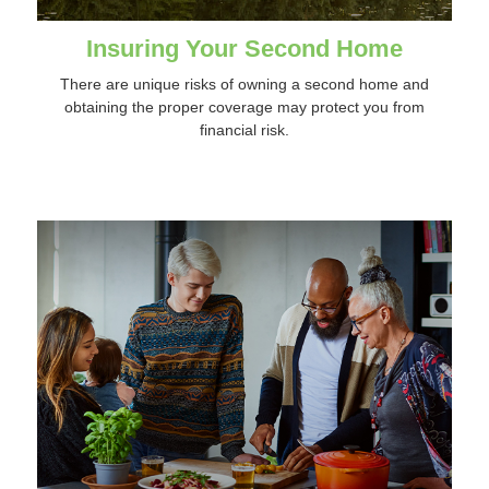
Insuring Your Second Home
There are unique risks of owning a second home and
obtaining the proper coverage may protect you from
financial risk.