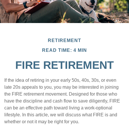
RETIREMENT
READ TIME: 4 MIN
FIRE RETIREMENT
If the idea of retiring in your early 50s, 40s, 30s, or even
late 20s appeals to you, you may be interested in joining
the FIRE retirement movement. Designed for those who
have the discipline and cash flow to save diligently, FIRE
can be an effective path toward living a work-optional
lifestyle. In this article, we will discuss what FIRE is and
whether or not it may be right for you.