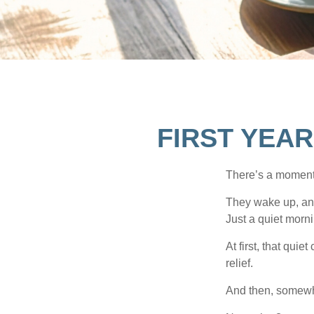
FIRST YEAR
There’s a moment e
They wake up, and
Just a quiet morni
At first, that qui
relief.
And then, somewhe