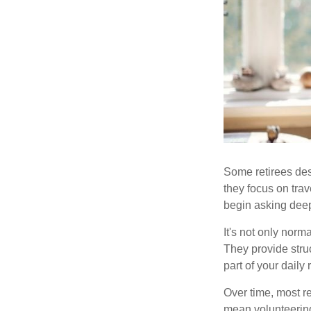
Some retirees des
they focus on tra
begin asking deep
It's not only nor
They provide struc
part of your daily r
Over time, most r
mean volunteering