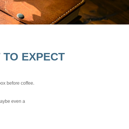
T TO EXPECT
ox before coffee.
 maybe even a