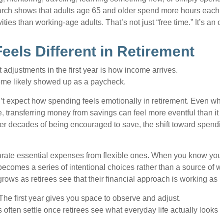
arch shows that adults age 65 and older spend more hours each
ities than working-age adults. That’s not just “free time.” It’s an 
eels Different in Retirement
 adjustments in the first year is how income arrives.
ome likely showed up as a paycheck.
’t expect how spending feels emotionally in retirement. Even 
, transferring money from savings can feel more eventful than it
ter decades of being encouraged to save, the shift toward spend
parate essential expenses from flexible ones. When you know yo
becomes a series of intentional choices rather than a source of w
rows as retirees see that their financial approach is working as
e first year gives you space to observe and adjust.
often settle once retirees see what everyday life actually looks 