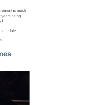
irement is much
t years being
1
y.
w schedule.
m.
mes