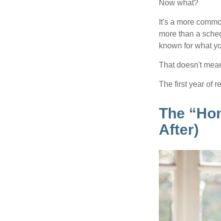
Now what?
It's a more comm
more than a sched
known for what you
That doesn't mean
The first year of r
The “Ho
After)