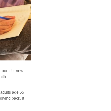
s room for new
aith
 adults age 65
giving back. It