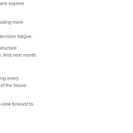
hers explore
eading more.
ecision fatigue.
tructure
w. And next month.
ring every
 of the house
o look forward to.