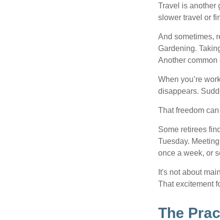
Travel is another 
slower travel or f
And sometimes, ret
Gardening. Taking
Another common ex
When you’re workin
disappears. Sudde
That freedom can f
Some retirees find
Tuesday. Meeting 
once a week, or se
It's not about mai
That excitement f
The Prac