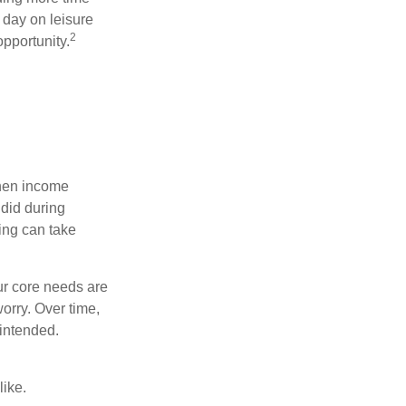
 day on leisure
2
opportunity.
when income
 did during
ing can take
ur core needs are
orry. Over time,
 intended.
like.