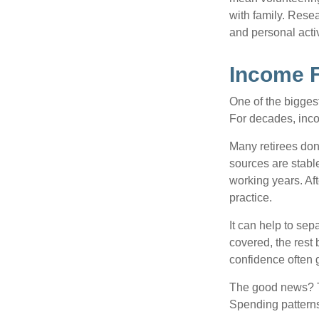
with family. Rese
and personal activ
Income F
One of the biggest
For decades, inc
Many retirees don
sources are stable
working years. Af
practice.
It can help to se
covered, the rest 
confidence often g
The good news? Th
Spending patterns 