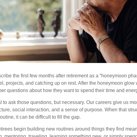
cribe the first few months after retirement as a “honeymoon pha
vel, projects, and catching up on rest. After the honeymoon glow
er questions about how they want to spend their time and ener
mal to ask those questions, but necessary. Our careers give us m
ture, social interaction, and a sense of purpose. When that stru
outine, it can be difficult to fill the gap.
etirees begin building new routines around things they find mean
, mentoring, traveling, learning something new, or simply spen