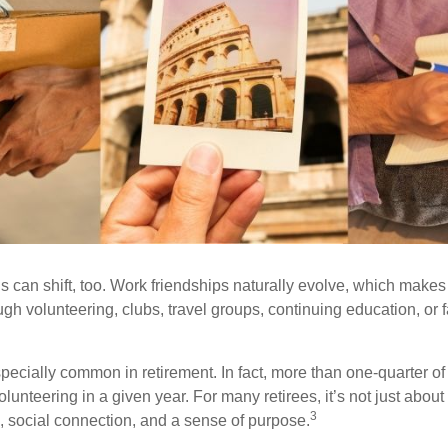
s can shift, too. Work friendships naturally evolve, which make
h volunteering, clubs, travel groups, continuing education, or f
pecially common in retirement. In fact, more than one-quarter of
olunteering in a given year. For many retirees, it’s not just about 
3
e, social connection, and a sense of purpose.