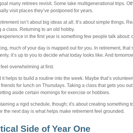
goal many retirees revisit. Some take multigenerational trips. Ot
inally visit places they’ve postponed for years.
irement isn’t about big ideas at all. It’s about simple things. R
 a class. Returning to an old hobby.
perience in the first year is something few people talk about: d
g, much of your day is mapped out for you. In retirement, that s
nly, it’s up to you to decide what today looks like. And tomorro
eel overwhelming at first.
 it helps to build a routine into the week. Maybe that’s voluntee
friends for lunch on Thursdays. Taking a class that gets you out
tting aside certain mornings for exercise or hobbies.
ntaining a rigid schedule, though; it's about creating something t
or the next day is what helps make retirement feel grounded.
tical Side of Year One