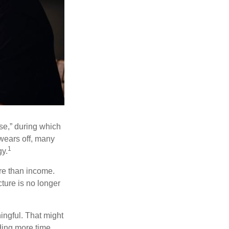
se,” during which
 wears off, many
1
gy.
ore than income.
cture is no longer
ingful. That might
ding more time