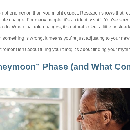
on phenomenon than you might expect. Research shows that ret
ule change. For many people, it’s an identity shift. You’ve spen
 do. When that role changes, it’s natural to feel a little unstead
 something is wrong. It means you’re just adjusting to your ne
etirement isn't about filling your time; it's about finding your rhyth
neymoon” Phase (and What Co