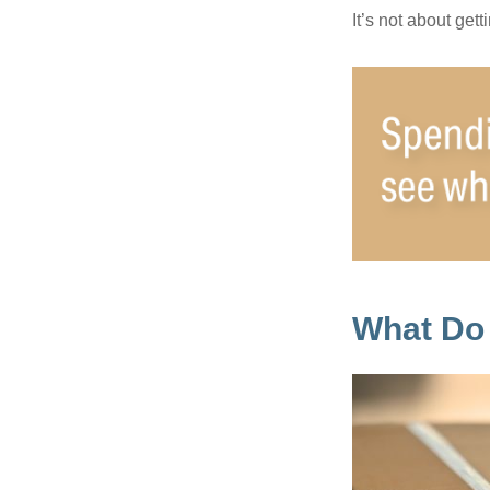
It’s not about get
What Do 