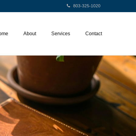
803-325-1020
ome
About
Services
Contact