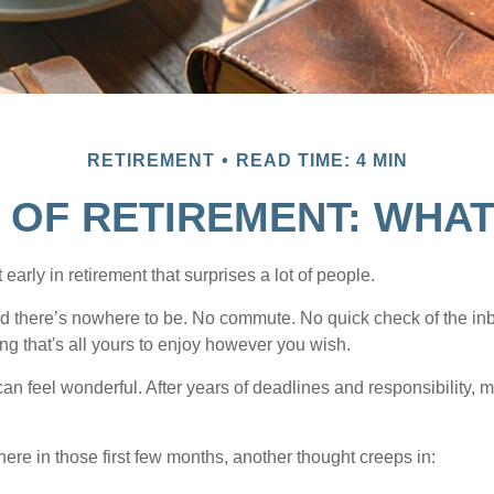
RETIREMENT
READ TIME: 4 MIN
 OF RETIREMENT: WHA
arly in retirement that surprises a lot of people.
 there’s nowhere to be. No commute. No quick check of the inb
ng that's all yours to enjoy however you wish.
et can feel wonderful. After years of deadlines and responsibility,
re in those first few months, another thought creeps in: