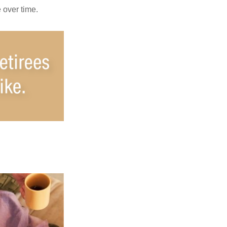
e over time.