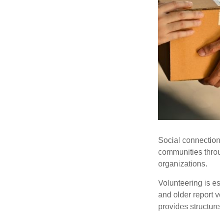
Social connection
communities throug
organizations.
Volunteering is es
and older report v
provides structur