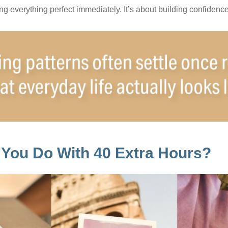
ting everything perfect immediately. It’s about building confidenc
You Do With 40 Extra Hours?