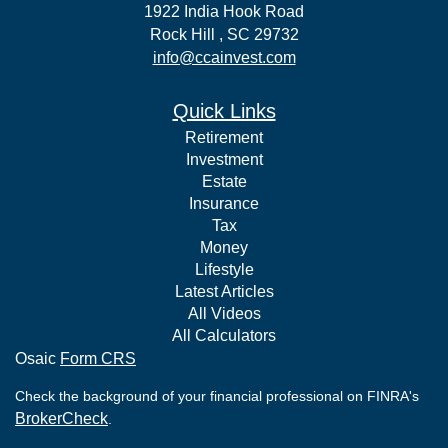
1922 India Hook Road
Rock Hill ,
SC
29732
info@ccainvest.com
Quick Links
Retirement
Investment
Estate
Insurance
Tax
Money
Lifestyle
Latest Articles
All Videos
All Calculators
Osaic
Form CRS
Check the background of your financial professional on FINRA's
BrokerCheck
.