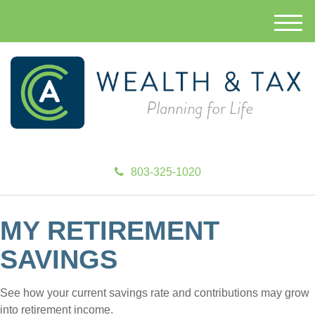
M
e
n
u
803-325-1020
MY RETIREMENT
SAVINGS
See how your current savings rate and contributions may grow
into retirement income.