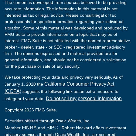
The content is developed from sources believed to be providing
accurate information. The information in this material is not
intended as tax or legal advice. Please consult legal or tax
professionals for specific information regarding your individual
situation. Some of this material was developed and produced by
FMG Suite to provide information on a topic that may be of
interest. FMG Suite is not affiliated with the named representative,
broker - dealer, state - or SEC - registered investment advisory
firm. The opinions expressed and material provided are for
general information, and should not be considered a solicitation
for the purchase or sale of any security.
We take protecting your data and privacy very seriously. As of
California Consumer Privacy Act
January 1, 2020 the
(CCPA)
suggests the following link as an extra measure to
Do not sell my personal information
safeguard your data:
.
Copyright 2026 FMG Suite.
Securities offered through Osaic Wealth, Inc.,
FINRA
SIPC
Member
and
. Robert Heckard offers investment
advisory services through Osaic Wealth, Inc., a registered