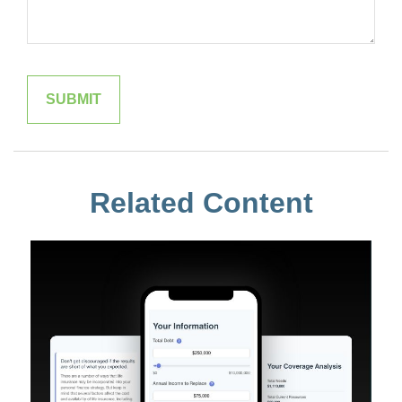
Related Content