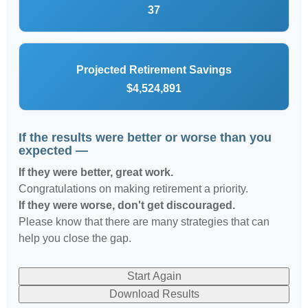
37
Projected Retirement Savings
$4,524,891
If the results were better or worse than you
expected —
If they were better, great work.
Congratulations on making retirement a priority.
If they were worse, don't get discouraged.
Please know that there are many strategies that can
help you close the gap.
Start Again
Download Results