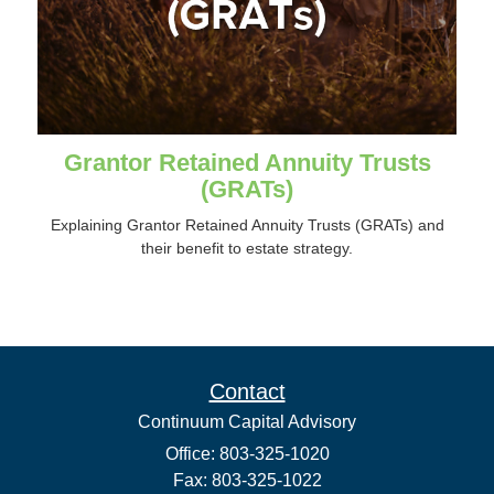
Grantor Retained Annuity Trusts
(GRATs)
Explaining Grantor Retained Annuity Trusts (GRATs) and
their benefit to estate strategy.
Contact
Continuum Capital Advisory
Office: 803-325-1020
Fax: 803-325-1022