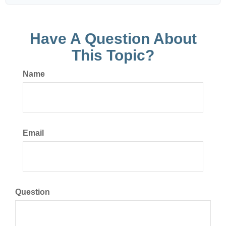
Have A Question About
This Topic?
Name
Email
Question