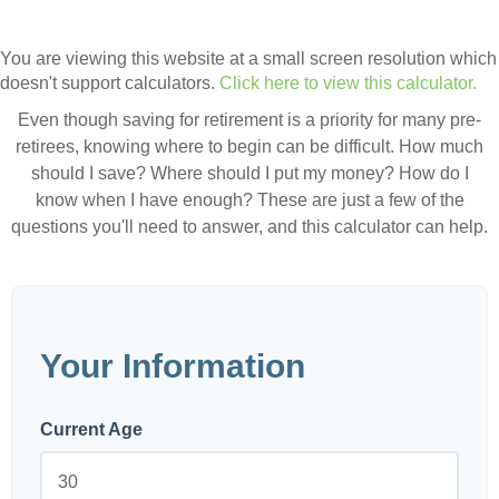
You are viewing this website at a small screen resolution which
doesn't support calculators.
Click here to view this calculator.
Even though saving for retirement is a priority for many pre-
retirees, knowing where to begin can be difficult. How much
should I save? Where should I put my money? How do I
know when I have enough? These are just a few of the
questions you'll need to answer, and this calculator can help.
Your Information
Current Age