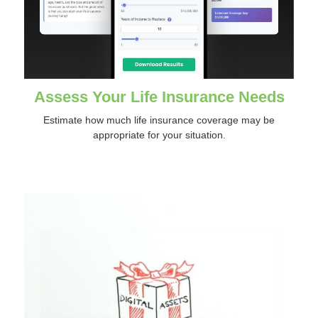
Assess Your Life Insurance Needs
Estimate how much life insurance coverage may be
appropriate for your situation.