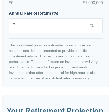
$0
$1,000,000
Annual Rate of Return (%)
%
This worksheet provides estimates based on certain
assumptions. It is not intended to provide specific
investment advice. The results are not a guarantee of
performance. The rate of return on investments will vary
over time, particularly for longer-term investments.
Investments that offer the potential for high returns also
carry a high degree of risk. Actual returns may vary.
Your Retirement Projection