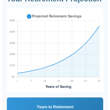
Years to Retirement