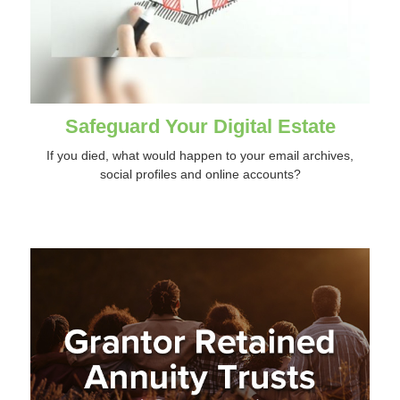
Safeguard Your Digital Estate
If you died, what would happen to your email archives,
social profiles and online accounts?