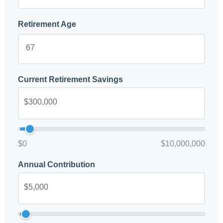
Retirement Age
Current Retirement Savings
$0
$10,000,000
Annual Contribution