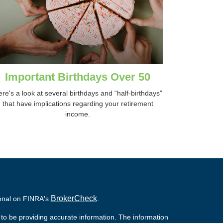
Important Birthdays Over 50
re's a look at several birthdays and “half-birthdays”
that have implications regarding your retirement
income.
BrokerCheck
ional on FINRA's
.
to be providing accurate information. The information