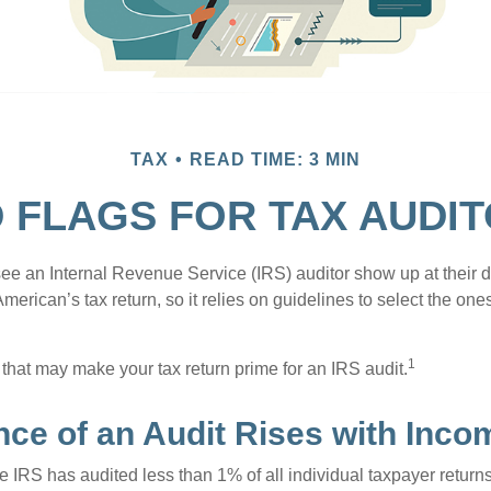
TAX
READ TIME: 3 MIN
 FLAGS FOR TAX AUDI
ee an Internal Revenue Service (IRS) auditor show up at their 
American’s tax return, so it relies on guidelines to select the on
1
 that may make your tax return prime for an IRS audit.
ce of an Audit Rises with Inco
he IRS has audited less than 1% of all individual taxpayer return