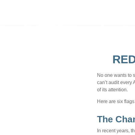
RED
No one wants to s
can’t audit every 
of its attention.
Here are six flags
The Chan
In recent years, t