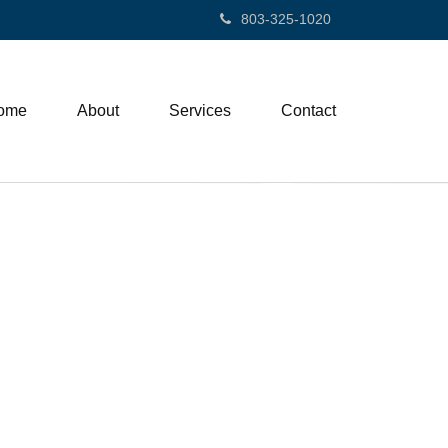
803-325-1020
ome
About
Services
Contact