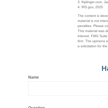
3. Kiplinger.com, J
4. IRS.gov, 2025
The content is deve
material is not inte
penalties. Please co
This material was d
interest. FMG Suite 
firm. The opinions 
a solicitation for t
H
Name
Question