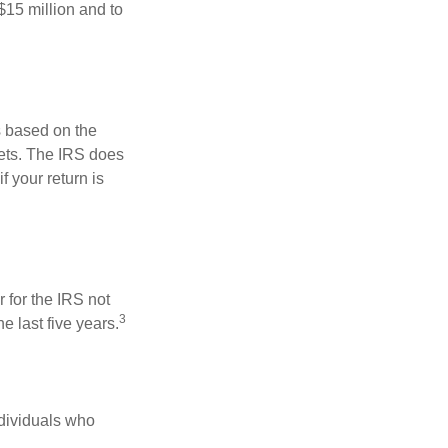
$15 million and to
s based on the
kets. The IRS does
if your return is
 for the IRS not
3
e last five years.
ndividuals who