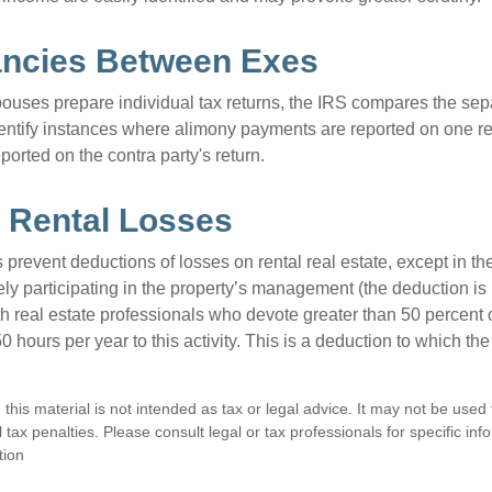
ancies Between Exes
uses prepare individual tax returns, the IRS compares the sep
entify instances where alimony payments are reported on one re
orted on the contra party's return.
 Rental Losses
 prevent deductions of losses on rental real estate, except in t
vely participating in the property’s management (the deduction is
h real estate professionals who devote greater than 50 percent o
 hours per year to this activity. This is a deduction to which t
 this material is not intended as tax or legal advice. It may not be used
 tax penalties. Please consult legal or tax professionals for specific in
tion