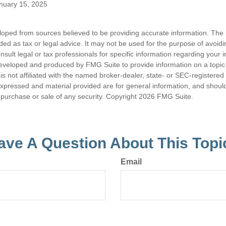
anuary 15, 2025
loped from sources believed to be providing accurate information. The i
nded as tax or legal advice. It may not be used for the purpose of avoidi
nsult legal or tax professionals for specific information regarding your in
eveloped and produced by FMG Suite to provide information on a topic
is not affiliated with the named broker-dealer, state- or SEC-registere
expressed and material provided are for general information, and shoul
he purchase or sale of any security. Copyright
2026 FMG Suite.
ave A Question About This Topi
Email