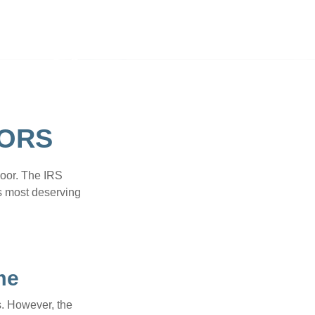
TORS
door. The IRS
es most deserving
me
s. However, the