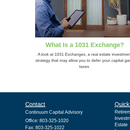
What Is a 1031 Exchange?
A look at 1031 Exchanges, a real estate investmen
strategy that may allow you to defer your capital ga
taxes.
Contact
Quick
Retire
Continuum Capital Advisory
Invest
Office: 803-325-1020
Estate
Fax: 803-325-1022