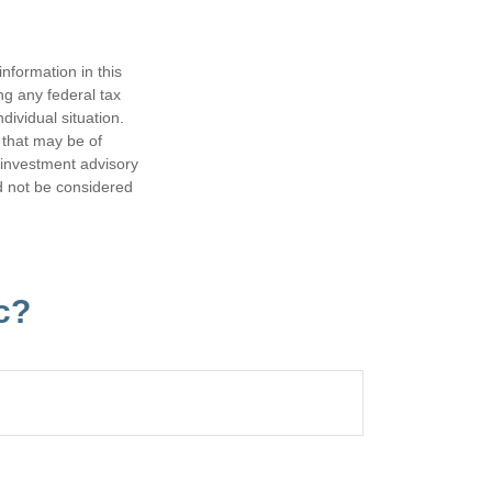
nformation in this
ng any federal tax
dividual situation.
 that may be of
d investment advisory
d not be considered
c?