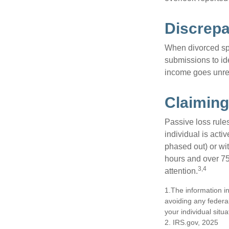
Discrep
When divorced spo
submissions to id
income goes unrep
Claiming
Passive loss rules
individual is acti
phased out) or wit
hours and over 750
3,4
attention.
1.The information in
avoiding any federal
your individual situa
2. IRS.gov, 2025