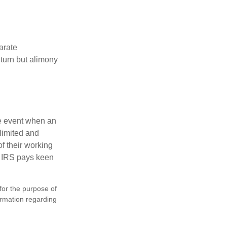
arate
turn but alimony
he event when an
 limited and
f their working
he IRS pays keen
 for the purpose of
formation regarding