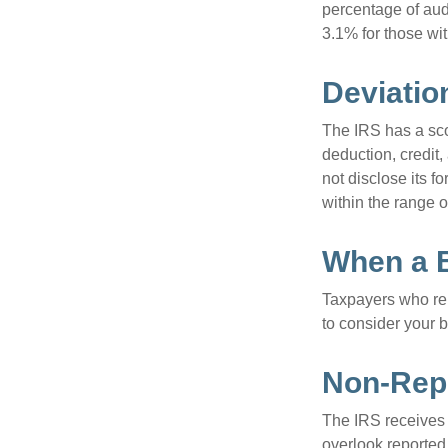
percentage of aud
3.1% for those wi
Deviatio
The IRS has a scor
deduction, credit
not disclose its fo
within the range o
When a B
Taxpayers who repe
to consider your b
Non-Repo
The IRS receives 
overlook reported