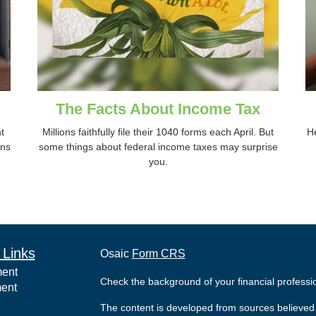
The Facts About Income Tax
t
Millions faithfully file their 1040 forms each April. But
He
ins
some things about federal income taxes may surprise
you.
 Links
Osaic
Form CRS
ment
Check the background of your financial profess
ment
The content is developed from sources believed 