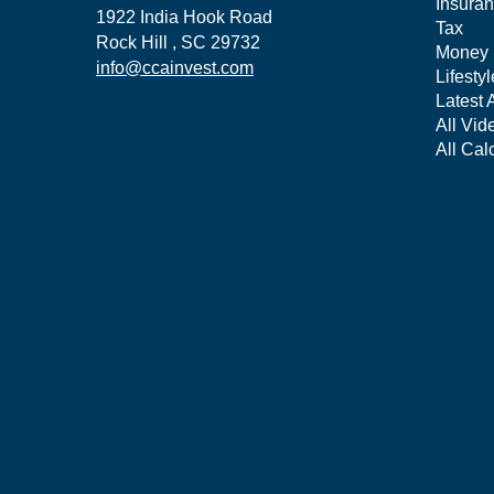
Insura
1922 India Hook Road
Tax
Rock Hill ,
SC
29732
Money
info@ccainvest.com
Lifestyl
Latest A
All Vid
All Cal