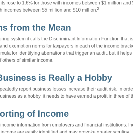
its rose to 1.6% for those with incomes between $1 million and 
2
th incomes between $5 million and $10 million.
ns from the Mean
ing system it calls the Discriminant Information Function that i
, and exemption norms for taxpayers in each of the income brac
rmula for identifying aberrations that trigger an audit, but it helps 
f others of similar income.
usiness is Really a Hobby
atedly report business losses increase their audit risk. In order
usiness as a hobby, it needs to have earned a profit in three of th
rting of Income
income information from employers and financial institutions. I
 income are easily identified and may provoke greater scrutiny.