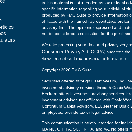
nce
in this material is not intended as tax or legal ad
specific information regarding your individual s
produced by FMG Suite to provide information on 
e
affiliated with the named representative, broker 
rticles
advisory firm. The opinions expressed and mater
eos
not be considered a solicitation for the purchase 
culators
We take protecting your data and privacy very s
Consumer Privacy Act (CCPA)
suggests the f
Do not sell my personal information
data:
.
Copyright 2026 FMG Suite.
Securities offered through Osaic Wealth, Inc.,
investment advisory services through Osaic Weal
Heckard offers investment advisory services thr
investment adviser, not affiliated with Osaic Wea
Continuum Capital Advisory, LLC.Neither Osaic We
employees, provide tax or legal advice.
This communication is strictly intended for indivi
MA NC, OH, PA, SC, TN TX, and VA. No offers m