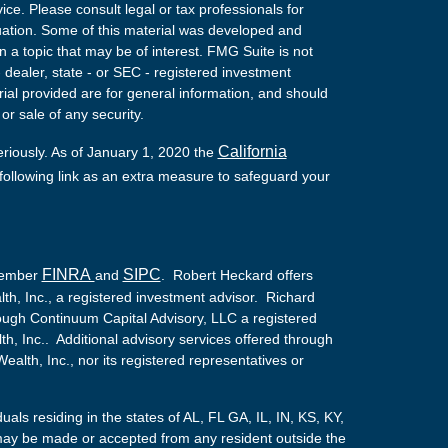
vice. Please consult legal or tax professionals for
ituation. Some of this material was developed and
a topic that may be of interest. FMG Suite is not
- dealer, state - or SEC - registered investment
ial provided are for general information, and should
or sale of any security.
California
eriously. As of January 1, 2020 the
ollowing link as an extra measure to safeguard your
FINRA
SIPC
 Member
and
. Robert Heckard offers
th, Inc., a registered investment advisor. Richard
ough Continuum Capital Advisory, LLC a registered
lth, Inc.. Additional advisory services offered through
alth, Inc., nor its registered representatives or
duals residing in the states of AL, FL GA, IL, IN, KS, KY,
ay be made or accepted from any resident outside the