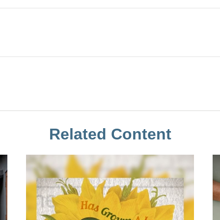
Related Content