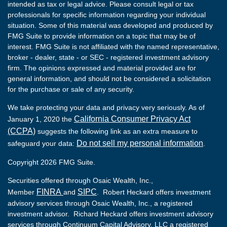
intended as tax or legal advice. Please consult legal or tax
professionals for specific information regarding your individual
situation. Some of this material was developed and produced by
FMG Suite to provide information on a topic that may be of
interest. FMG Suite is not affiliated with the named representative,
broker - dealer, state - or SEC - registered investment advisory
firm. The opinions expressed and material provided are for
general information, and should not be considered a solicitation
for the purchase or sale of any security.
We take protecting your data and privacy very seriously. As of
California Consumer Privacy Act
January 1, 2020 the
(CCPA)
suggests the following link as an extra measure to
Do not sell my personal information
safeguard your data:
.
Copyright 2026 FMG Suite.
Securities offered through Osaic Wealth, Inc.,
FINRA
SIPC
Member
and
. Robert Heckard offers investment
advisory services through Osaic Wealth, Inc., a registered
investment advisor. Richard Heckard offers investment advisory
services through Continuum Capital Advisory, LLC a registered