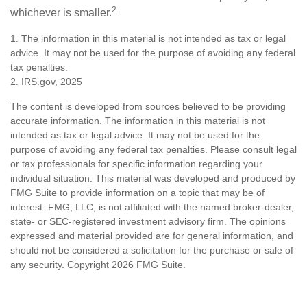
2
whichever is smaller.
1. The information in this material is not intended as tax or legal
advice. It may not be used for the purpose of avoiding any federal
tax penalties.
2. IRS.gov, 2025
The content is developed from sources believed to be providing
accurate information. The information in this material is not
intended as tax or legal advice. It may not be used for the
purpose of avoiding any federal tax penalties. Please consult legal
or tax professionals for specific information regarding your
individual situation. This material was developed and produced by
FMG Suite to provide information on a topic that may be of
interest. FMG, LLC, is not affiliated with the named broker-dealer,
state- or SEC-registered investment advisory firm. The opinions
expressed and material provided are for general information, and
should not be considered a solicitation for the purchase or sale of
any security. Copyright
2026 FMG Suite.