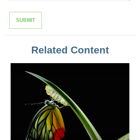
Related Content