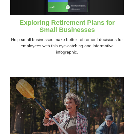
Exploring Retirement Plans for
Small Businesses
Help small businesses make better retirement decisions for
employees with this eye-catching and informative
infographic.