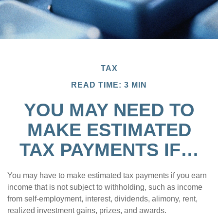
TAX
READ TIME: 3 MIN
YOU MAY NEED TO
MAKE ESTIMATED
TAX PAYMENTS IF…
You may have to make estimated tax payments if you earn
income that is not subject to withholding, such as income
from self-employment, interest, dividends, alimony, rent,
realized investment gains, prizes, and awards.