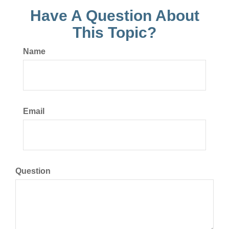
Have A Question About
This Topic?
Name
Email
Question