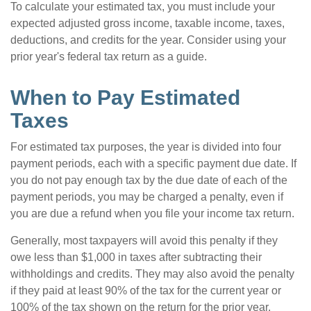
To calculate your estimated tax, you must include your
expected adjusted gross income, taxable income, taxes,
deductions, and credits for the year. Consider using your
prior year's federal tax return as a guide.
When to Pay Estimated
Taxes
For estimated tax purposes, the year is divided into four
payment periods, each with a specific payment due date. If
you do not pay enough tax by the due date of each of the
payment periods, you may be charged a penalty, even if
you are due a refund when you file your income tax return.
Generally, most taxpayers will avoid this penalty if they
owe less than $1,000 in taxes after subtracting their
withholdings and credits. They may also avoid the penalty
if they paid at least 90% of the tax for the current year or
100% of the tax shown on the return for the prior year,