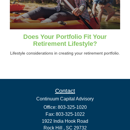
Does Your Portfolio Fit Your
Retirement Lifestyle?
Lifestyle considerations in creating your retirement portfolio.
Contact
Continuum Capital Advisory
Office: 803-325-1020
Fax: 803-325-1022
1922 India Hook Road
Rock Hill ,
SC
29732