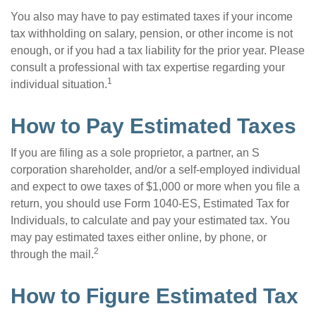
You also may have to pay estimated taxes if your income
tax withholding on salary, pension, or other income is not
enough, or if you had a tax liability for the prior year. Please
consult a professional with tax expertise regarding your
1
individual situation.
How to Pay Estimated Taxes
If you are filing as a sole proprietor, a partner, an S
corporation shareholder, and/or a self-employed individual
and expect to owe taxes of $1,000 or more when you file a
return, you should use Form 1040-ES, Estimated Tax for
Individuals, to calculate and pay your estimated tax. You
may pay estimated taxes either online, by phone, or
2
through the mail.
How to Figure Estimated Tax