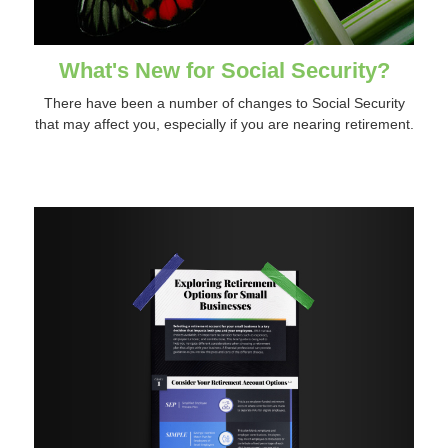
What's New for Social Security?
There have been a number of changes to Social Security
that may affect you, especially if you are nearing retirement.