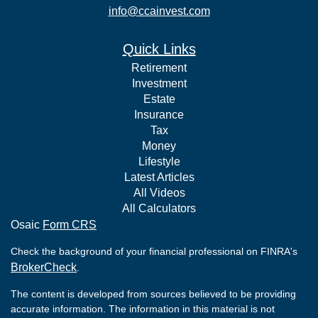
info@ccainvest.com
Quick Links
Retirement
Investment
Estate
Insurance
Tax
Money
Lifestyle
Latest Articles
All Videos
All Calculators
Osaic
Form CRS
Check the background of your financial professional on FINRA's
BrokerCheck
.
The content is developed from sources believed to be providing
accurate information. The information in this material is not