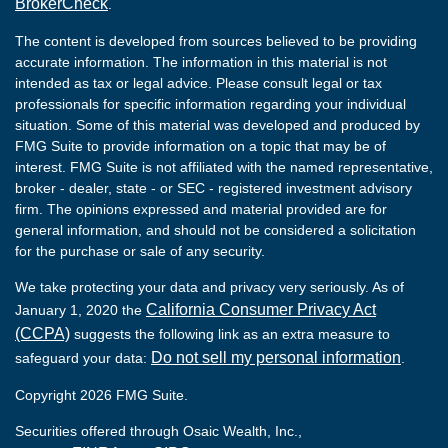
BrokerCheck
.
The content is developed from sources believed to be providing
accurate information. The information in this material is not
intended as tax or legal advice. Please consult legal or tax
professionals for specific information regarding your individual
situation. Some of this material was developed and produced by
FMG Suite to provide information on a topic that may be of
interest. FMG Suite is not affiliated with the named representative,
broker - dealer, state - or SEC - registered investment advisory
firm. The opinions expressed and material provided are for
general information, and should not be considered a solicitation
for the purchase or sale of any security.
We take protecting your data and privacy very seriously. As of
California Consumer Privacy Act
January 1, 2020 the
(CCPA)
suggests the following link as an extra measure to
Do not sell my personal information
safeguard your data:
.
Copyright 2026 FMG Suite.
Securities offered through Osaic Wealth, Inc.,