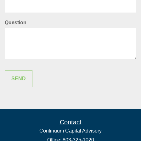
Question
Contact
Continuum Capital Advisory
Office: 803-325-1020