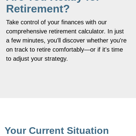
Retirement?
Take control of your finances with our
comprehensive retirement calculator. In just
a few minutes, you'll discover whether you're
on track to retire comfortably—or if it's time
to adjust your strategy.
Your Current Situation