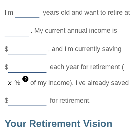
I'm
years old and want to retire at
. My current annual income is
$
, and I'm currently saving
$
each year for retirement (
?
%
of my income). I've already saved
$
for retirement.
Your Retirement Vision