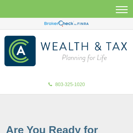
M
e
n
u
803-325-1020
Are You Ready for