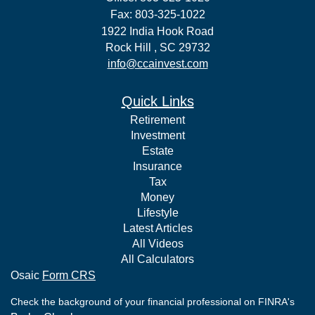
Fax: 803-325-1022
1922 India Hook Road
Rock Hill ,
SC
29732
info@ccainvest.com
Quick Links
Retirement
Investment
Estate
Insurance
Tax
Money
Lifestyle
Latest Articles
All Videos
All Calculators
Osaic
Form CRS
Check the background of your financial professional on FINRA's