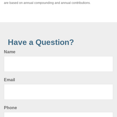
are based on annual compounding and annual contributions.
Have a Question?
Name
Email
Phone