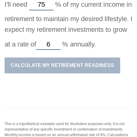
I'll need
%
of my current income in
retirement to maintain my desired lifestyle. I
expect my retirement investments to grow
at a rate of
%
annually.
CALCULATE MY RETIREMENT READINESS
This is a hypothetical example used for illustrative purposes only. It is not
representative of any specific investment or combination of investments.
Monthly income is based on an annual withdrawal rate of 4%. Calculations