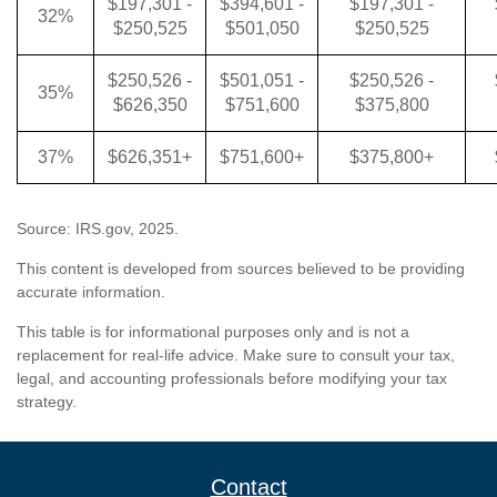
$197,301 -
$394,601 -
$197,301 -
32%
$250,525
$501,050
$250,525
$250,526 -
$501,051 -
$250,526 -
35%
$626,350
$751,600
$375,800
37%
$626,351+
$751,600+
$375,800+
Source: IRS.gov, 2025.
This content is developed from sources believed to be providing
accurate information.
This table is for informational purposes only and is not a
replacement for real-life advice. Make sure to consult your tax,
legal, and accounting professionals before modifying your tax
strategy.
Contact