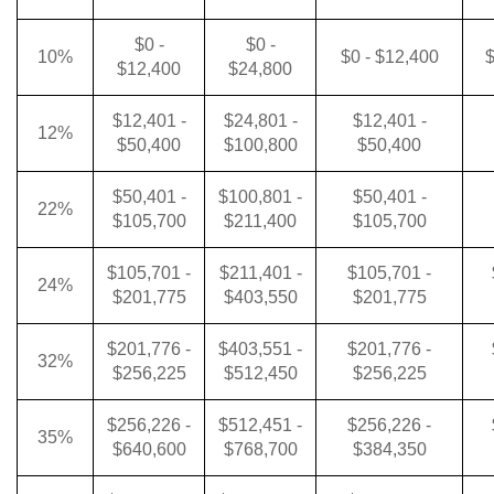
$0 -
$0 -
10%
$0 - $12,400
$
$12,400
$24,800
$12,401 -
$24,801 -
$12,401 -
12%
$50,400
$100,800
$50,400
$50,401 -
$100,801 -
$50,401 -
22%
$105,700
$211,400
$105,700
$105,701 -
$211,401 -
$105,701 -
24%
$201,775
$403,550
$201,775
$201,776 -
$403,551 -
$201,776 -
32%
$256,225
$512,450
$256,225
$256,226 -
$512,451 -
$256,226 -
35%
$640,600
$768,700
$384,350