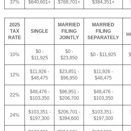
37%
$640,601+
$768,701+
$384,351+
2025
MARRIED
MARRIED
TAX
SINGLE
FILING
FILING
H
RATE
JOINTLY
SEPARATELY
$0 -
$0 -
10%
$0 - $11,925
$
$11,925
$23,850
$11,926 -
$23,851 -
$11,926 -
12%
$48,475
$96,950
$48,475
$48,476 -
$96,951 -
$48,476 -
22%
$103,350
$206,700
$103,350
$103,351 -
$206,701 -
$103,351 -
24%
$197,300
$394,600
$197,300