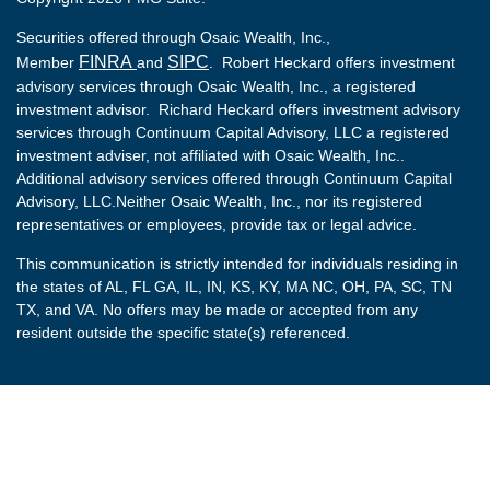
Securities offered through Osaic Wealth, Inc.,
FINRA
SIPC
Member
and
. Robert Heckard offers investment
advisory services through Osaic Wealth, Inc., a registered
investment advisor. Richard Heckard offers investment advisory
services through Continuum Capital Advisory, LLC a registered
investment adviser, not affiliated with Osaic Wealth, Inc..
Additional advisory services offered through Continuum Capital
Advisory, LLC.Neither Osaic Wealth, Inc., nor its registered
representatives or employees, provide tax or legal advice.
This communication is strictly intended for individuals residing in
the states of AL, FL GA, IL, IN, KS, KY, MA NC, OH, PA, SC, TN
TX, and VA. No offers may be made or accepted from any
resident outside the specific state(s) referenced.