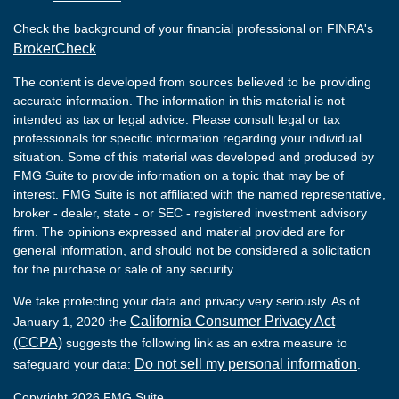
Check the background of your financial professional on FINRA's
BrokerCheck
.
The content is developed from sources believed to be providing
accurate information. The information in this material is not
intended as tax or legal advice. Please consult legal or tax
professionals for specific information regarding your individual
situation. Some of this material was developed and produced by
FMG Suite to provide information on a topic that may be of
interest. FMG Suite is not affiliated with the named representative,
broker - dealer, state - or SEC - registered investment advisory
firm. The opinions expressed and material provided are for
general information, and should not be considered a solicitation
for the purchase or sale of any security.
We take protecting your data and privacy very seriously. As of
California Consumer Privacy Act
January 1, 2020 the
(CCPA)
suggests the following link as an extra measure to
Do not sell my personal information
safeguard your data:
.
Copyright 2026 FMG Suite.