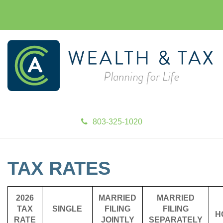
803-325-1020
TAX RATES
2026
MARRIED
MARRIED
TAX
SINGLE
FILING
FILING
H
RATE
JOINTLY
SEPARATELY