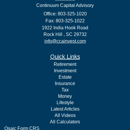
Continuum Capital Advisory
Office: 803-325-1020
Fax: 803-325-1022
1922 India Hook Road
Rock Hill ,
SC
29732
info@ccainvest.com
Quick Links
Retirement
Investment
Estate
Insurance
Tax
Money
Lifestyle
Latest Articles
All Videos
All Calculators
Osaic
Form CRS