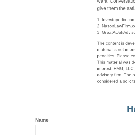
want. Conversatio
give them the sati
1. Investopedia.co
2. NasonLawFirm.c
3. GreatAOakAdviso
The content is deve
material is not inte
penalties. Please co
This material was d
interest. FMG, LLC, 
advisory firm. The 
considered a solicit
H
Name