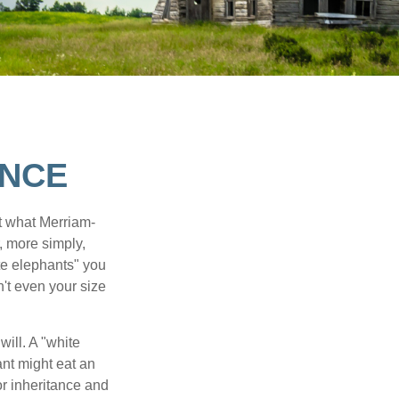
ANCE
t what Merriam-
r, more simply,
ite elephants" you
n't even your size
will. A "white
ant might eat an
or inheritance and