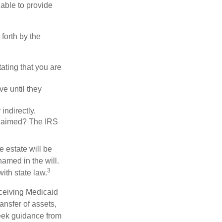
 able to provide
forth by the
tating that you are
e until they
indirectly.
eclaimed? The IRS
 estate will be
named in the will.
3
with state law.
eceiving Medicaid
ansfer of assets,
 seek guidance from