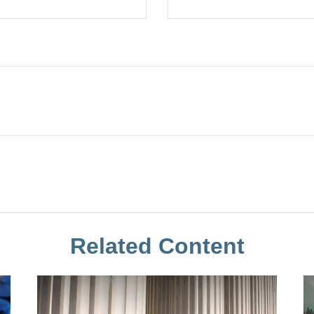
Related Content