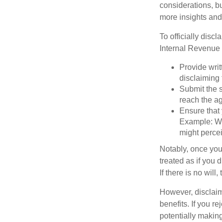
considerations, bu
more insights and
To officially disc
Internal Revenue 
Provide writ
disclaiming 
Submit the s
reach the ag
Ensure that 
Example: Wh
might percei
Notably, once you 
treated as if you 
If there is no will
However, disclaim
benefits. If you r
potentially making