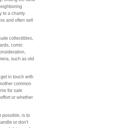
neighboring
 to a charity.
ss and often sell
de collectibles,
cards, comic
onsideration,
mera, such as old
get in touch with
 another common
ems for sale
effort or whether
 possible, is to
handle or don't