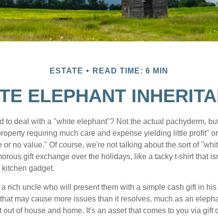
ESTATE
READ TIME: 6 MIN
TE ELEPHANT INHERIT
 to deal with a "white elephant"? Not the actual pachyderm, bu
roperty requiring much care and expense yielding little profit" o
le or no value." Of course, we're not talking about the sort of "wh
orous gift exchange over the holidays, like a tacky t-shirt that is
 kitchen gadget.
 rich uncle who will present them with a simple cash gift in his 
ft that may cause more issues than it resolves, much as an eleph
t out of house and home. It's an asset that comes to you via gift 