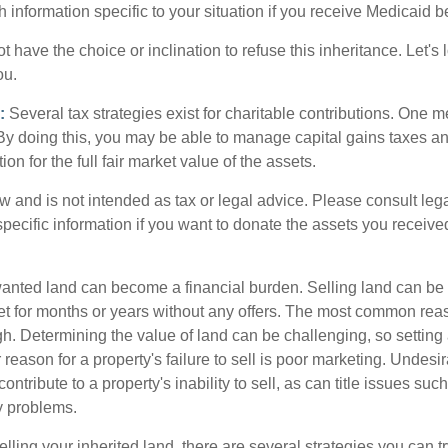
h information specific to your situation if you receive Medicaid be
 have the choice or inclination to refuse this inheritance. Let's 
ou.
:
Several tax strategies exist for charitable contributions. One m
. By doing this, you may be able to manage capital gains taxes a
on for the full fair market value of the assets.
w and is not intended as tax or legal advice. Please consult lega
specific information if you want to donate the assets you receive
ted land can become a financial burden. Selling land can be diff
t for months or years without any offers. The most common reason
igh. Determining the value of land can be challenging, so setting a
 reason for a property's failure to sell is poor marketing. Undesir
ontribute to a property's inability to sell, as can title issues such
y problems.
elling your inherited land, there are several strategies you can tr