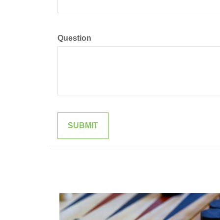
Question