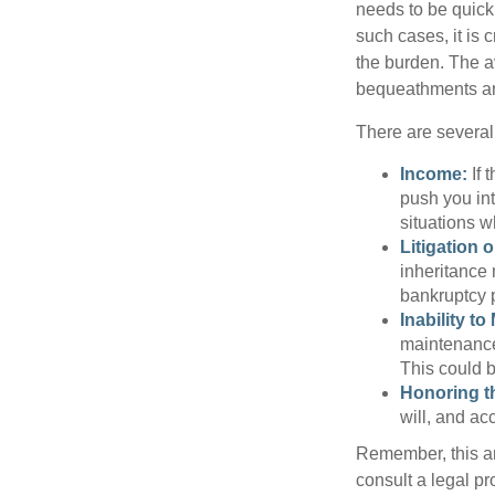
needs to be quickl
such cases, it is 
the burden. The a
bequeathments are
There are several
Income:
If 
push you int
situations 
Litigation 
inheritance 
bankruptcy 
Inability to
maintenance 
This could b
Honoring t
will, and ac
Remember, this art
consult a legal pr