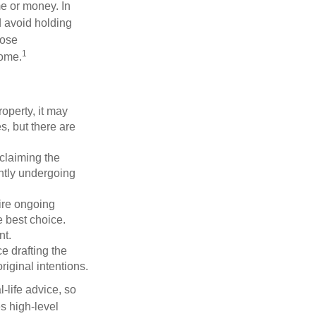
me or money. In
d avoid holding
hose
1
some.
operty, it may
s, but there are
sclaiming the
ently undergoing
uire ongoing
e best choice.
nt.
 drafting the
riginal intentions.
-life advice, so
es high-level