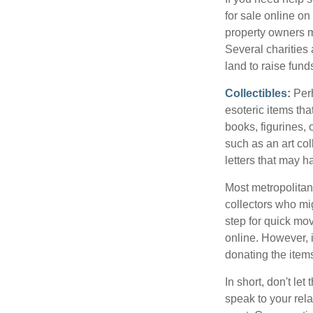
for sale online o
property owners ma
Several charities 
land to raise funds
Collectibles:
Perh
esoteric items tha
books, figurines,
such as an art co
letters that may h
Most metropolitan 
collectors who mi
step for quick mov
online. However, 
donating the items
In short, don't le
speak to your rela