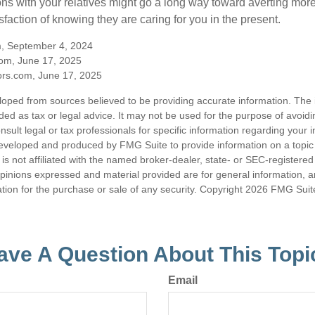
ns with your relatives might go a long way toward averting more
sfaction of knowing they are caring for you in the present.
m, September 4, 2024
om, June 17, 2025
rs.com, June 17, 2025
loped from sources believed to be providing accurate information. The i
nded as tax or legal advice. It may not be used for the purpose of avoidi
nsult legal or tax professionals for specific information regarding your in
eveloped and produced by FMG Suite to provide information on a topic
is not affiliated with the named broker-dealer, state- or SEC-registere
opinions expressed and material provided are for general information, 
ation for the purchase or sale of any security. Copyright
2026 FMG Suit
ave A Question About This Topi
Email