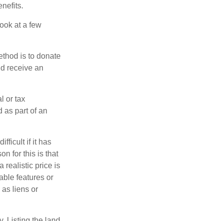
nefits.
look at a few
ethod is to donate
nd receive an
l or tax
d as part of an
icult if it has
 for this is that
 realistic price is
able features or
 as liens or
y. Listing the land