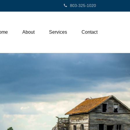
803-325-1020
ome
About
Services
Contact