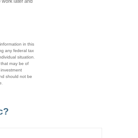
 work later and
nformation in this
ng any federal tax
dividual situation.
 that may be of
d investment
and should not be
e.
c?