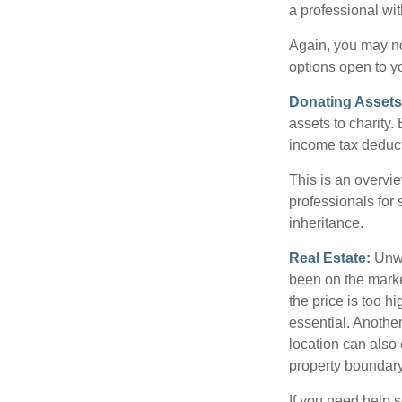
a professional wit
Again, you may not
options open to y
Donating Assets
assets to charity
income tax deducti
This is an overvie
professionals for 
inheritance.
Real Estate:
Unwan
been on the marke
the price is too h
essential. Another
location can also c
property boundar
If you need help s