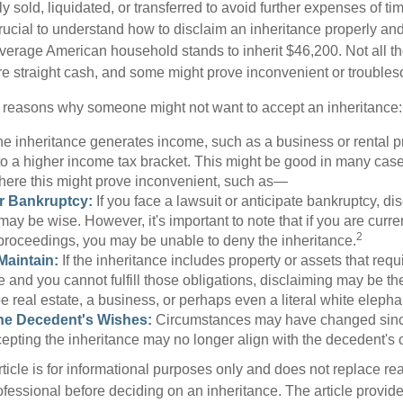
y sold, liquidated, or transferred to avoid further expenses of ti
crucial to understand how to disclaim an inheritance properly an
verage American household stands to inherit $46,200. Not all t
 straight cash, and some might prove inconvenient or trouble
 reasons why someone might not want to accept an inheritance:
the inheritance generates income, such as a business or rental pr
o a higher income tax bracket. This might be good in many case
where this might prove inconvenient, such as—
or Bankruptcy:
If you face a lawsuit or anticipate bankruptcy, di
may be wise. However, it's important to note that if you are curr
2
proceedings, you may be unable to deny the inheritance.
 Maintain:
If the inheritance includes property or assets that req
and you cannot fulfill those obligations, disclaiming may be th
e real estate, a business, or perhaps even a literal white elepha
he Decedent's Wishes:
Circumstances may have changed since
cepting the inheritance may no longer align with the decedent's o
icle is for informational purposes only and does not replace real
ofessional before deciding on an inheritance. The article provid