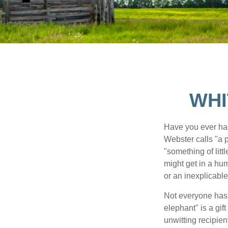
WHI
Have you ever had
Webster calls "a p
"something of litt
might get in a hum
or an inexplicable
Not everyone has a
elephant" is a gi
unwitting recipien