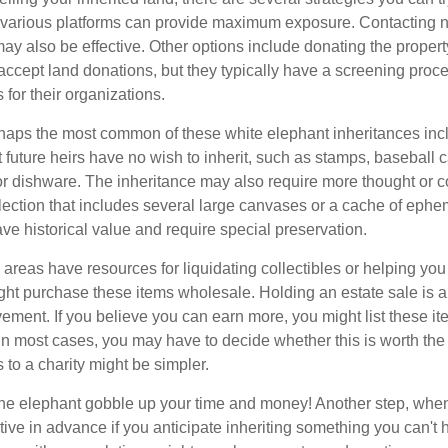
n various platforms can provide maximum exposure. Contacting 
y also be effective. Other options include donating the property
accept land donations, but they typically have a screening proce
 for their organizations.
aps the most common of these white elephant inheritances inclu
t future heirs have no wish to inherit, such as stamps, baseball 
 or dishware. The inheritance may also require more thought or c
llection that includes several large canvases or a cache of ephe
ave historical value and require special preservation.
areas have resources for liquidating collectibles or helping you 
ght purchase these items wholesale. Holding an estate sale is
ement. If you believe you can earn more, you might list these it
in most cases, you may have to decide whether this is worth the 
 to a charity might be simpler.
t the elephant gobble up your time and money! Another step, when
tive in advance if you anticipate inheriting something you can't 