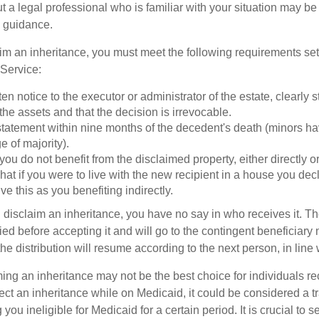
t a legal professional who is familiar with your situation may be
 guidance.
laim an inheritance, you must meet the following requirements set 
Service:
ten notice to the executor or administrator of the estate, clearly s
the assets and that the decision is irrevocable.
tatement within nine months of the decedent's death (minors hav
e of majority).
you do not benefit from the disclaimed property, either directly or 
at if you were to live with the new recipient in a house you d
ve this as you benefiting indirectly.
disclaim an inheritance, you have no say in who receives it. The
died before accepting it and will go to the contingent beneficiary 
, the distribution will resume according to the next person, in line 
ing an inheritance may not be the best choice for individuals r
eject an inheritance while on Medicaid, it could be considered a tr
 you ineligible for Medicaid for a certain period. It is crucial to