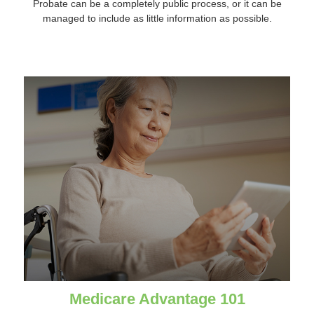
Probate can be a completely public process, or it can be
managed to include as little information as possible.
Medicare Advantage 101