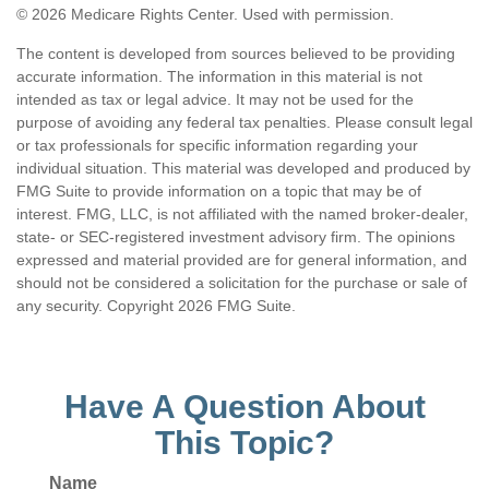
©
2026 Medicare Rights Center. Used with permission.
The content is developed from sources believed to be providing
accurate information. The information in this material is not
intended as tax or legal advice. It may not be used for the
purpose of avoiding any federal tax penalties. Please consult legal
or tax professionals for specific information regarding your
individual situation. This material was developed and produced by
FMG Suite to provide information on a topic that may be of
interest. FMG, LLC, is not affiliated with the named broker-dealer,
state- or SEC-registered investment advisory firm. The opinions
expressed and material provided are for general information, and
should not be considered a solicitation for the purchase or sale of
any security. Copyright
2026 FMG Suite.
Have A Question About
This Topic?
Name