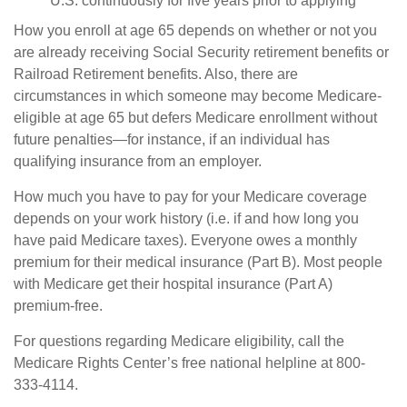
U.S. continuously for five years prior to applying
How you enroll at age 65 depends on whether or not you
are already receiving Social Security retirement benefits or
Railroad Retirement benefits. Also, there are
circumstances in which someone may become Medicare-
eligible at age 65 but defers Medicare enrollment without
future penalties—for instance, if an individual has
qualifying insurance from an employer.
How much you have to pay for your Medicare coverage
depends on your work history (i.e. if and how long you
have paid Medicare taxes). Everyone owes a monthly
premium for their medical insurance (Part B). Most people
with Medicare get their hospital insurance (Part A)
premium-free.
For questions regarding Medicare eligibility, call the
Medicare Rights Center’s free national helpline at 800-
333-4114.