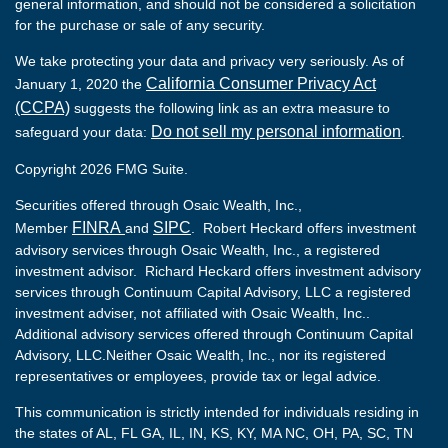
general information, and should not be considered a solicitation
for the purchase or sale of any security.
We take protecting your data and privacy very seriously. As of
California Consumer Privacy Act
January 1, 2020 the
(CCPA)
suggests the following link as an extra measure to
Do not sell my personal information
safeguard your data:
.
Copyright 2026 FMG Suite.
Securities offered through Osaic Wealth, Inc.,
FINRA
SIPC
Member
and
. Robert Heckard offers investment
advisory services through Osaic Wealth, Inc., a registered
investment advisor. Richard Heckard offers investment advisory
services through Continuum Capital Advisory, LLC a registered
investment adviser, not affiliated with Osaic Wealth, Inc..
Additional advisory services offered through Continuum Capital
Advisory, LLC.Neither Osaic Wealth, Inc., nor its registered
representatives or employees, provide tax or legal advice.
This communication is strictly intended for individuals residing in
the states of AL, FL GA, IL, IN, KS, KY, MA NC, OH, PA, SC, TN