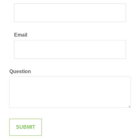
Email
Question