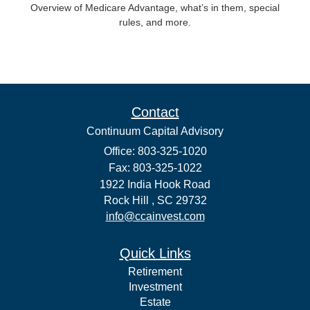
Overview of Medicare Advantage, what’s in them, special
rules, and more.
Contact
Continuum Capital Advisory
Office: 803-325-1020
Fax: 803-325-1022
1922 India Hook Road
Rock Hill ,
SC
29732
info@ccainvest.com
Quick Links
Retirement
Investment
Estate