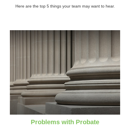
Here are the top 5 things your team may want to hear.
Problems with Probate