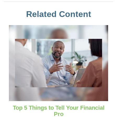
Related Content
Top 5 Things to Tell Your Financial
Pro