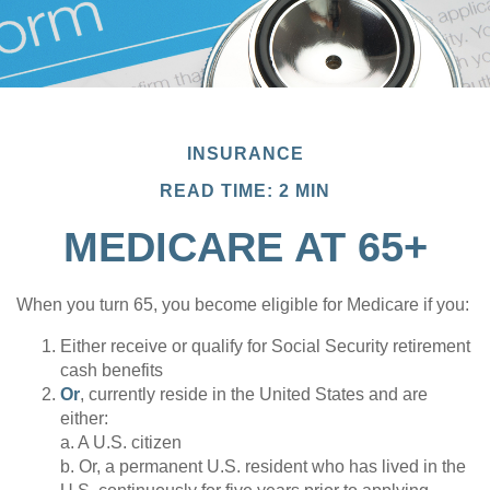
INSURANCE
READ TIME: 2 MIN
MEDICARE AT 65+
When you turn 65, you become eligible for Medicare if you:
Either receive or qualify for Social Security retirement
cash benefits
Or
, currently reside in the United States and are
either:
a. A U.S. citizen
b. Or, a permanent U.S. resident who has lived in the