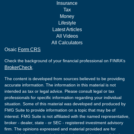
Insurance
Tax
Money
Lifestyle
Latest Articles
All Videos
All Calculators
Osaic
Form CRS
Check the background of your financial professional on FINRA's
BrokerCheck
.
The content is developed from sources believed to be providing
accurate information. The information in this material is not
intended as tax or legal advice. Please consult legal or tax
professionals for specific information regarding your individual
situation. Some of this material was developed and produced by
FMG Suite to provide information on a topic that may be of
interest. FMG Suite is not affiliated with the named representative,
broker - dealer, state - or SEC - registered investment advisory
firm. The opinions expressed and material provided are for