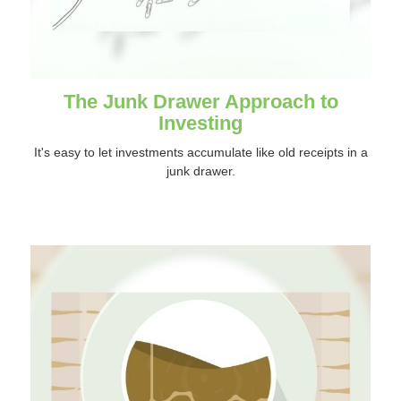
The Junk Drawer Approach to
Investing
It's easy to let investments accumulate like old receipts in a
junk drawer.