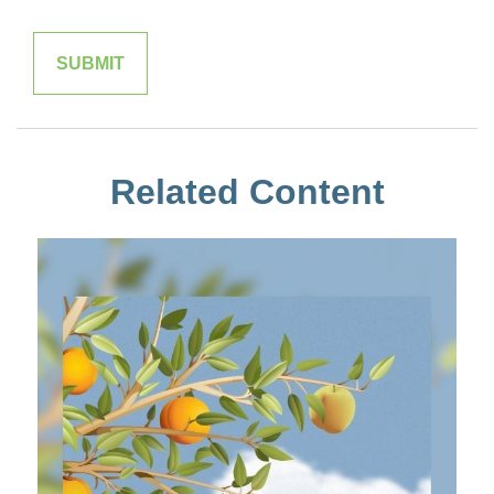
Related Content