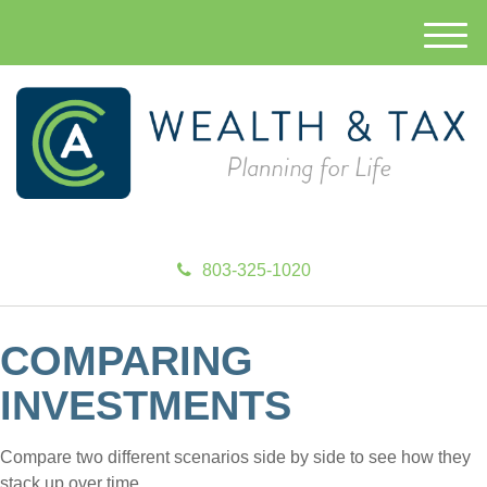
M
e
n
u
803-325-1020
COMPARING
INVESTMENTS
Compare two different scenarios side by side to see how they
stack up over time.