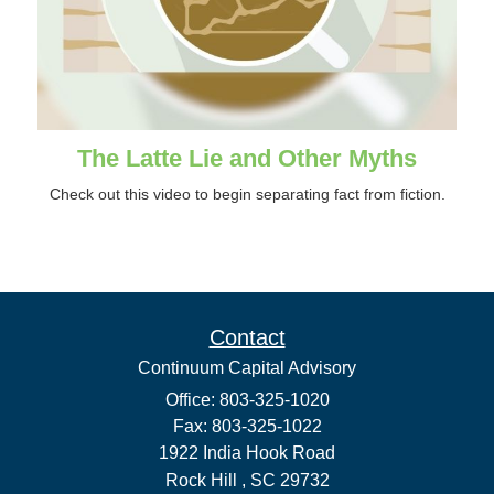
The Latte Lie and Other Myths
Check out this video to begin separating fact from fiction.
Contact
Continuum Capital Advisory
Office: 803-325-1020
Fax: 803-325-1022
1922 India Hook Road
Rock Hill ,
SC
29732