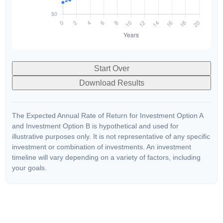
Start Over
Download Results
The Expected Annual Rate of Return for Investment Option A
and Investment Option B is hypothetical and used for
illustrative purposes only. It is not representative of any specific
investment or combination of investments. An investment
timeline will vary depending on a variety of factors, including
your goals.