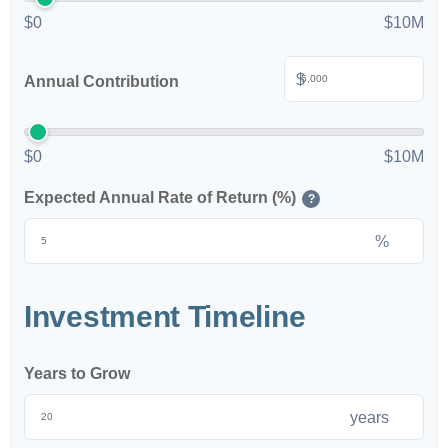
$0
$10M
$
Annual Contribution
$0
$10M
Expected Annual Rate of Return (%)
?
%
Investment Timeline
Years to Grow
years