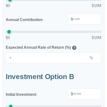
$0
$10M
$
Annual Contribution
$0
$10M
Expected Annual Rate of Return (%)
?
%
Investment Option B
$
Initial Investment