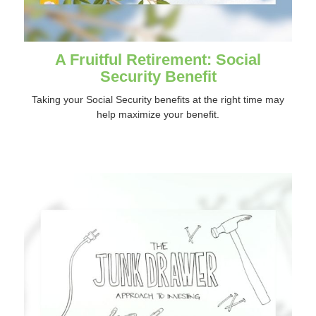
A Fruitful Retirement: Social
Security Benefit
Taking your Social Security benefits at the right time may
help maximize your benefit.