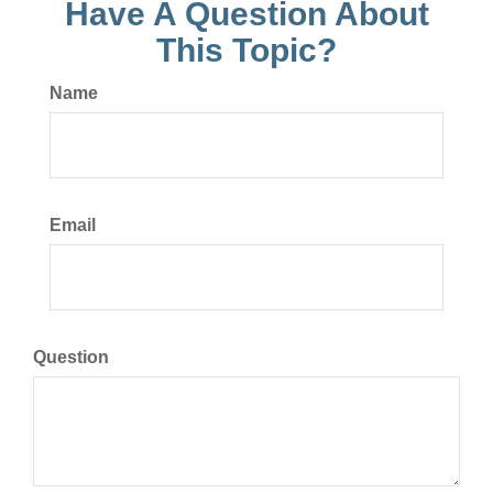
Have A Question About
This Topic?
Name
Email
Question