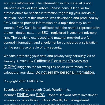
accurate information. The information in this material is not
intended as tax or legal advice. Please consult legal or tax
professionals for specific information regarding your individual
situation. Some of this material was developed and produced by
FMG Suite to provide information on a topic that may be of
interest. FMG Suite is not affiliated with the named representative,
broker - dealer, state - or SEC - registered investment advisory
firm. The opinions expressed and material provided are for
general information, and should not be considered a solicitation
for the purchase or sale of any security.
We take protecting your data and privacy very seriously. As of
California Consumer Privacy Act
January 1, 2020 the
(CCPA)
suggests the following link as an extra measure to
Do not sell my personal information
safeguard your data:
.
Copyright 2026 FMG Suite.
Securities offered through Osaic Wealth, Inc.,
FINRA
SIPC
Member
and
. Robert Heckard offers investment
advisory services through Osaic Wealth, Inc., a registered
investment advisor. Richard Heckard offers investment advisory