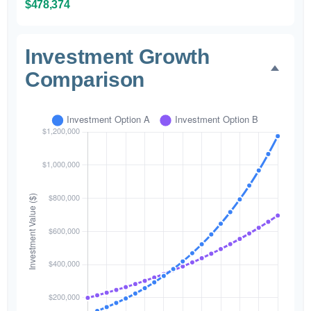
$478,374
Investment Growth
Comparison