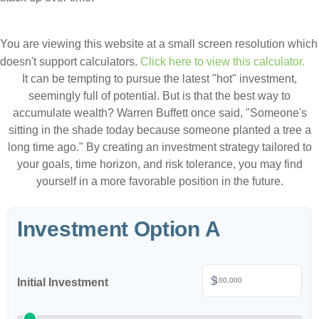
You are viewing this website at a small screen resolution which
doesn't support calculators.
Click here to view this calculator.
It can be tempting to pursue the latest "hot" investment,
seemingly full of potential. But is that the best way to
accumulate wealth? Warren Buffett once said, "Someone's
sitting in the shade today because someone planted a tree a
long time ago." By creating an investment strategy tailored to
your goals, time horizon, and risk tolerance, you may find
yourself in a more favorable position in the future.
Investment Option A
$
Initial Investment