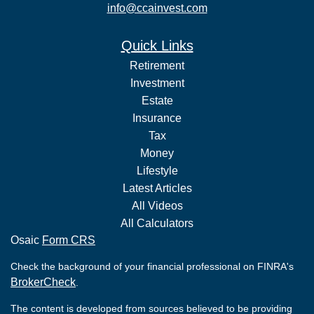
info@ccainvest.com
Quick Links
Retirement
Investment
Estate
Insurance
Tax
Money
Lifestyle
Latest Articles
All Videos
All Calculators
Osaic
Form CRS
Check the background of your financial professional on FINRA's
BrokerCheck
.
The content is developed from sources believed to be providing