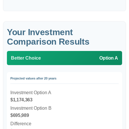
Your Investment
Comparison Results
Better Choice
Option A
Projected values after 20 years
Investment Option A
$1,174,363
Investment Option B
$695,989
Difference