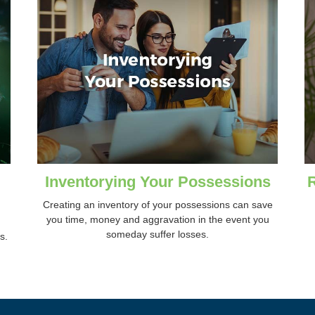
Inventorying Your Possessions
Creating an inventory of your possessions can save
you time, money and aggravation in the event you
someday suffer losses.
s.