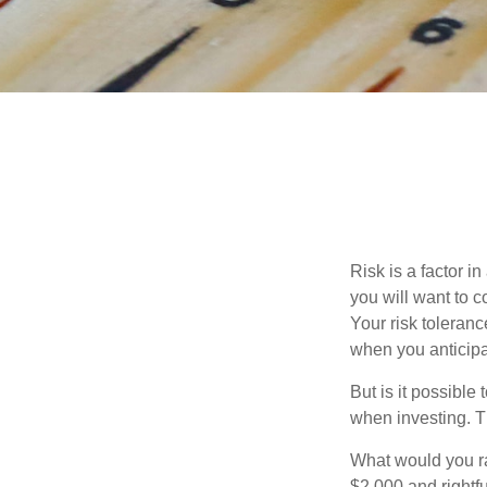
Risk is a factor i
you will want to 
Your risk toleran
when you anticip
But is it possible
when investing. Th
What would you ra
$2,000 and rightf