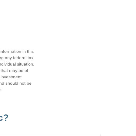
nformation in this
ng any federal tax
dividual situation.
 that may be of
d investment
and should not be
e.
c?