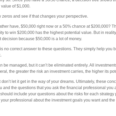
l value of $1,000.
w zeros and see if that changes your perspective.
ther have, $50,000 right now or a 50% chance at $200,000? Th
ty to win $200,000 has the highest potential value. But in reali
 decision because $50,000 is a lot of money.
s no correct answer to these questions. They simply help you b
.
n be managed, but it can’t be eliminated entirely. All investmen
eral, the greater the risk an investment carries, the higher its pot
don’t let it get in the way of your dreams. Ultimately, these con
u and the questions that you ask the financial professional you 
should include your questions about the risks for each strategy
 your professional about the investment goals you want and the