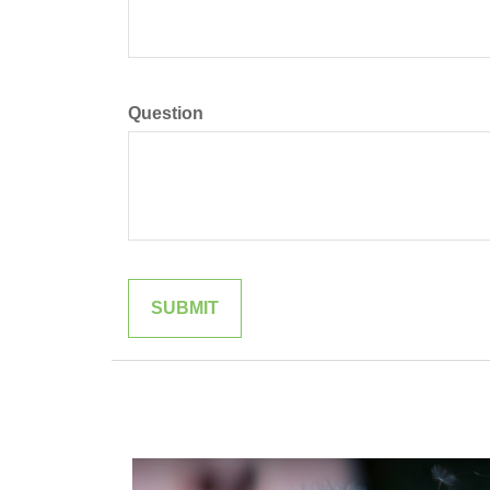
Question