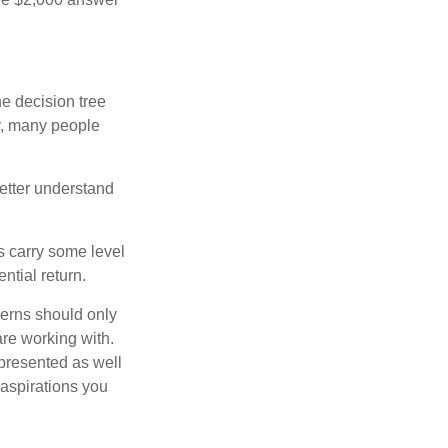
e decision tree
ty, many people
etter understand
ts carry some level
ential return.
cerns should only
are working with.
 presented as well
 aspirations you