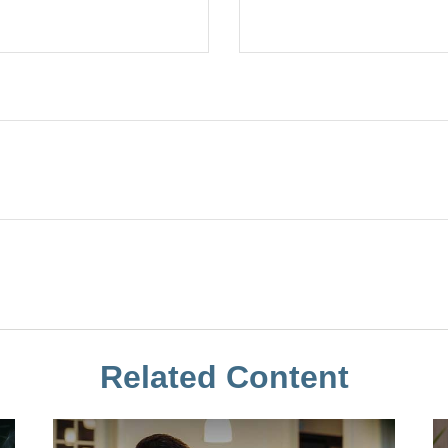
Related Content