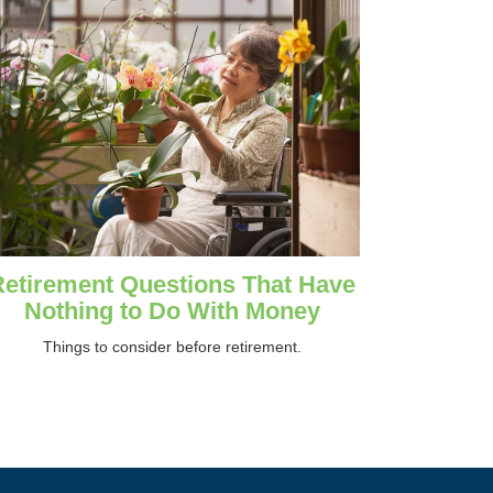
Retirement Questions That Have
Nothing to Do With Money
Things to consider before retirement.