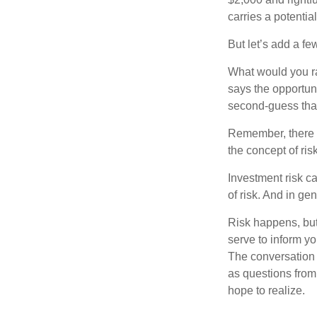
carries a potentia
But let’s add a fe
What would you ra
says the opportuni
second-guess that
Remember, there i
the concept of risk
Investment risk ca
of risk. And in gen
Risk happens, but 
serve to inform yo
The conversation 
as questions from
hope to realize.