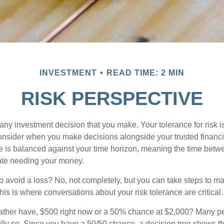
INVESTMENT
READ TIME: 2 MIN
RISK PERSPECTIVE
n any investment decision that you make. Your tolerance for risk 
consider when you make decisions alongside your trusted financi
ce is balanced against your time horizon, meaning the time bet
ate needing your money.
 to avoid a loss? No, not completely, but you can take steps to m
is is where conversations about your risk tolerance are critical.
ther have, $500 right now or a 50% chance at $2,000? Many pe
ully so. Since you have a 50/50 chance, a decision tree shows 