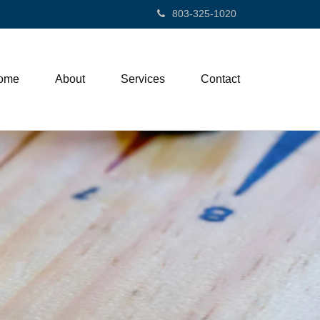
803-325-1020
ome
About
Services
Contact