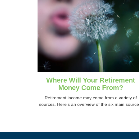
Where Will Your Retirement
Money Come From?
Retirement income may come from a variety of
sources. Here's an overview of the six main source