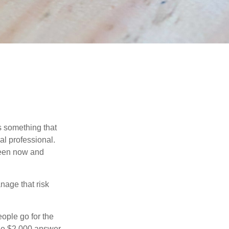
is something that
al professional.
ween now and
anage that risk
ople go for the
the $2,000 answer