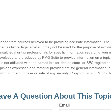
loped from sources believed to be providing accurate information. The i
nded as tax or legal advice. It may not be used for the purpose of avoidi
nsult legal or tax professionals for specific information regarding your in
eveloped and produced by FMG Suite to provide information on a topic
is not affiliated with the named broker-dealer, state- or SEC-registere
opinions expressed and material provided are for general information, 
ation for the purchase or sale of any security. Copyright
2026 FMG Suit
ave A Question About This Topi
Email