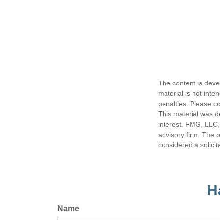
The content is deve
material is not inte
penalties. Please co
This material was d
interest. FMG, LLC, 
advisory firm. The 
considered a solicit
H
Name